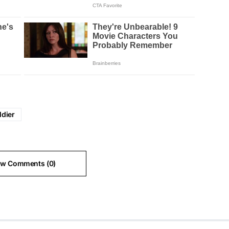
ldier
ew Comments (0)