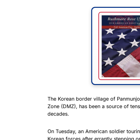
The Korean border village of Panmunjom
Zone (DMZ), has been a source of tens
decades.
On Tuesday, an American soldier tourin
Korean forces after errantly stepping ont