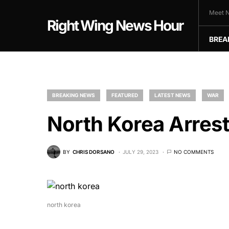
Meet N
Right Wing News Hour
BREA
BREAKING NEWS
FEATURED
LATEST NEWS
WAR
North Korea Arrest
BY
CHRIS DORSANO
JULY 29, 2023
NO COMMENTS
north korea