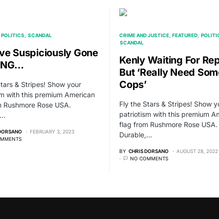
POLITICS
SCANDAL
CRIME AND JUSTICE
FEATURED
POLITI
SCANDAL
ve Suspiciously Gone
Kenly Waiting For Rep
ING…
But ‘Really Need Som
Cops’
Stars & Stripes! Show your
sm with this premium American
Fly the Stars & Stripes! Show y
om Rushmore Rose USA.
patriotism with this premium A
,…
flag from Rushmore Rose USA.
 DORSANO
FEBRUARY 3, 2023
Durable,…
OMMENTS
BY
CHRIS DORSANO
AUGUST 28, 2022
NO COMMENTS