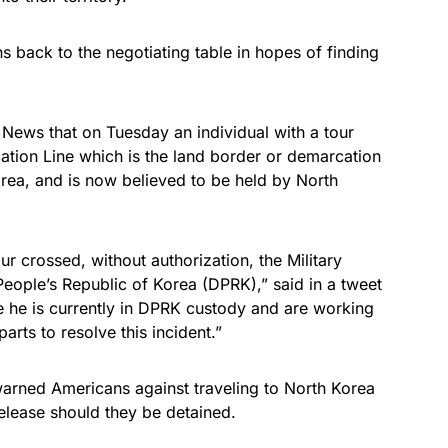
s back to the negotiating table in hopes of finding
ews that on Tuesday an individual with a tour
cation Line which is the land border or demarcation
rea, and is now believed to be held by North
ur crossed, without authorization, the Military
eople’s Republic of Korea (DPRK),” said in a tweet
 he is currently in DPRK custody and are working
rts to resolve this incident.”
warned Americans against traveling to North Korea
release should they be detained.