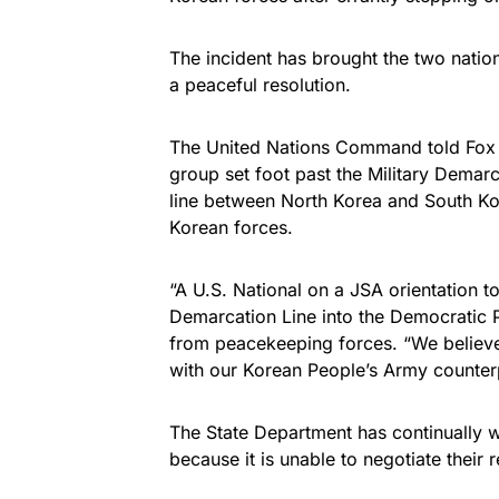
The incident has brought the two nation
a peaceful resolution.
The United Nations Command told Fox N
group set foot past the Military Demar
line between North Korea and South Ko
Korean forces.
“A U.S. National on a JSA orientation to
Demarcation Line into the Democratic P
from peacekeeping forces. “We believe
with our Korean People’s Army counterpa
The State Department has continually 
because it is unable to negotiate their 