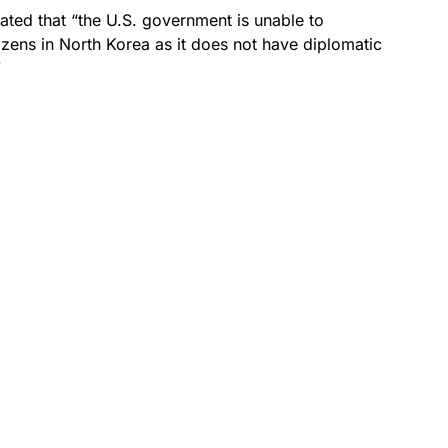
tated that “the U.S. government is unable to
izens in North Korea as it does not have diplomatic
”