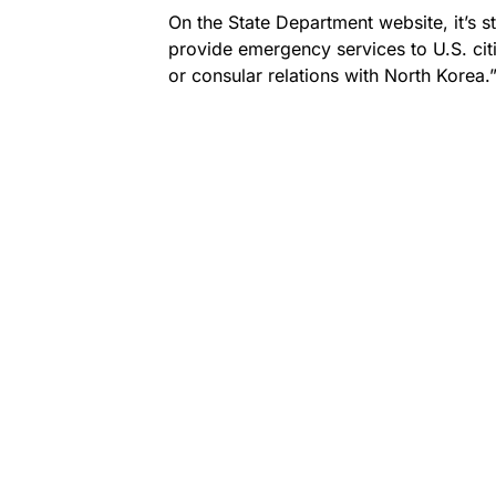
On the State Department website, it’s s
provide emergency services to U.S. cit
or consular relations with North Korea.