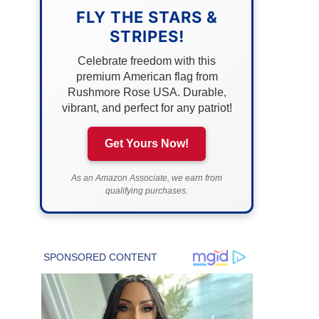
FLY THE STARS &
STRIPES!
Celebrate freedom with this
premium American flag from
Rushmore Rose USA. Durable,
vibrant, and perfect for any patriot!
Get Yours Now!
As an Amazon Associate, we earn from
qualifying purchases.