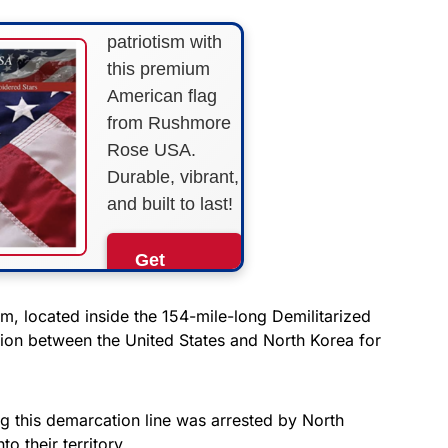
Show your
patriotism with
this premium
American flag
from Rushmore
Rose USA.
Durable, vibrant,
and built to last!
Get
Yours
Now!
, located inside the 154-mile-long Demilitarized
ion between the United States and North Korea for
As an Amazon
Associate, we earn from
qualifying purchases.
g this demarcation line was arrested by North
o their territory.