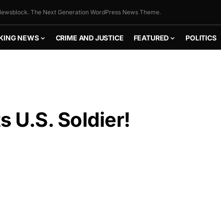
ewsblock. The Next Generation WordPress News Theme.
KING NEWS
CRIME AND JUSTICE
FEATURED
POLITICS
s U.S. Soldier!
FLY THE
STARS &
STRIPES!