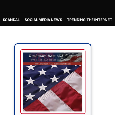
SCANDAL
SOCIAL MEDIA NEWS
TRENDING THE INTERNET