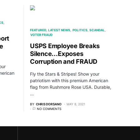
CS
FEATURED
LATEST NEWS
POLITICS
SCANDAL
VOTER FRAUD
ort
USPS Employee Breaks
e
Silence…Exposes
Corruption and FRAUD
our
merican
Fly the Stars & Stripes! Show your
patriotism with this premium American
flag from Rushmore Rose USA. Durable,
…
BY
CHRIS DORSANO
MAY 8, 2021
NO COMMENTS