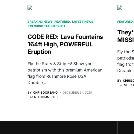
BREAKING NEWS
FEATURED
LATEST NEWS
FEATURED
TRENDING THE INTERNET
They’
CODE RED: Lava Fountains
MISS
164ft High, POWERFUL
Eruption
Fly the 
patrioti
Fly the Stars & Stripes! Show your
flag fr
patriotism with this premium American
Durable
flag from Rushmore Rose USA.
BY
CHRIS
Durable,…
NO C
BY
CHRIS DORSANO
DECEMBER 21, 2020
NO COMMENTS