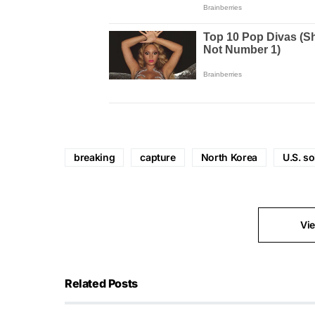
breaking
capture
North Korea
U.S. so
Vi
Related Posts