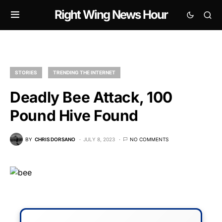
Right Wing News Hour
STORIES
TRENDING THE INTERNET
Deadly Bee Attack, 100
Pound Hive Found
BY
CHRIS DORSANO
JULY 8, 2023
NO COMMENTS