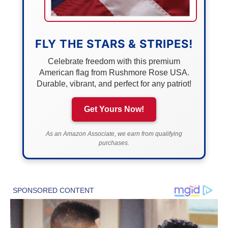
FLY THE STARS & STRIPES!
Celebrate freedom with this premium
American flag from Rushmore Rose USA.
Durable, vibrant, and perfect for any patriot!
Get Yours Now!
As an Amazon Associate, we earn from qualifying
purchases.