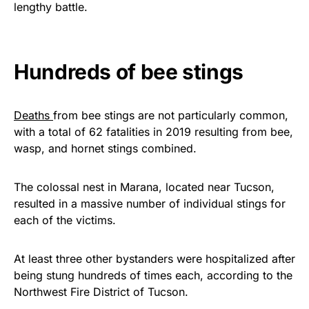
lengthy battle.
Get Yours Now!
As an Amazon Associate, we earn from qualifying
Hundreds of bee stings
purchases.
Deaths
from bee stings are not particularly common,
with a total of 62 fatalities in 2019 resulting from bee,
wasp, and hornet stings combined.
The colossal nest in Marana, located near Tucson,
resulted in a massive number of individual stings for
each of the victims.
At least three other bystanders were hospitalized after
being stung hundreds of times each, according to the
Northwest Fire District of Tucson.