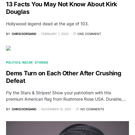
13 Facts You May Not Know About Kirk
Douglas
Hollywood legend dead at the age of 103.
BY
CHRIS DORSANO
FEBRUARY 7, 2020
ONE COMMENT
POLITICS
RECAP
STORIES
Dems Turn on Each Other After Crushing
Defeat
Fly the Stars & Stripes! Show your patriotism with this
premium American flag from Rushmore Rose USA. Durable,…
BY
CHRIS DORSANO
NOVEMBER 10, 2021
NO COMMENTS