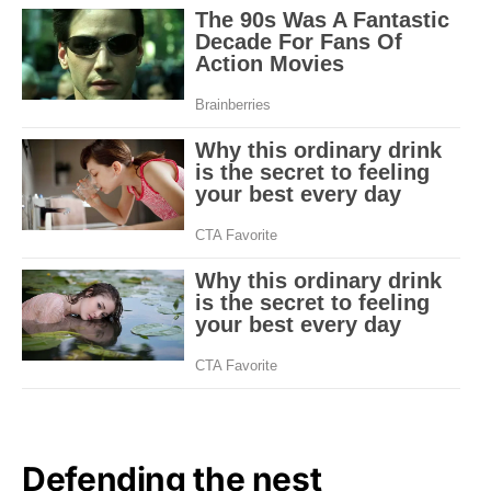
Defending the nest