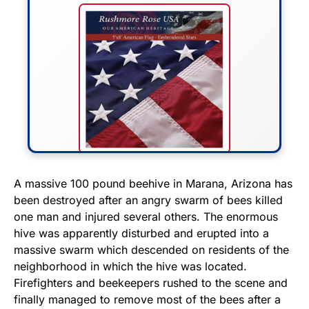
FLY THE STARS &
A massive 100 pound beehive in Marana, Arizona has
been destroyed after an angry swarm of bees killed
STRIPES!
one man and injured several others. The enormous
hive was apparently disturbed and erupted into a
Show your patriotism with this
massive swarm which descended on residents of the
premium American flag from
neighborhood in which the hive was located.
Rushmore Rose USA. Durable,
Firefighters and beekeepers rushed to the scene and
vibrant, and built to last!
finally managed to remove most of the bees after a