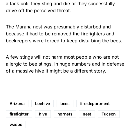
attack until they sting and die or they successfully
drive off the perceived threat.
The Marana nest was presumably disturbed and
because it had to be removed the firefighters and
beekeepers were forced to keep disturbing the bees.
A few stings will not harm most people who are not
allergic to bee stings. In huge numbers and in defense
of a massive hive it might be a different story.
Arizona
beehive
bees
fire department
firefighter
hive
hornets
nest
Tucson
wasps