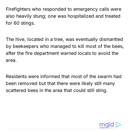
Firefighters who responded to emergency calls were
also heavily stung; one was hospitalized and treated
for 60 stings.
The hive, located in a tree, was eventually dismantled
by beekeepers who managed to kill most of the bees,
after the fire department warned locals to avoid the
area.
Residents were informed that most of the swarm had
been removed but that there were likely still many
scattered bees in the area that could still sting.