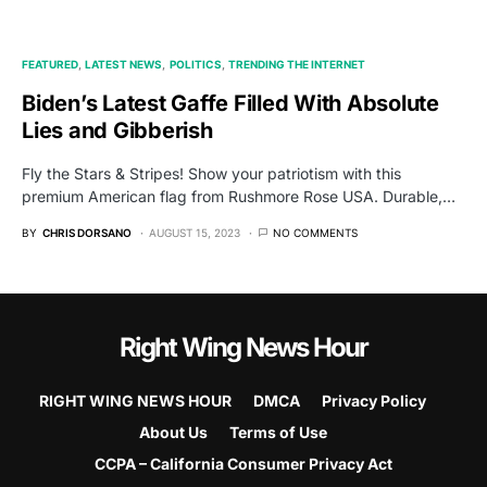
FEATURED
LATEST NEWS
POLITICS
TRENDING THE INTERNET
Biden’s Latest Gaffe Filled With Absolute
Lies and Gibberish
Fly the Stars & Stripes! Show your patriotism with this
premium American flag from Rushmore Rose USA. Durable,…
BY
CHRIS DORSANO
AUGUST 15, 2023
NO COMMENTS
Right Wing News Hour
RIGHT WING NEWS HOUR
DMCA
Privacy Policy
About Us
Terms of Use
CCPA – California Consumer Privacy Act