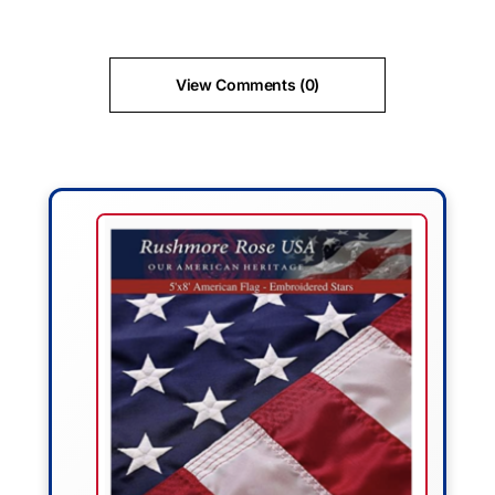
View Comments (0)