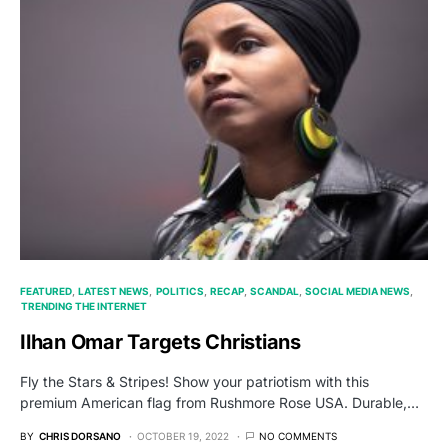
FEATURED
LATEST NEWS
POLITICS
RECAP
SCANDAL
SOCIAL MEDIA NEWS
TRENDING THE INTERNET
Ilhan Omar Targets Christians
Fly the Stars & Stripes! Show your patriotism with this
premium American flag from Rushmore Rose USA. Durable,…
BY
CHRIS DORSANO
OCTOBER 19, 2022
NO COMMENTS