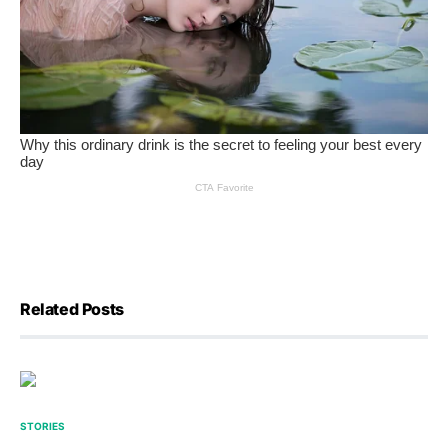
Related Posts
STORIES