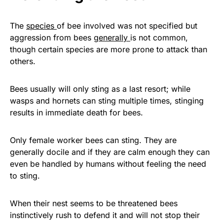
The
species
of bee involved was not specified but
aggression from bees
generally
is not common,
though certain species are more prone to attack than
others.
Bees usually will only sting as a last resort; while
wasps and hornets can sting multiple times, stinging
results in immediate death for bees.
Only female worker bees can sting. They are
generally docile and if they are calm enough they can
even be handled by humans without feeling the need
to sting.
When their nest seems to be threatened bees
instinctively rush to defend it and will not stop their