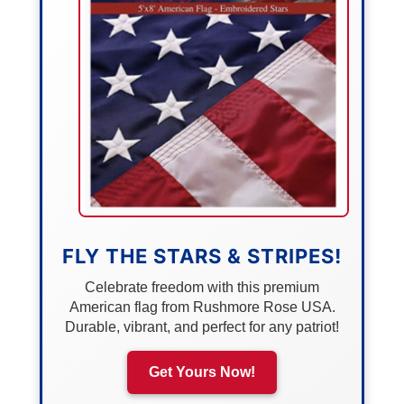
FLY THE STARS & STRIPES!
Celebrate freedom with this premium
American flag from Rushmore Rose USA.
Durable, vibrant, and perfect for any patriot!
Get Yours Now!