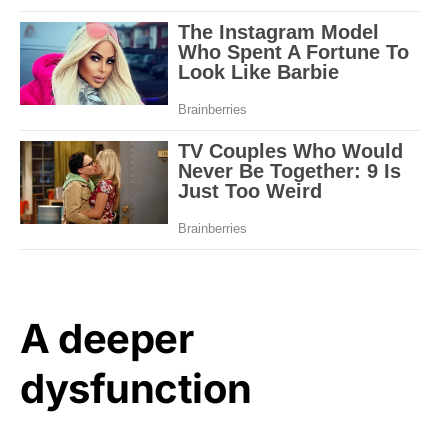
A deeper
dysfunction