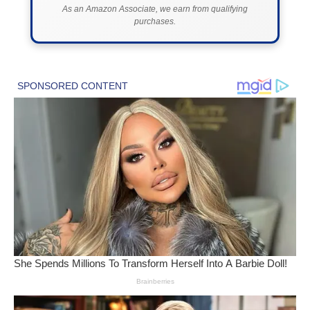
As an Amazon Associate, we earn from qualifying
purchases.