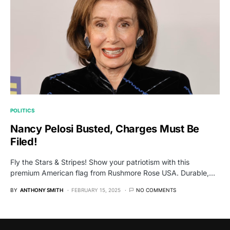
POLITICS
Nancy Pelosi Busted, Charges Must Be
Filed!
Fly the Stars & Stripes! Show your patriotism with this
premium American flag from Rushmore Rose USA. Durable,…
BY
ANTHONY SMITH
FEBRUARY 15, 2025
NO COMMENTS