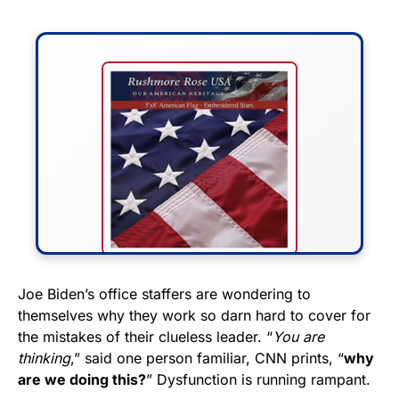
FLY THE STARS &
Joe Biden’s office staffers are wondering to
themselves why they work so darn hard to cover for
STRIPES!
the mistakes of their clueless leader. “
You are
thinking
,” said one person familiar, CNN prints, “
why
Show your patriotism with this
are we doing this?
” Dysfunction is running rampant.
premium American flag from