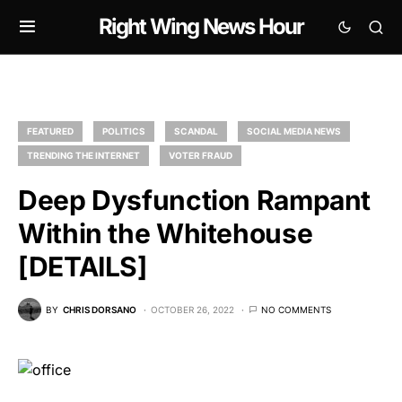
Right Wing News Hour
FEATURED
POLITICS
SCANDAL
SOCIAL MEDIA NEWS
TRENDING THE INTERNET
VOTER FRAUD
Deep Dysfunction Rampant
Within the Whitehouse
[DETAILS]
BY
CHRIS DORSANO
OCTOBER 26, 2022
NO COMMENTS