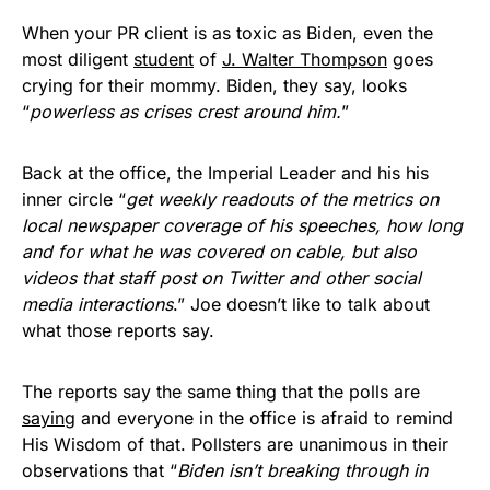
When your PR client is as toxic as Biden, even the
most diligent
student
of
J. Walter Thompson
goes
crying for their mommy. Biden, they say, looks
“
powerless as crises crest around him.
”
Back at the office, the Imperial Leader and his his
inner circle “
get weekly readouts of the metrics on
local newspaper coverage of his speeches, how long
and for what he was covered on cable, but also
videos that staff post on Twitter and other social
media interactions
.” Joe doesn’t like to talk about
what those reports say.
The reports say the same thing that the polls are
saying
and everyone in the office is afraid to remind
His Wisdom of that. Pollsters are unanimous in their
observations that “
Biden isn’t breaking through in