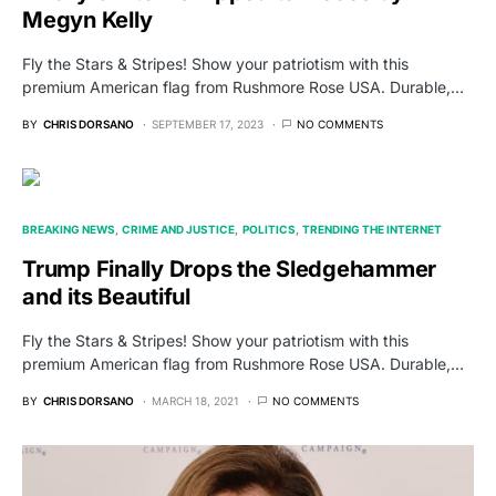
Megyn Kelly
Fly the Stars & Stripes! Show your patriotism with this
premium American flag from Rushmore Rose USA. Durable,…
BY
CHRIS DORSANO
SEPTEMBER 17, 2023
NO COMMENTS
BREAKING NEWS
CRIME AND JUSTICE
POLITICS
TRENDING THE INTERNET
Trump Finally Drops the Sledgehammer
and its Beautiful
Fly the Stars & Stripes! Show your patriotism with this
premium American flag from Rushmore Rose USA. Durable,…
BY
CHRIS DORSANO
MARCH 18, 2021
NO COMMENTS