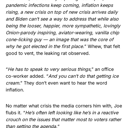
pandemic infections keep coming, inflation keeps
rising, a new crisis on top of new crisis arrives daily
and Biden can’t see a way to address that while also
being the looser, happier, more sympathetic, lovingly
Onion-parody inspiring, aviator-wearing, vanilla chip
cone-licking guy — an image that was the core of
why he got elected in the first place.
” Whew, that felt
good to vent, the leaking rat observed.
“
He has to speak to very serious things
,” an office
co-worker added. “
And you can’t do that getting ice
cream
.” They don’t even want to hear the word
inflation.
No matter what crisis the media corners him with, Joe
flubs it. “
He’s often left looking like he’s in a reactive
crouch on the issues that matter most to voters rather
than setting the agenda.
“