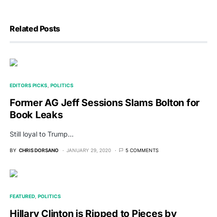
Related Posts
EDITORS PICKS
POLITICS
Former AG Jeff Sessions Slams Bolton for
Book Leaks
Still loyal to Trump...
BY
CHRIS DORSANO
JANUARY 29, 2020
5 COMMENTS
FEATURED
POLITICS
Hillary Clinton is Ripped to Pieces by