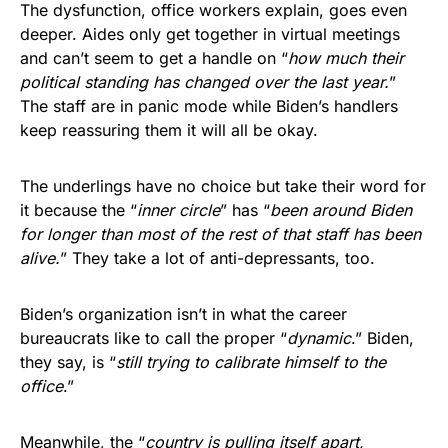
The dysfunction, office workers explain, goes even
deeper. Aides only get together in virtual meetings
and can’t seem to get a handle on “
how much their
political standing has changed over the last year.
”
The staff are in panic mode while Biden’s handlers
keep reassuring them it will all be okay.
The underlings have no choice but take their word for
it because the “
inner circle
” has “
been around Biden
for longer than most of the rest of that staff has been
alive.
” They take a lot of anti-depressants, too.
Biden’s organization isn’t in what the career
bureaucrats like to call the proper “
dynamic
.” Biden,
they say, is “
still trying to calibrate himself to the
office
.”
Meanwhile, the “
country is pulling itself apart,