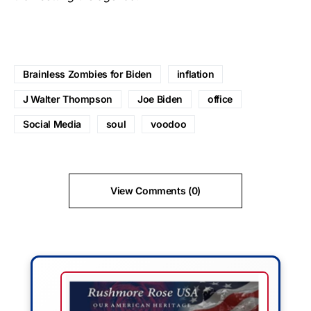
Brainless Zombies for Biden
inflation
J Walter Thompson
Joe Biden
office
Social Media
soul
voodoo
View Comments (0)