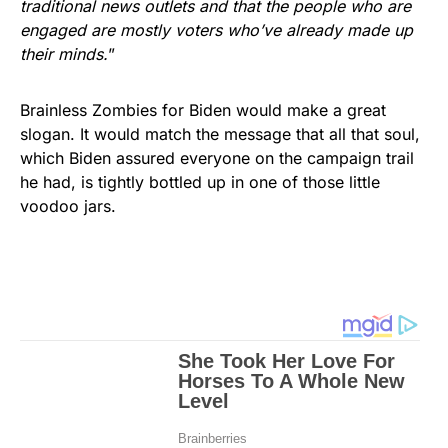
traditional news outlets and that the people who are
engaged are mostly voters who’ve already made up
their minds.
”
Brainless Zombies for Biden would make a great
slogan. It would match the message that all that soul,
which Biden assured everyone on the campaign trail
he had, is tightly bottled up in one of those little
voodoo jars.