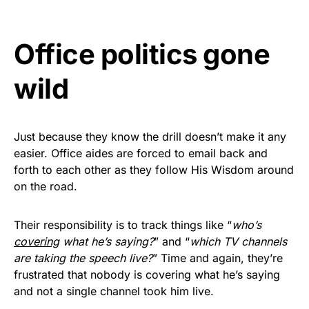
Rushmore Rose USA. Durable,
vibrant, and built to last!
Office politics gone
Get Yours Now!
wild
As an Amazon Associate, we earn from qualifying
purchases.
Just because they know the drill doesn’t make it any
easier. Office aides are forced to email back and
forth to each other as they follow His Wisdom around
on the road.
Their responsibility is to track things like “
who’s
covering
what he’s saying?
” and “
which TV channels
are taking the speech live?
” Time and again, they’re
frustrated that nobody is covering what he’s saying
and not a single channel took him live.