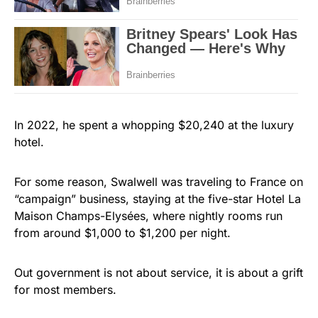
In 2022, he spent a whopping $20,240 at the luxury
hotel.
For some reason, Swalwell was traveling to France on
“campaign” business, staying at the five-star Hotel La
Maison Champs-Elysées, where nightly rooms run
from around $1,000 to $1,200 per night.
Out government is not about service, it is about a grift
for most members.