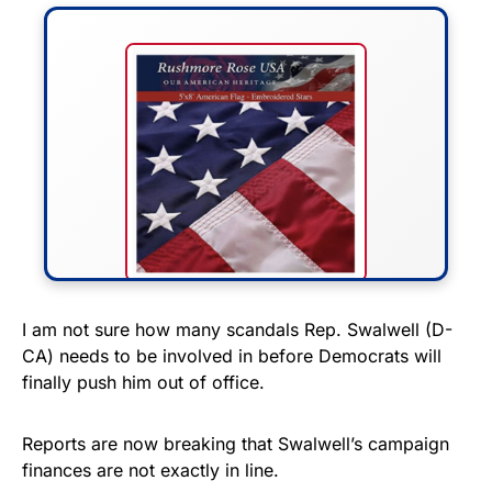
FLY THE STARS &
I am not sure how many scandals Rep. Swalwell (D-
CA) needs to be involved in before Democrats will
STRIPES!
finally push him out of office.
Show your patriotism with this
premium American flag from
Reports are now breaking that Swalwell’s campaign
finances are not exactly in line.
Rushmore Rose USA. Durable,