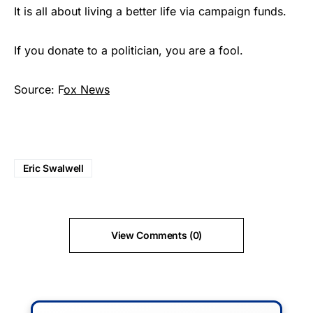
It is all about living a better life via campaign funds.
If you donate to a politician, you are a fool.
Source: F
ox News
Eric Swalwell
View Comments (0)