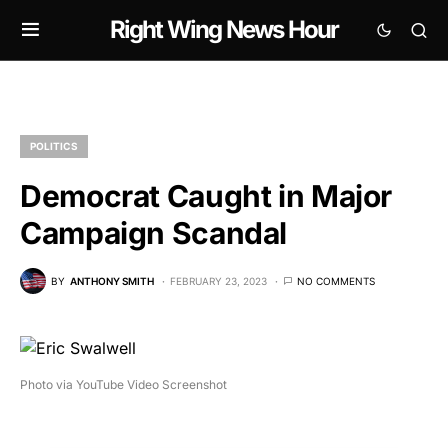
Right Wing News Hour
POLITICS
Democrat Caught in Major
Campaign Scandal
BY
ANTHONY SMITH
FEBRUARY 23, 2023
NO COMMENTS
Photo via YouTube Video Screenshot