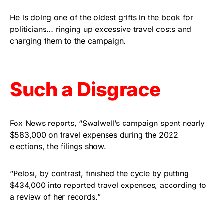
vibrant, and built to last!
He is doing one of the oldest grifts in the book for
politicians… ringing up excessive travel costs and
Get Yours Now!
charging them to the campaign.
As an Amazon Associate, we earn from qualifying
purchases.
Such a Disgrace
Fox News reports, “Swalwell’s campaign spent nearly
$583,000 on travel expenses during the 2022
elections, the filings show.
“Pelosi, by contrast, finished the cycle by putting
$434,000 into reported travel expenses, according to
a review of her records.”