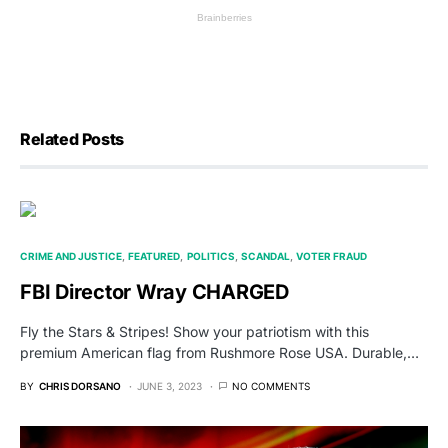
Related Posts
CRIME AND JUSTICE
FEATURED
POLITICS
SCANDAL
VOTER FRAUD
FBI Director Wray CHARGED
Fly the Stars & Stripes! Show your patriotism with this
premium American flag from Rushmore Rose USA. Durable,…
BY
CHRIS DORSANO
JUNE 3, 2023
NO COMMENTS