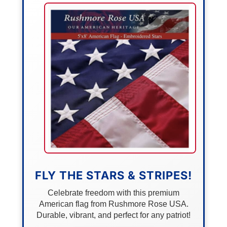
FLY THE STARS & STRIPES!
Celebrate freedom with this premium
American flag from Rushmore Rose USA.
Durable, vibrant, and perfect for any patriot!