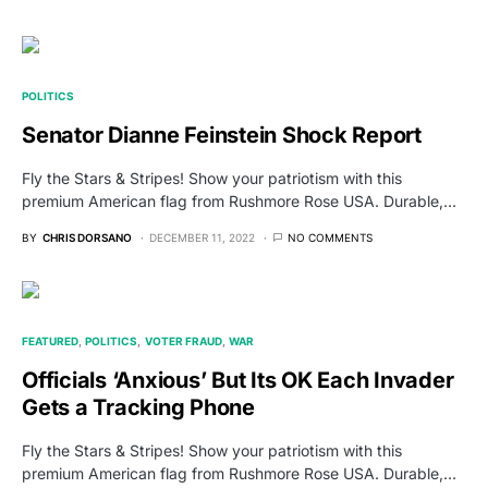
POLITICS
Senator Dianne Feinstein Shock Report
Fly the Stars & Stripes! Show your patriotism with this
premium American flag from Rushmore Rose USA. Durable,…
BY
CHRIS DORSANO
DECEMBER 11, 2022
NO COMMENTS
FEATURED
POLITICS
VOTER FRAUD
WAR
Officials ‘Anxious’ But Its OK Each Invader
Gets a Tracking Phone
Fly the Stars & Stripes! Show your patriotism with this
premium American flag from Rushmore Rose USA. Durable,…