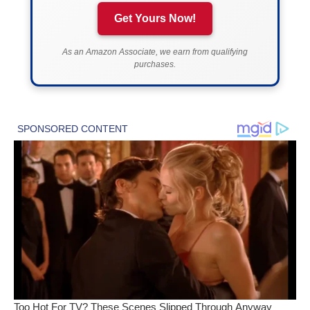
Get Yours Now!
As an Amazon Associate, we earn from qualifying
purchases.