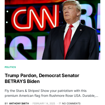
POLITICS
Trump Pardon, Democrat Senator
BETRAYS Biden
Fly the Stars & Stripes! Show your patriotism with this
premium American flag from Rushmore Rose USA. Durable,…
BY
ANTHONY SMITH
FEBRUARY 14, 2025
NO COMMENTS