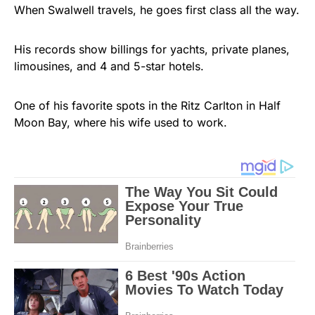
When Swalwell travels, he goes first class all the way.
His records show billings for yachts, private planes,
limousines, and 4 and 5-star hotels.
One of his favorite spots in the Ritz Carlton in Half
Moon Bay, where his wife used to work.