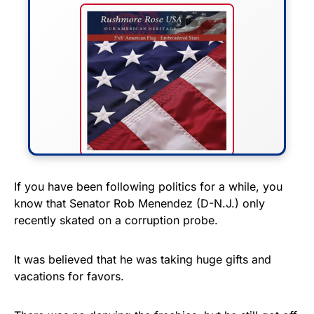
FLY THE STARS &
If you have been following politics for a while, you
know that Senator Rob Menendez (D-N.J.) only
STRIPES!
recently skated on a corruption probe.
Show your patriotism with this
premium American flag from
It was believed that he was taking huge gifts and
vacations for favors.
Rushmore Rose USA. Durable,
vibrant, and built to last!