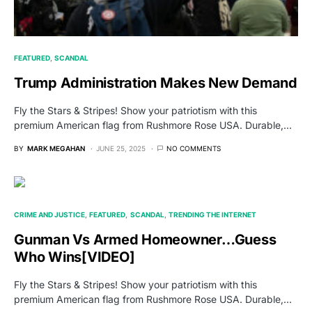
FEATURED
SCANDAL
Trump Administration Makes New Demand
Fly the Stars & Stripes! Show your patriotism with this
premium American flag from Rushmore Rose USA. Durable,…
BY
MARK MEGAHAN
JUNE 25, 2025
NO COMMENTS
CRIME AND JUSTICE
FEATURED
SCANDAL
TRENDING THE INTERNET
Gunman Vs Armed Homeowner…Guess
Who Wins[VIDEO]
Fly the Stars & Stripes! Show your patriotism with this
premium American flag from Rushmore Rose USA. Durable,…