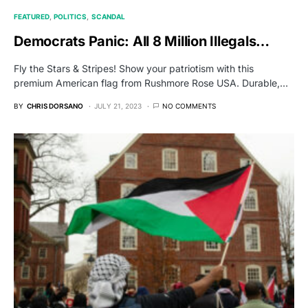
FEATURED
POLITICS
SCANDAL
Democrats Panic: All 8 Million Illegals…
Fly the Stars & Stripes! Show your patriotism with this
premium American flag from Rushmore Rose USA. Durable,…
BY
CHRIS DORSANO
JULY 21, 2023
NO COMMENTS