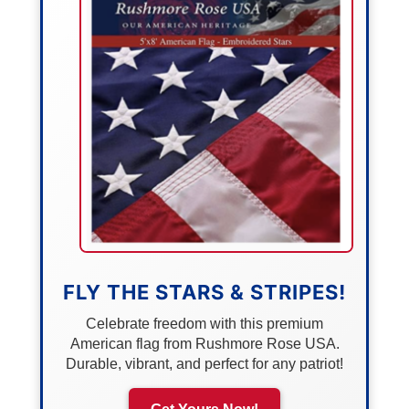
FLY THE STARS & STRIPES!
Celebrate freedom with this premium
American flag from Rushmore Rose USA.
Durable, vibrant, and perfect for any patriot!