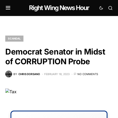
Right Wing News Hour
SCANDAL
Democrat Senator in Midst
of CORRUPTION Probe
BY
CHRIS DORSANO
FEBRUARY 18, 2023
NO COMMENTS