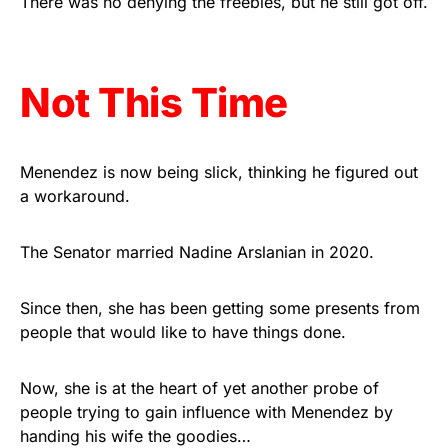
There was no denying the freebies, but he still got off.
Get Yours Now!
As an Amazon Associate, we earn from qualifying
Not This Time
purchases.
Menendez is now being slick, thinking he figured out
a workaround.
The Senator married Nadine Arslanian in 2020.
Since then, she has been getting some presents from
people that would like to have things done.
Now, she is at the heart of yet another probe of
people trying to gain influence with Menendez by
handing his wife the goodies…