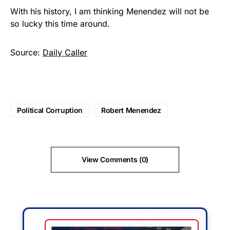
With his history, I am thinking Menendez will not be
so lucky this time around.
Source:
Daily Caller
Political Corruption
Robert Menendez
View Comments (0)