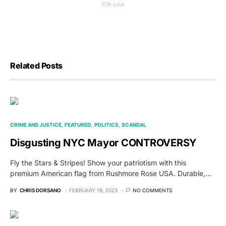
Related Posts
CRIME AND JUSTICE
FEATURED
POLITICS
SCANDAL
Disgusting NYC Mayor CONTROVERSY
Fly the Stars & Stripes! Show your patriotism with this
premium American flag from Rushmore Rose USA. Durable,…
BY
CHRIS DORSANO
FEBRUARY 19, 2023
NO COMMENTS