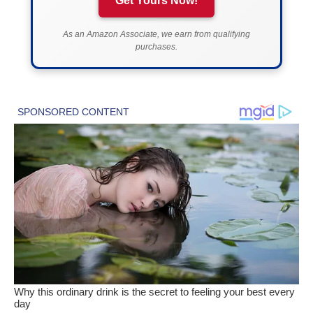
Get Yours Now!
As an Amazon Associate, we earn from qualifying
purchases.