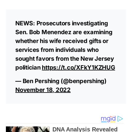
NEWS: Prosecutors investigating
Sen. Bob Menendez are examining
whether his wife received gifts or
services from individuals who
sought favors from the New Jersey
politician
https://t.co/XFkY1KZHUG
— Ben Pershing (@benpershing)
November 18, 2022