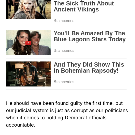
He should have been found guilty the first time, but
our judicial system is just as corrupt as our politicians
when it comes to holding Democrat officials
accountable.