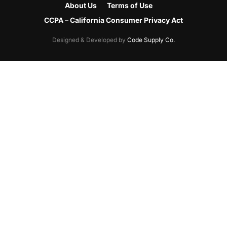
About Us
Terms of Use
CCPA – California Consumer Privacy Act
Designed & Developed by
Code Supply Co.