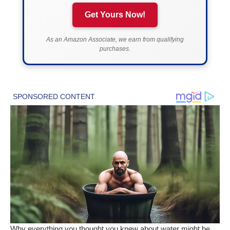
Get Yours Now!
As an Amazon Associate, we earn from qualifying
purchases.