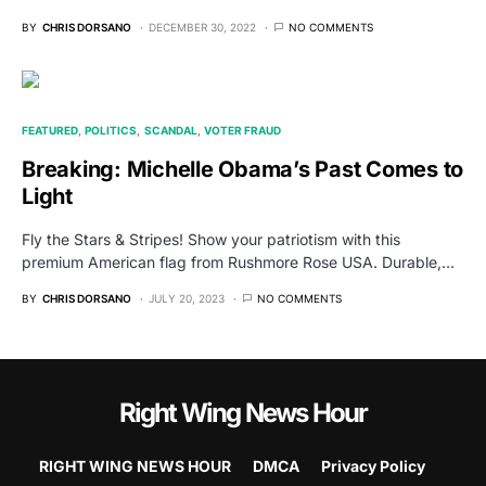
BY
CHRIS DORSANO
DECEMBER 30, 2022
NO COMMENTS
FEATURED
POLITICS
SCANDAL
VOTER FRAUD
Breaking: Michelle Obama’s Past Comes to
Light
Fly the Stars & Stripes! Show your patriotism with this
premium American flag from Rushmore Rose USA. Durable,…
BY
CHRIS DORSANO
JULY 20, 2023
NO COMMENTS
Right Wing News Hour
RIGHT WING NEWS HOUR
DMCA
Privacy Policy