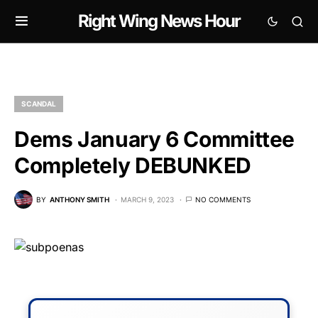
Right Wing News Hour
SCANDAL
Dems January 6 Committee
Completely DEBUNKED
BY
ANTHONY SMITH
MARCH 9, 2023
NO COMMENTS