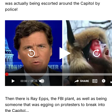
was actually being escorted around the Capitol by
police!
Then there is Ray Epps, the FBI plant, as well as being
someone that was egging on protesters to break into
the Capitol…