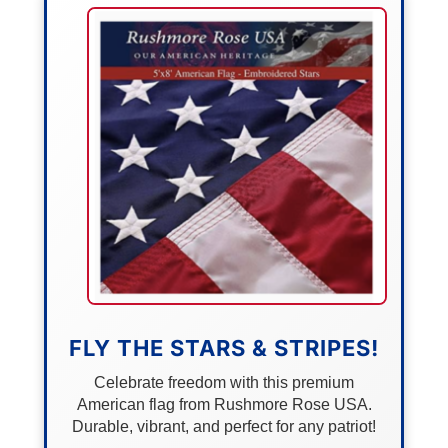
FLY THE STARS & STRIPES!
Celebrate freedom with this premium
American flag from Rushmore Rose USA.
Durable, vibrant, and perfect for any patriot!