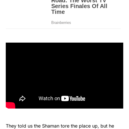
They told us the Shaman tore the place up, but he