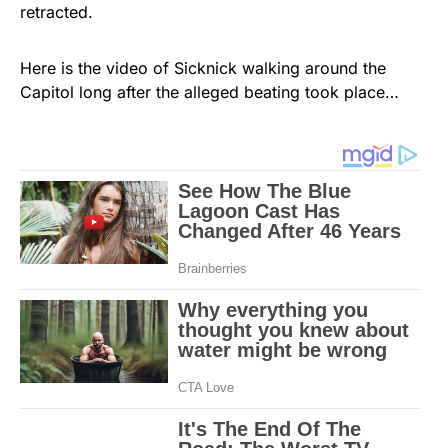
retracted.
Here is the video of Sicknick walking around the
Capitol long after the alleged beating took place…