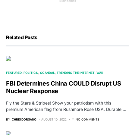
Related Posts
FEATURED
POLITICS
SCANDAL
TRENDING THE INTERNET
WAR
FBI Determines China COULD Disrupt US
Nuclear Response
Fly the Stars & Stripes! Show your patriotism with this
premium American flag from Rushmore Rose USA. Durable,…
BY
CHRIS DORSANO
AUGUST 10, 2022
NO COMMENTS