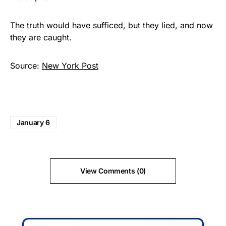
The truth would have sufficed, but they lied, and now
they are caught.
Source:
New York Post
January 6
View Comments (0)