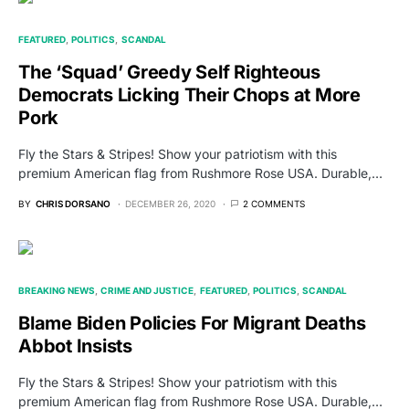
FEATURED
POLITICS
SCANDAL
The ‘Squad’ Greedy Self Righteous
Democrats Licking Their Chops at More
Pork
Fly the Stars & Stripes! Show your patriotism with this
premium American flag from Rushmore Rose USA. Durable,…
BY
CHRIS DORSANO
DECEMBER 26, 2020
2 COMMENTS
BREAKING NEWS
CRIME AND JUSTICE
FEATURED
POLITICS
SCANDAL
Blame Biden Policies For Migrant Deaths
Abbot Insists
Fly the Stars & Stripes! Show your patriotism with this
premium American flag from Rushmore Rose USA. Durable,…