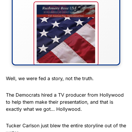
FLY THE STARS &
Well, we were fed a story, not the truth.
STRIPES!
The Democrats hired a TV producer from Hollywood
Show your patriotism with this
to help them make their presentation, and that is
premium American flag from
exactly what we got… Hollywood.
Rushmore Rose USA. Durable,
vibrant, and built to last!
Tucker Carlson just blew the entire storyline out of the