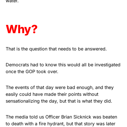
water.
Get Yours Now!
As an Amazon Associate, we earn from qualifying
Why?
purchases.
That is the question that needs to be answered.
Democrats had to know this would all be investigated
once the GOP took over.
The events of that day were bad enough, and they
easily could have made their points without
sensationalizing the day, but that is what they did.
The media told us Officer Brian Sicknick was beaten
to death with a fire hydrant, but that story was later