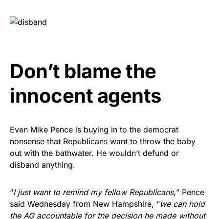
Don’t blame the
innocent agents
Even Mike Pence is buying in to the democrat
nonsense that Republicans want to throw the baby
out with the bathwater. He wouldn’t defund or
disband anything.
“
I just want to remind my fellow Republicans,
” Pence
said Wednesday from New Hampshire, “
we can hold
the AG accountable for the decision he made without