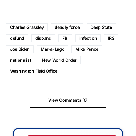
Charles Grassley
deadly force
Deep State
defund
disband
FBI
infection
IRS
Joe Biden
Mar-a-Lago
Mike Pence
nationalist
New World Order
Washington Field Office
View Comments (0)