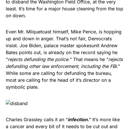
to disband the Washington Field Office, at the very
least. It’s time for a major house cleaning from the top
on down.
Even Mr. Milquetoast himself, Mike Pence, is hopping
up and down in anger. That’s not fair, Democrats
insist. Joe Biden, palace master spokesunit Andrew
Bates points out, is already on the record saying he
“
rejects defunding the police.
” That means he “
rejects
defunding other law enforcement, including the FBI.
”
While some are calling for defunding the bureau,
most are calling for the head of it’s director on a
symbolic plate.
Charles Grassley calls it an “
infection.
” It’s more like
a cancer and every bit of it needs to be cut out and