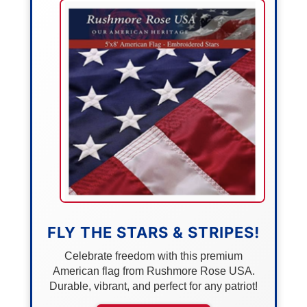
FLY THE STARS & STRIPES!
Celebrate freedom with this premium
American flag from Rushmore Rose USA.
Durable, vibrant, and perfect for any patriot!