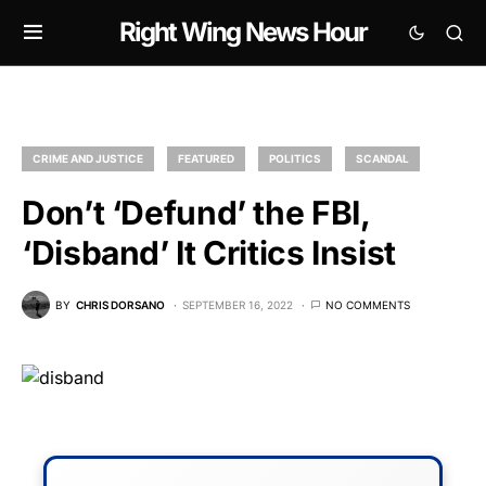
Right Wing News Hour
CRIME AND JUSTICE
FEATURED
POLITICS
SCANDAL
Don’t ‘Defund’ the FBI,
‘Disband’ It Critics Insist
BY
CHRIS DORSANO
SEPTEMBER 16, 2022
NO COMMENTS