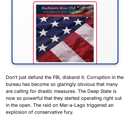
FLY THE STARS &
Don’t just defund the FBI, disband it. Corruption in the
bureau has become so glaringly obvious that many
STRIPES!
are calling for drastic measures. The Deep State is
now so powerful that they started operating right out
Show your patriotism with this
in the open. The raid on Mar-a-Lago triggered an
premium American flag from
explosion of conservative fury.
Rushmore Rose USA. Durable,
vibrant, and built to last!