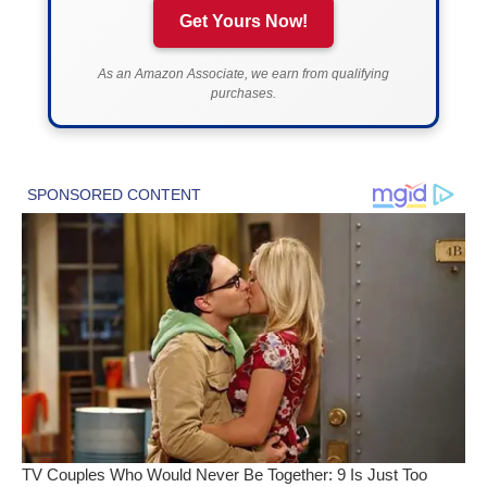
Get Yours Now!
As an Amazon Associate, we earn from qualifying
purchases.