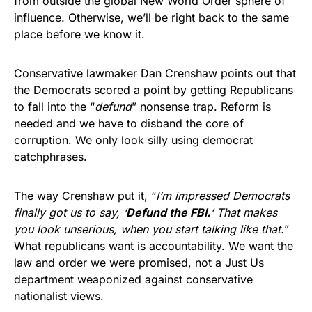
from outside the global New World Order sphere of
influence. Otherwise, we’ll be right back to the same
place before we know it.
Conservative lawmaker Dan Crenshaw points out that
the Democrats scored a point by getting Republicans
to fall into the “
defund
” nonsense trap. Reform is
needed and we have to disband the core of
corruption. We only look silly using democrat
catchphrases.
The way Crenshaw put it, “
I’m impressed Democrats
finally got us to say, ‘
Defund the FBI.
‘ That makes
you look unserious, when you start talking like that.
”
What republicans want is accountability. We want the
law and order we were promised, not a Just Us
department weaponized against conservative
nationalist views.