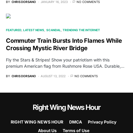
BY
CHRIS DORSANO
JANUARY 16, 2023
NO COMMENTS
FEATURED
LATEST NEWS
SCANDAL
TRENDING THE INTERNET
Commuter Train Bursts Into Flames While
Crossing Mystic River Bridge
Fly the Stars & Stripes! Show your patriotism with this
premium American flag from Rushmore Rose USA. Durable,…
BY
CHRIS DORSANO
AUGUST 13, 2022
NO COMMENTS
Right Wing News Hour
RIGHT WING NEWS HOUR
DMCA
Privacy Policy
About Us
Terms of Use