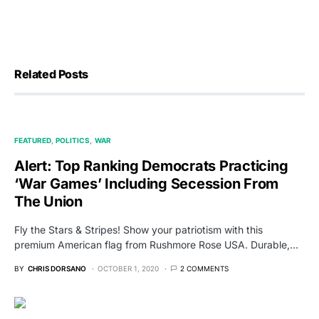
Related Posts
FEATURED
POLITICS
WAR
Alert: Top Ranking Democrats Practicing
‘War Games’ Including Secession From
The Union
Fly the Stars & Stripes! Show your patriotism with this
premium American flag from Rushmore Rose USA. Durable,…
BY
CHRIS DORSANO
OCTOBER 1, 2020
2 COMMENTS