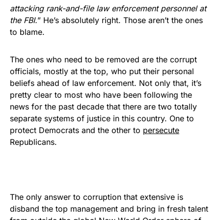
attacking rank-and-file law enforcement personnel at
the FBI.
” He’s absolutely right. Those aren’t the ones
to blame.
The ones who need to be removed are the corrupt
officials, mostly at the top, who put their personal
beliefs ahead of law enforcement. Not only that, it’s
pretty clear to most who have been following the
news for the past decade that there are two totally
separate systems of justice in this country. One to
protect Democrats and the other to
persecute
Republicans.
The only answer to corruption that extensive is
disband the top management and bring in fresh talent