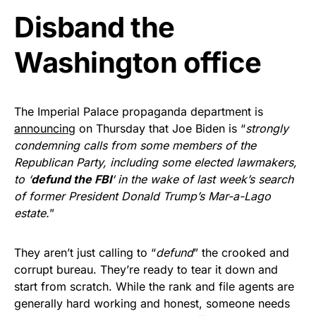
Disband the
Get Yours Now!
Washington office
As an Amazon Associate, we earn from qualifying
purchases.
The Imperial Palace propaganda department is
announcing
on Thursday that Joe Biden is “
strongly
condemning calls from some members of the
Republican Party, including some elected lawmakers,
to ‘
defund the FBI
‘ in the wake of last week’s search
of former President Donald Trump’s Mar-a-Lago
estate.
”
They aren’t just calling to “
defund
” the crooked and
corrupt bureau. They’re ready to tear it down and
start from scratch. While the rank and file agents are
generally hard working and honest, someone needs