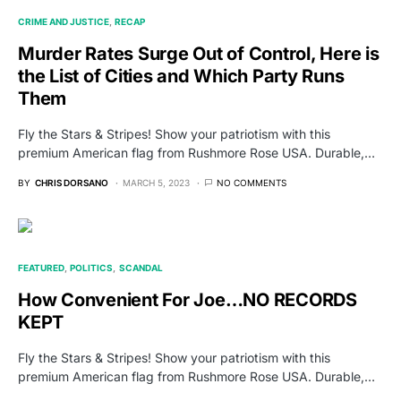
CRIME AND JUSTICE
RECAP
Murder Rates Surge Out of Control, Here is
the List of Cities and Which Party Runs
Them
Fly the Stars & Stripes! Show your patriotism with this
premium American flag from Rushmore Rose USA. Durable,…
BY
CHRIS DORSANO
MARCH 5, 2023
NO COMMENTS
FEATURED
POLITICS
SCANDAL
How Convenient For Joe…NO RECORDS
KEPT
Fly the Stars & Stripes! Show your patriotism with this
premium American flag from Rushmore Rose USA. Durable,…