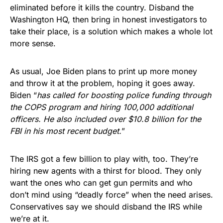
eliminated before it kills the country. Disband the
Washington HQ, then bring in honest investigators to
take their place, is a solution which makes a whole lot
more sense.
As usual, Joe Biden plans to print up more money
and throw it at the problem, hoping it goes away.
Biden “
has called for boosting police funding through
the COPS program and hiring 100,000 additional
officers. He also included over $10.8 billion for the
FBI in his most recent budget.
”
The IRS got a few billion to play with, too. They’re
hiring new agents with a thirst for blood. They only
want the ones who can get gun permits and who
don’t mind using “deadly force” when the need arises.
Conservatives say we should disband the IRS while
we’re at it.