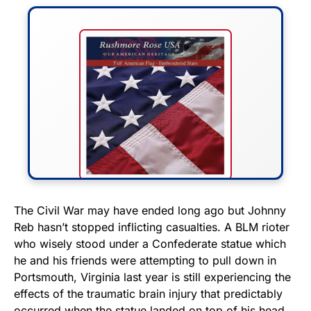
FLY THE STARS &
The Civil War may have ended long ago but Johnny
Reb hasn’t stopped inflicting casualties. A BLM rioter
STRIPES!
who wisely stood under a Confederate statue which
he and his friends were attempting to pull down in
Show your patriotism with this
Portsmouth, Virginia last year is still experiencing the
premium American flag from
effects of the traumatic brain injury that predictably
Rushmore Rose USA. Durable,
occurred when the statue landed on top of his head.