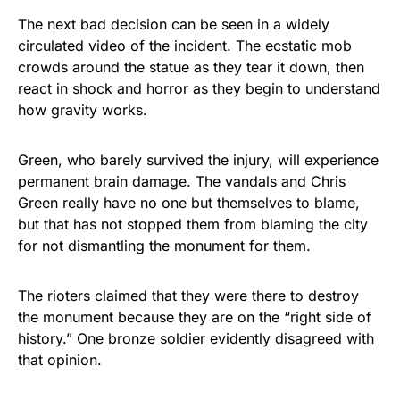
The next bad decision can be seen in a widely
circulated video of the incident. The ecstatic mob
crowds around the statue as they tear it down, then
react in shock and horror as they begin to understand
how gravity works.
Green, who barely survived the injury, will experience
permanent brain damage. The vandals and Chris
Green really have no one but themselves to blame,
but that has not stopped them from blaming the city
for not dismantling the monument for them.
The rioters claimed that they were there to destroy
the monument because they are on the “right side of
history.” One bronze soldier evidently disagreed with
that opinion.