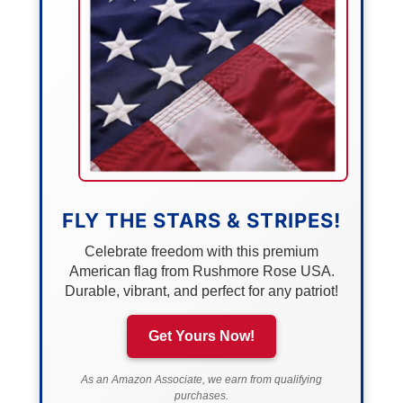
FLY THE STARS & STRIPES!
Celebrate freedom with this premium
American flag from Rushmore Rose USA.
Durable, vibrant, and perfect for any patriot!
Get Yours Now!
As an Amazon Associate, we earn from qualifying
purchases.