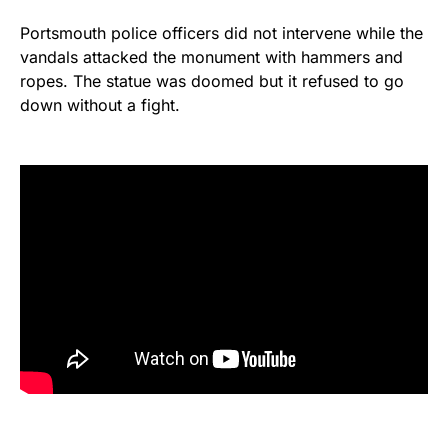
Portsmouth police officers did not intervene while the
vandals attacked the monument with hammers and
ropes. The statue was doomed but it refused to go
down without a fight.