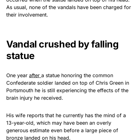
vibrant, and built to last!
As usual, none of the vandals have been charged for
their involvement.
Get Yours Now!
As an Amazon Associate, we earn from qualifying
Vandal crushed by falling
purchases.
statue
One year
after
a statue honoring the common
Confederate soldier landed on top of Chris Green in
Portsmouth he is still experiencing the effects of the
brain injury he received.
His wife reports that he currently has the mind of a
13-year-old, which may have been an overly
generous estimate even before a large piece of
bronze landed on his head.