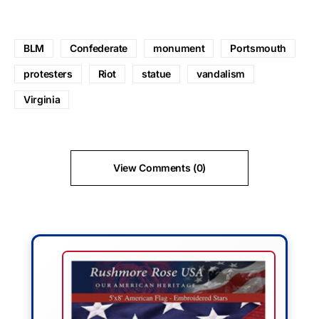
BLM
Confederate
monument
Portsmouth
protesters
Riot
statue
vandalism
Virginia
View Comments (0)