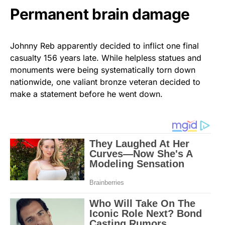
Permanent brain damage
Johnny Reb apparently decided to inflict one final
casualty 156 years late. While helpless statues and
monuments were being systematically torn down
nationwide, one valiant bronze veteran decided to
make a statement before he went down.