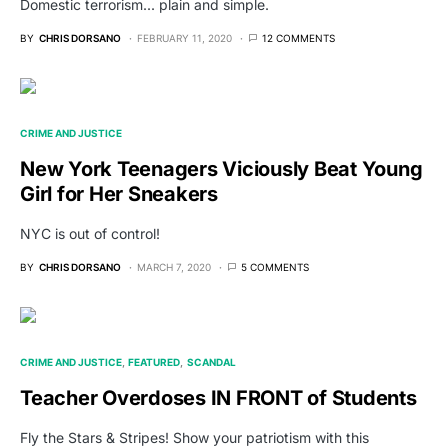
Domestic terrorism... plain and simple.
BY
CHRIS DORSANO
FEBRUARY 11, 2020
12 COMMENTS
CRIME AND JUSTICE
New York Teenagers Viciously Beat Young
Girl for Her Sneakers
NYC is out of control!
BY
CHRIS DORSANO
MARCH 7, 2020
5 COMMENTS
CRIME AND JUSTICE
FEATURED
SCANDAL
Teacher Overdoses IN FRONT of Students
Fly the Stars & Stripes! Show your patriotism with this