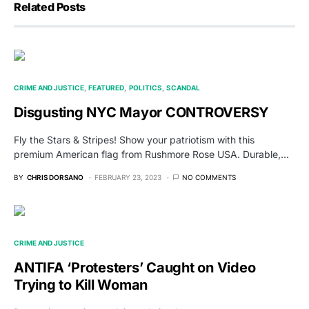
Related Posts
CRIME AND JUSTICE
FEATURED
POLITICS
SCANDAL
Disgusting NYC Mayor CONTROVERSY
Fly the Stars & Stripes! Show your patriotism with this
premium American flag from Rushmore Rose USA. Durable,…
BY
CHRIS DORSANO
FEBRUARY 23, 2023
NO COMMENTS
CRIME AND JUSTICE
ANTIFA ‘Protesters’ Caught on Video
Trying to Kill Woman