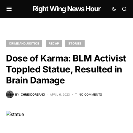
Right Wing News Hour
CRIME AND JUSTICE
RECAP
STORIES
Dose of Karma: BLM Activist
Toppled Statue, Resulted in
Brain Damage
BY
CHRIS DORSANO
APRIL 6, 2023
NO COMMENTS