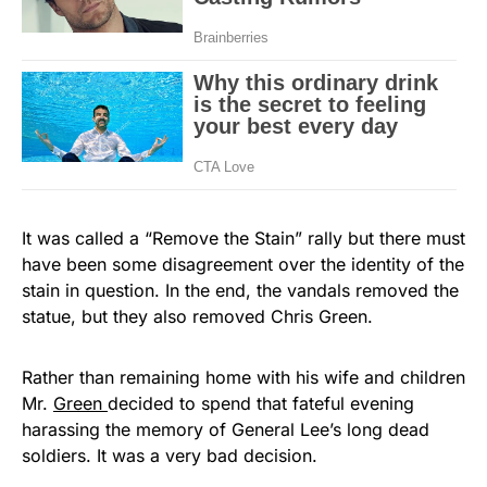
It was called a “Remove the Stain” rally but there must
have been some disagreement over the identity of the
stain in question. In the end, the vandals removed the
statue, but they also removed Chris Green.
Rather than remaining home with his wife and children
Mr.
Green
decided to spend that fateful evening
harassing the memory of General Lee’s long dead
soldiers. It was a very bad decision.