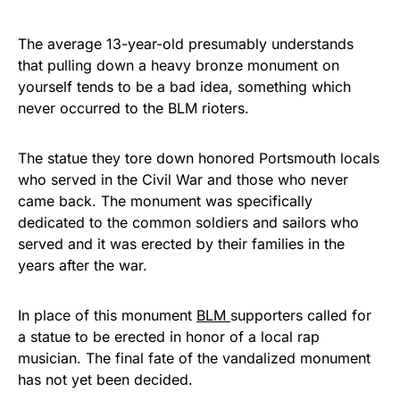
The average 13-year-old presumably understands
that pulling down a heavy bronze monument on
yourself tends to be a bad idea, something which
never occurred to the BLM rioters.
The statue they tore down honored Portsmouth locals
who served in the Civil War and those who never
came back. The monument was specifically
dedicated to the common soldiers and sailors who
served and it was erected by their families in the
years after the war.
In place of this monument
BLM
supporters called for
a statue to be erected in honor of a local rap
musician. The final fate of the vandalized monument
has not yet been decided.