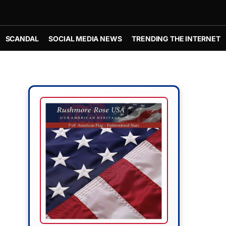
SCANDAL
SOCIAL MEDIA NEWS
TRENDING THE INTERNET