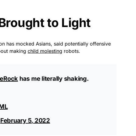
rought to Light
son has mocked Asians, said potentially offensive
about making
child molesting
robots.
eRock
has me literally shaking.
JML
)
February 5, 2022