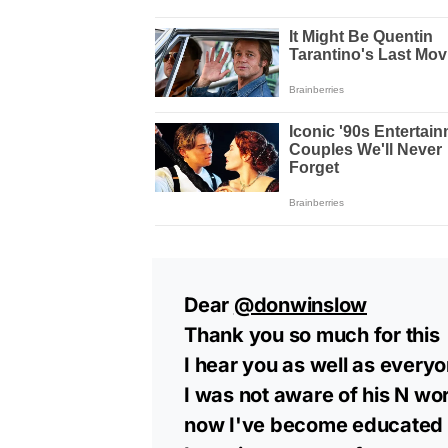
Dear
@donwinslow
Thank you so much for this
I hear you as well as ever
I was not aware of his N wo
now I've become educated t