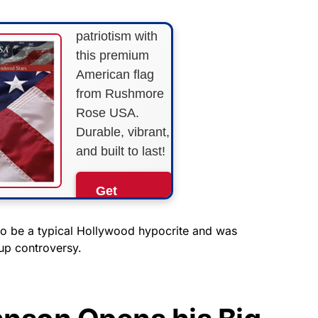
Show your
patriotism with
this premium
American flag
from Rushmore
Rose USA.
Durable, vibrant,
and built to last!
Get
Yours
Now!
 be a typical Hollywood hypocrite and was
 up controversy.
As an Amazon
Associate, we earn from
qualifying purchases.