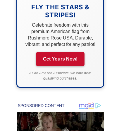
FLY THE STARS &
STRIPES!
Celebrate freedom with this
premium American flag from
Rushmore Rose USA. Durable,
vibrant, and perfect for any patriot!
Get Yours Now!
As an Amazon Associate, we earn from
qualifying purchases.