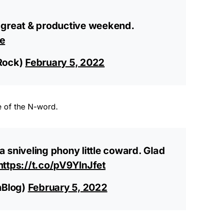
 great & productive weekend.
e
Rock)
February 5, 2022
e of the N-word.
 sniveling phony little coward. Glad
https://t.co/pV9YlnJfet
hBlog)
February 5, 2022