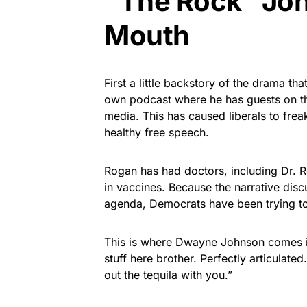
“The Rock” Joh
Mouth
First a little backstory of the drama t
own podcast where he has guests on th
media. This has caused liberals to frea
healthy free speech.
Rogan has had doctors, including Dr.
in vaccines. Because the narrative disc
agenda, Democrats have been trying to
This is where Dwayne Johnson
comes 
stuff here brother. Perfectly articula
out the tequila with you.”