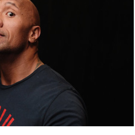
FLY THE
STARS &
STRIPES!