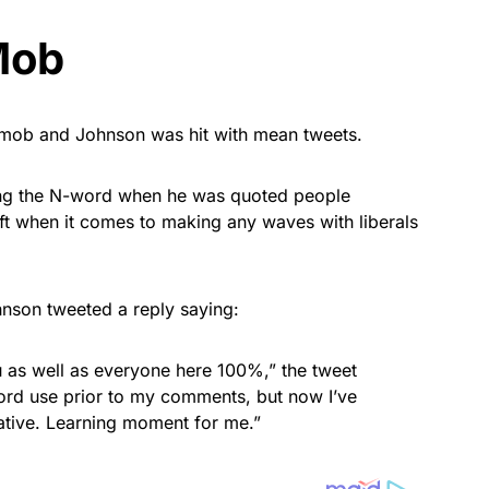
Mob
e mob and Johnson was hit with mean tweets.
using the N-word when he was quoted people
ft when it comes to making any waves with liberals
hnson tweeted a reply saying:
u as well as everyone here 100%,” the tweet
ord use prior to my comments, but now I’ve
tive. Learning moment for me.”