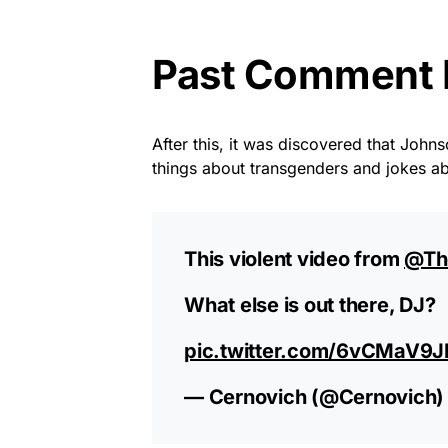
Past Comment B
After this, it was discovered that John
things about transgenders and jokes 
This violent video from
@Th
What else is out there, DJ?
pic.twitter.com/6vCMaV9
— Cernovich (@Cernovich