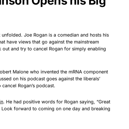
nson Opens his Big
hat unfolded. Joe Rogan is a comedian and hosts his
at have views that go against the mainstream
k out and try to cancel Rogan for simply enabling
 Robert Malone who invented the mRNA component
ussed on his podcast goes against the liberals’
 cancel Rogan’s podcast.
in
. He had positive words for Rogan saying, “Great
ted. Look forward to coming on one day and breaking