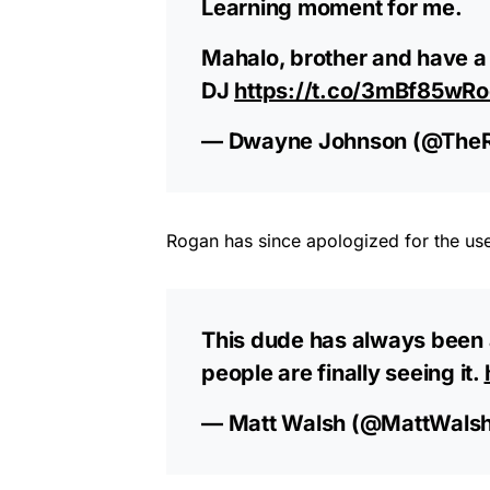
Learning moment for me.
Mahalo, brother and have a
DJ
https://t.co/3mBf85wRo
— Dwayne Johnson (@The
Rogan has since apologized for the us
This dude has always been a
people are finally seeing it.
— Matt Walsh (@MattWals