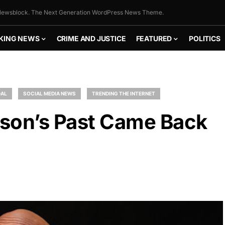
ewsblock. The Next Generation WordPress News Theme.
KING NEWS
CRIME AND JUSTICE
FEATURED
POLITICS
AL
SOCIAL MEDIA NEWS
TRENDING THE INTERNET
on’s Past Came Back