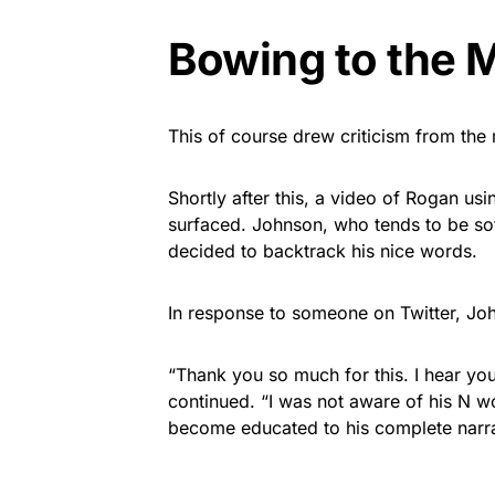
Bowing to the 
This of course drew criticism from th
Shortly after this, a video of Rogan 
surfaced. Johnson, who tends to be so
decided to backtrack his nice words.
In response to someone on Twitter, Jo
“Thank you so much for this. I hear yo
continued. “I was not aware of his N w
become educated to his complete narra