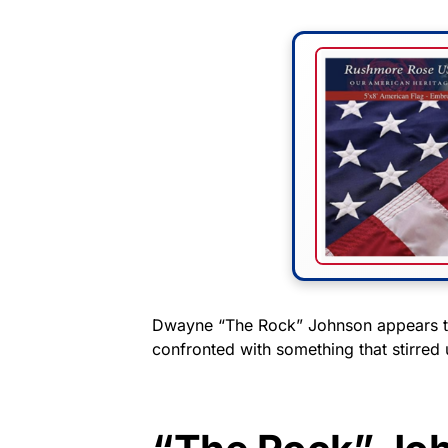
Dwayne “The Rock” Johnson appears to
confronted with something that stirred