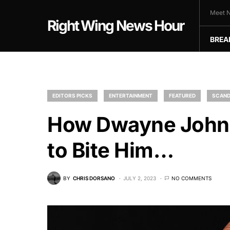
Meet N
Right Wing News Hour
BREA
EDITORS PICKS
ENTERTAINMENT
FEATURED
SCAND
How Dwayne Johns
to Bite Him…
BY
CHRIS DORSANO
JULY 2, 2023
NO COMMENTS