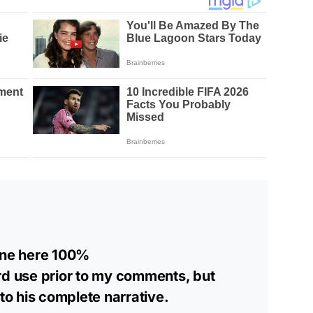
yone here 100%
rd use prior to my comments, but
o his complete narrative.