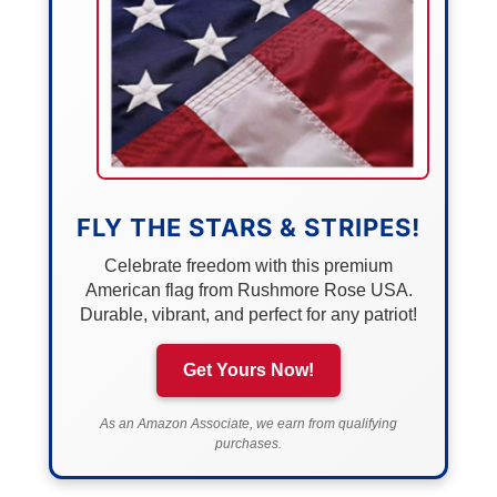
FLY THE STARS & STRIPES!
Celebrate freedom with this premium
American flag from Rushmore Rose USA.
Durable, vibrant, and perfect for any patriot!
Get Yours Now!
As an Amazon Associate, we earn from qualifying
purchases.