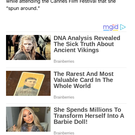
while attending the Cannes Film Festival that she
“spun around.”