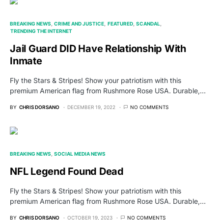
BREAKING NEWS
CRIME AND JUSTICE
FEATURED
SCANDAL
TRENDING THE INTERNET
Jail Guard DID Have Relationship With
Inmate
Fly the Stars & Stripes! Show your patriotism with this
premium American flag from Rushmore Rose USA. Durable,…
BY
CHRIS DORSANO
DECEMBER 19, 2022
NO COMMENTS
BREAKING NEWS
SOCIAL MEDIA NEWS
NFL Legend Found Dead
Fly the Stars & Stripes! Show your patriotism with this
premium American flag from Rushmore Rose USA. Durable,…
BY
CHRIS DORSANO
OCTOBER 19, 2023
NO COMMENTS