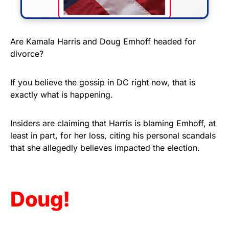
FLY THE STARS &
Are Kamala Harris and Doug Emhoff headed for
divorce?
STRIPES!
Show your patriotism with this
If you believe the gossip in DC right now, that is
premium American flag from
exactly what is happening.
Rushmore Rose USA. Durable,
vibrant, and built to last!
Insiders are claiming that Harris is blaming Emhoff, at
least in part, for her loss, citing his personal scandals
that she allegedly believes impacted the election.
Get Yours Now!
As an Amazon Associate, we earn from qualifying
purchases.
Doug!