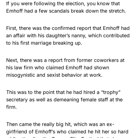
If you were following the election, you know that
Emhoff had a few scandals break down the stretch.
First, there was the confirmed report that Emhoff had
an affair with his daughter’s nanny, which contributed
to his first marriage breaking up.
Next, there was a report from former coworkers at
his law firm who claimed Emhoff had shown
misogynistic and sexist behavior at work.
This was to the point that he had hired a “trophy”
secretary as well as demeaning female staff at the
firm.
Then came the really big hit, which was an ex-
girlfriend of Emhoff’s who claimed he hit her so hard