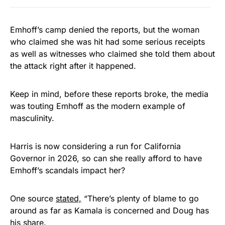
Emhoff’s camp denied the reports, but the woman
who claimed she was hit had some serious receipts
as well as witnesses who claimed she told them about
the attack right after it happened.
Keep in mind, before these reports broke, the media
was touting Emhoff as the modern example of
masculinity.
Harris is now considering a run for California
Governor in 2026, so can she really afford to have
Emhoff’s scandals impact her?
One source
stated,
“There’s plenty of blame to go
around as far as Kamala is concerned and Doug has
his share.