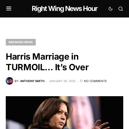
Right Wing News Hour
BREAKING NEWS
Harris Marriage in
TURMOIL… It’s Over
BY
ANTHONY SMITH
JANUARY 26, 2025
NO COMMENTS