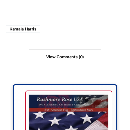
Kamala Harris
View Comments (0)