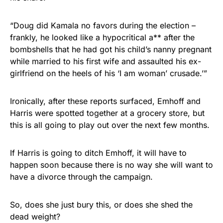
“Doug did Kamala no favors during the election –
frankly, he looked like a hypocritical a** after the
bombshells that he had got his child’s nanny pregnant
while married to his first wife and assaulted his ex-
girlfriend on the heels of his ‘I am woman’ crusade.’”
Ironically, after these reports surfaced, Emhoff and
Harris were spotted together at a grocery store, but
this is all going to play out over the next few months.
If Harris is going to ditch Emhoff, it will have to
happen soon because there is no way she will want to
have a divorce through the campaign.
So, does she just bury this, or does she shed the
dead weight?