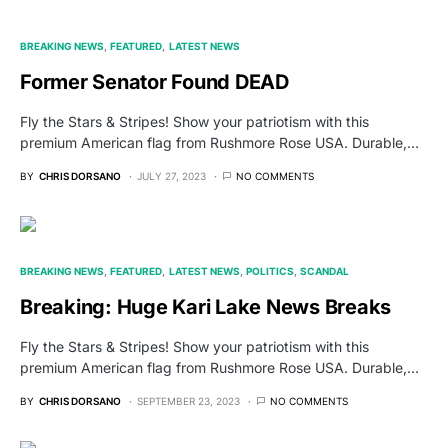
BREAKING NEWS
FEATURED
LATEST NEWS
Former Senator Found DEAD
Fly the Stars & Stripes! Show your patriotism with this
premium American flag from Rushmore Rose USA. Durable,…
BY
CHRIS DORSANO
JULY 27, 2023
NO COMMENTS
BREAKING NEWS
FEATURED
LATEST NEWS
POLITICS
SCANDAL
Breaking: Huge Kari Lake News Breaks
Fly the Stars & Stripes! Show your patriotism with this
premium American flag from Rushmore Rose USA. Durable,…
BY
CHRIS DORSANO
SEPTEMBER 23, 2023
NO COMMENTS