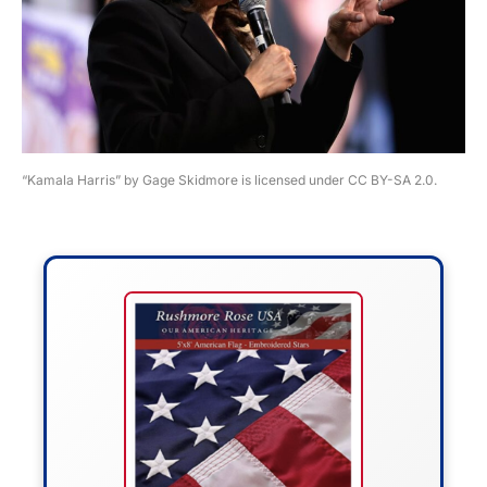
“Kamala Harris” by Gage Skidmore is licensed under CC BY-SA 2.0.