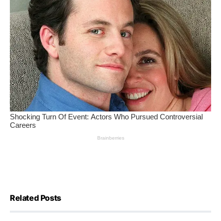
Related Posts