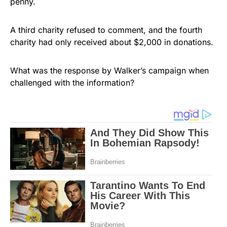
penny.
A third charity refused to comment, and the fourth
charity had only received about $2,000 in donations.
What was the response by Walker’s campaign when
challenged with the information?