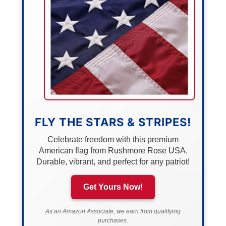
FLY THE STARS & STRIPES!
Celebrate freedom with this premium
American flag from Rushmore Rose USA.
Durable, vibrant, and perfect for any patriot!
Get Yours Now!
As an Amazon Associate, we earn from qualifying
purchases.