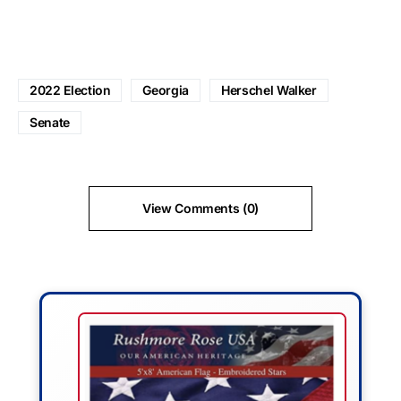
2022 Election
Georgia
Herschel Walker
Senate
View Comments (0)