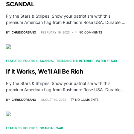
SCANDAL
Fly the Stars & Stripes! Show your patriotism with this
premium American flag from Rushmore Rose USA. Durable,…
BY
CHRIS DORSANO
FEBRUARY 19, 2023
NO COMMENTS
FEATURED
POLITICS
SCANDAL
TRENDING THE INTERNET
VOTER FRAUD
If it Works, We’ll All Be Rich
Fly the Stars & Stripes! Show your patriotism with this
premium American flag from Rushmore Rose USA. Durable,…
BY
CHRIS DORSANO
AUGUST 10, 2022
NO COMMENTS
FEATURED
POLITICS
SCANDAL
WAR