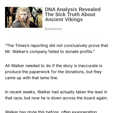
“The Times’s reporting did not conclusively prove that
Mr. Walker’s company failed to donate profits.”
All Walker needed to do if the story is inaccurate is
produce the paperwork for the donations, but they
came up with that lame line.
In recent weeks, Walker had actually taken the lead in
that race, but now he is down across the board again.
Walker has done this before, often exaggerating