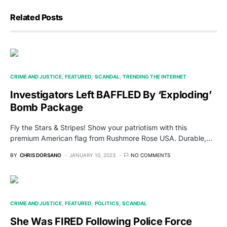
Related Posts
CRIME AND JUSTICE
FEATURED
SCANDAL
TRENDING THE INTERNET
Investigators Left BAFFLED By ‘Exploding’
Bomb Package
Fly the Stars & Stripes! Show your patriotism with this
premium American flag from Rushmore Rose USA. Durable,…
BY
CHRIS DORSANO
JANUARY 10, 2023
NO COMMENTS
CRIME AND JUSTICE
FEATURED
POLITICS
SCANDAL
She Was FIRED Following Police Force