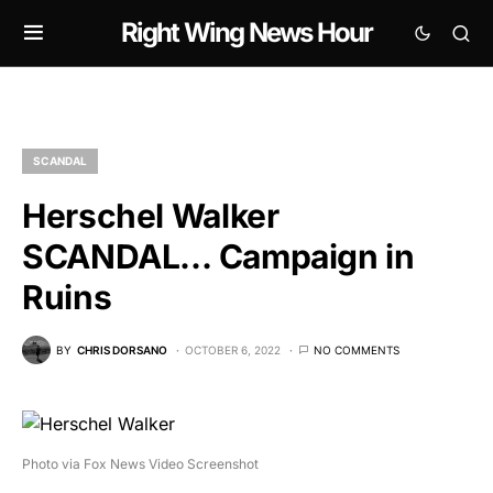
Right Wing News Hour
SCANDAL
Herschel Walker
SCANDAL… Campaign in
Ruins
BY
CHRIS DORSANO
OCTOBER 6, 2022
NO COMMENTS
Photo via Fox News Video Screenshot