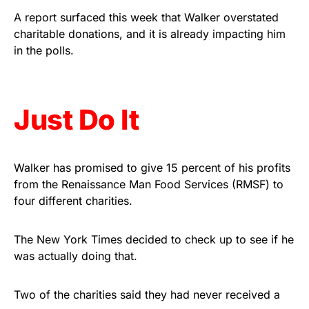
Rushmore Rose USA. Durable,
A report surfaced this week that Walker overstated
vibrant, and built to last!
charitable donations, and it is already impacting him
in the polls.
Get Yours Now!
As an Amazon Associate, we earn from qualifying
Just Do It
purchases.
Walker has promised to give 15 percent of his profits
from the Renaissance Man Food Services (RMSF) to
four different charities.
The New York Times decided to check up to see if he
was actually doing that.
Two of the charities said they had never received a