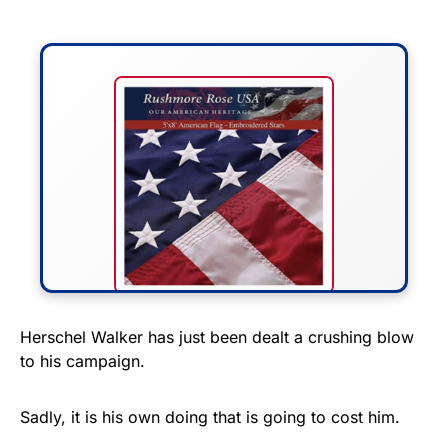
FLY THE STARS &
Herschel Walker has just been dealt a crushing blow
to his campaign.
STRIPES!
Show your patriotism with this
Sadly, it is his own doing that is going to cost him.
premium American flag from