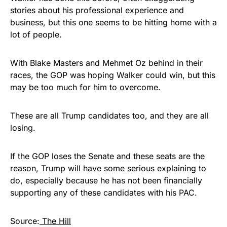
stories about his professional experience and
business, but this one seems to be hitting home with a
lot of people.
With Blake Masters and Mehmet Oz behind in their
races, the GOP was hoping Walker could win, but this
may be too much for him to overcome.
These are all Trump candidates too, and they are all
losing.
If the GOP loses the Senate and these seats are the
reason, Trump will have some serious explaining to
do, especially because he has not been financially
supporting any of these candidates with his PAC.
Source:
The Hill