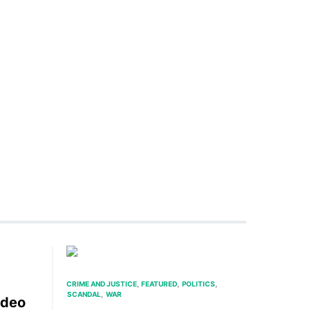
CRIME AND JUSTICE
FEATURED
POLITICS
SCANDAL
WAR
ideo