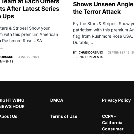
 Team at Each Others
Shows Unseen Angle
ts After Latest Series
the Terror Attack
p Ups
Fly the Stars & Stripes! Show y
Stars & Stripes! Show your
patriotism with this premium A
sm with this premium American
flag from Rushmore Rose USA.
om Rushmore Rose USA.
Durable,…
,…
BY
CHRIS DORSANO
SEPTEMBER 13, 2
 DORSANO
JUNE 22, 2021
NO COMMENTS
OMMENTS
RIGHT WING
DMCA
Privacy Policy
NEWS HOUR
About Us
Terms of Use
CCPA –
California
Consumer