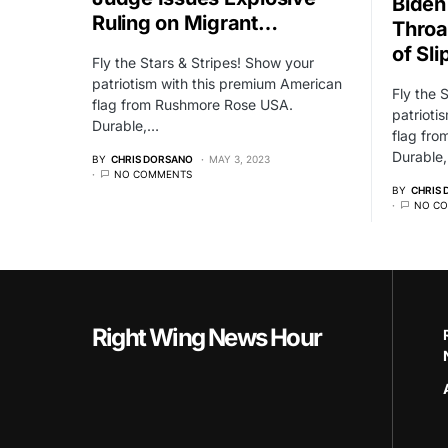
Biden
Ruling on Migrant…
Throa
of Sli
Fly the Stars & Stripes! Show your
patriotism with this premium American
Fly the 
flag from Rushmore Rose USA.
patrioti
Durable,…
flag fr
Durable
BY
CHRIS DORSANO
MAY 3, 2023
NO COMMENTS
BY
CHRIS
NO C
Right Wing News Hour