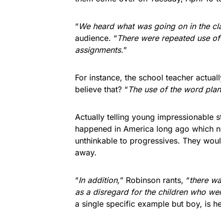
“
We heard what was going on in the c
audience. “
There were repeated use of 
assignments.
”
For instance, the school teacher actual
believe that? “
The use of the word plant
Actually telling young impressionable s
happened in America long ago which n
unthinkable to progressives. They would 
away.
“
In addition,
” Robinson rants, “
there wa
as a disregard for the children who wer
a single specific example but boy, is 