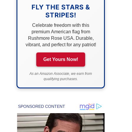
FLY THE STARS &
STRIPES!
Celebrate freedom with this
premium American flag from
Rushmore Rose USA. Durable,
vibrant, and perfect for any patriot!
Get Yours Now!
As an Amazon Associate, we earn from
qualifying purchases.