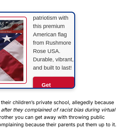
Show your
patriotism with
this premium
American flag
from Rushmore
Rose USA.
Durable, vibrant,
and built to last!
Get
Yours
Now!
their children’s private school, allegedly because
after they complained of racist bias during virtual
other you can get away with throwing public
As an Amazon
Associate, we earn from
mplaining because their parents put them up to it.
qualifying purchases.