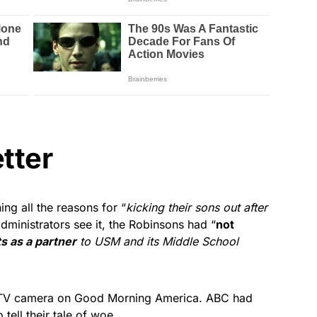
tter
ing all the reasons for “
kicking their sons out after
dministrators see it, the Robinsons had “
not
 as a partner
to USM and its Middle School
f a TV camera on Good Morning America. ABC had
tell their tale of woe.