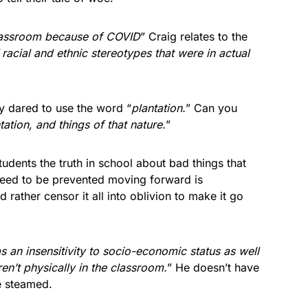
lassroom because of COVID
” Craig relates to the
racial and ethnic stereotypes that were in actual
ly dared to use the word “
plantation.
” Can you
ation, and things of that nature.
”
tudents the truth in school about bad things that
eed to be prevented moving forward is
rather censor it all into oblivion to make it go
s an insensitivity to socio-economic status as well
en’t physically in the classroom.
” He doesn’t have
he steamed.