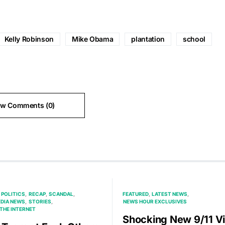
Kelly Robinson
Mike Obama
plantation
school
ew Comments (0)
POLITICS
RECAP
SCANDAL
FEATURED
LATEST NEWS
EDIA NEWS
STORIES
NEWS HOUR EXCLUSIVES
THE INTERNET
Shocking New 9/11 V