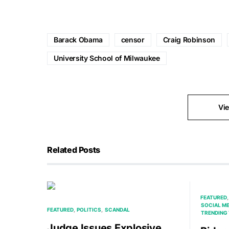
Barack Obama
censor
Craig Robinson
University School of Milwaukee
Vi
Related Posts
FEATURED
SOCIAL M
FEATURED
POLITICS
SCANDAL
TRENDING 
Judge Issues Explosive