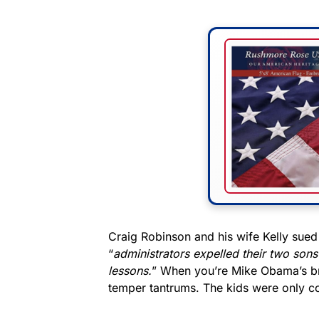
Craig Robinson and his wife Kelly sued 
“
administrators expelled their two sons 
lessons.
” When you’re Mike Obama’s br
temper tantrums. The kids were only co