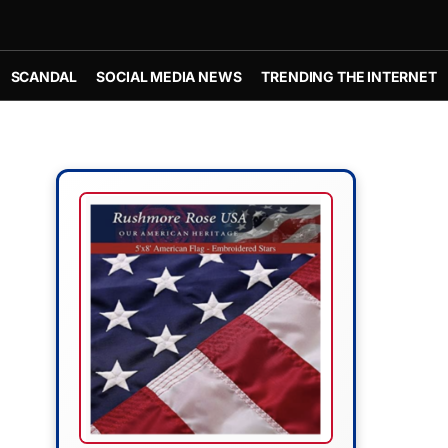
SCANDAL
SOCIAL MEDIA NEWS
TRENDING THE INTERNET