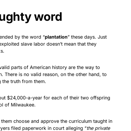
aughty word
ffended by the word “
plantation
” these days. Just
xploited slave labor doesn’t mean that they
s.
valid parts of American history are the way to
 There is no valid reason, on the other hand, to
g the truth from them.
ut $24,000-a-year for each of their two offspring
ool of Milwaukee.
ts them choose and approve the curriculum taught in
ers filed paperwork in court alleging “
the private