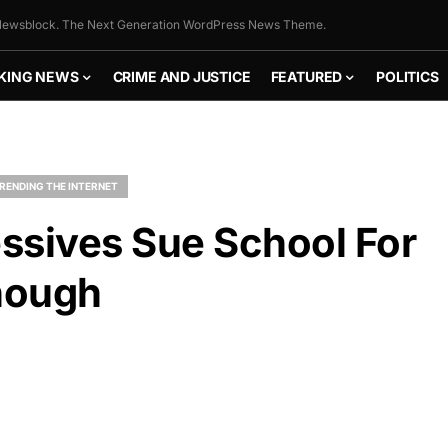
ewsblock. The Next Generation WordPress News Theme.
KING NEWS
CRIME AND JUSTICE
FEATURED
POLITICS
RENDING THE INTERNET
essives Sue School For
nough
FLY THE
STARS &
STRIPES!