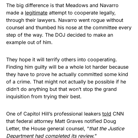
The big difference is that Meadows and Navarro
made a
legitimate
attempt to cooperate legally,
through their lawyers. Navarro went rogue without
counsel and thumbed his nose at the committee every
step of the way. The DOJ decided to make an
example out of him.
They hope it will terrify others into cooperating.
Finding him guilty will be a whole lot harder because
they have to prove he actually committed some kind
of a crime. That might not actually be possible if he
didn’t do anything but that won’t stop the grand
inquisition from trying their best.
One of Capitol Hill’s professional leakers
told
CNN
that federal attorney Matt Graves notified Doug
Letter, the House general counsel, “
that the Justice
Department had completed its review.
”