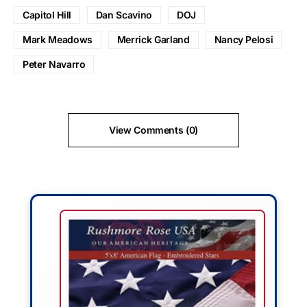
Capitol Hill
Dan Scavino
DOJ
Mark Meadows
Merrick Garland
Nancy Pelosi
Peter Navarro
View Comments (0)