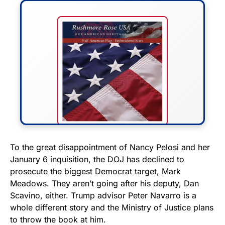
FLY THE STARS &
To the great disappointment of Nancy Pelosi and her
January 6 inquisition, the DOJ has declined to
STRIPES!
prosecute the biggest Democrat target, Mark
Meadows. They aren’t going after his deputy, Dan
Show your patriotism with this
Scavino, either. Trump advisor Peter Navarro is a
premium American flag from
whole different story and the Ministry of Justice plans
Rushmore Rose USA. Durable,
to throw the book at him.