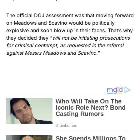
The official DOJ assessment was that moving forward
on Meadows and Scavino would be politically
explosive and soon blow up in their faces. That’s why
they decided they “
will not be initiating prosecutions
for criminal contempt, as requested in the referral
against Messrs Meadows and Scavino.
”