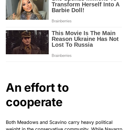
An effort to
cooperate
Both Meadows and Scavino carry heavy political
weight in the conservative community. While Navarro