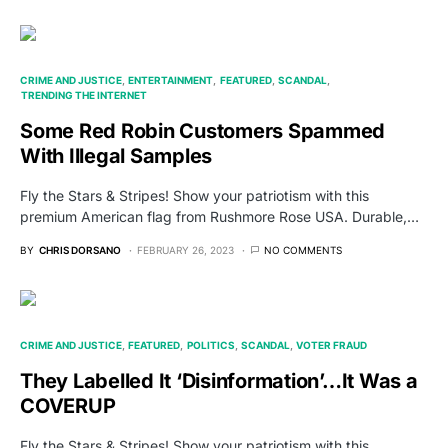
CRIME AND JUSTICE
ENTERTAINMENT
FEATURED
SCANDAL
TRENDING THE INTERNET
Some Red Robin Customers Spammed
With Illegal Samples
Fly the Stars & Stripes! Show your patriotism with this
premium American flag from Rushmore Rose USA. Durable,…
BY
CHRIS DORSANO
FEBRUARY 26, 2023
NO COMMENTS
CRIME AND JUSTICE
FEATURED
POLITICS
SCANDAL
VOTER FRAUD
They Labelled It ‘Disinformation’…It Was a
COVERUP
Fly the Stars & Stripes! Show your patriotism with this