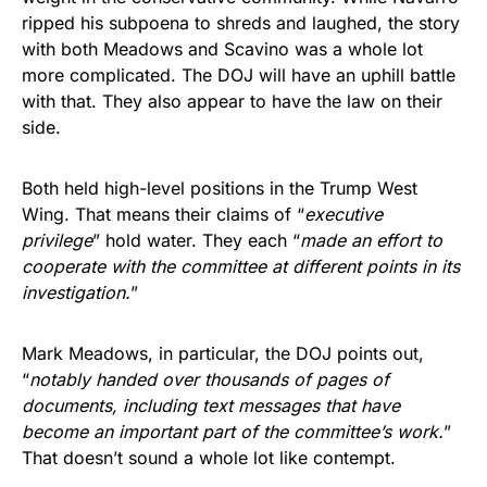
ripped his subpoena to shreds and laughed, the story
with both Meadows and Scavino was a whole lot
more complicated. The DOJ will have an uphill battle
with that. They also appear to have the law on their
side.
Both held high-level positions in the Trump West
Wing. That means their claims of “
executive
privilege
” hold water. They each “
made an effort to
cooperate with the committee at different points in its
investigation.
”
Mark Meadows, in particular, the DOJ points out,
“
notably handed over thousands of pages of
documents, including text messages that have
become an important part of the committee’s work.
”
That doesn’t sound a whole lot like contempt.