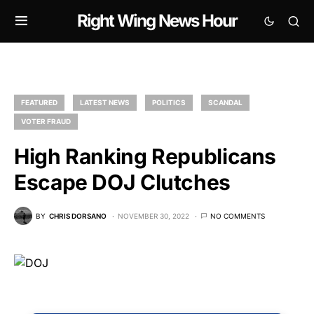
Right Wing News Hour
FEATURED
LATEST NEWS
POLITICS
SCANDAL
VOTER FRAUD
High Ranking Republicans
Escape DOJ Clutches
BY
CHRIS DORSANO
NOVEMBER 30, 2022
NO COMMENTS