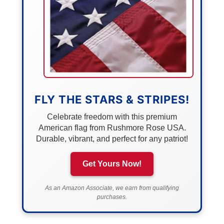
FLY THE STARS & STRIPES!
Celebrate freedom with this premium
American flag from Rushmore Rose USA.
Durable, vibrant, and perfect for any patriot!
Get Yours Now!
As an Amazon Associate, we earn from qualifying
purchases.