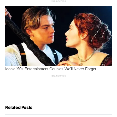
Related Posts