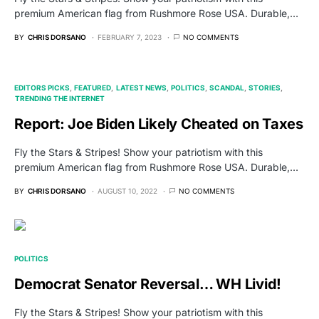
premium American flag from Rushmore Rose USA. Durable,…
BY
CHRIS DORSANO
FEBRUARY 7, 2023
NO COMMENTS
EDITORS PICKS
FEATURED
LATEST NEWS
POLITICS
SCANDAL
STORIES
TRENDING THE INTERNET
Report: Joe Biden Likely Cheated on Taxes
Fly the Stars & Stripes! Show your patriotism with this
premium American flag from Rushmore Rose USA. Durable,…
BY
CHRIS DORSANO
AUGUST 10, 2022
NO COMMENTS
POLITICS
Democrat Senator Reversal… WH Livid!
Fly the Stars & Stripes! Show your patriotism with this