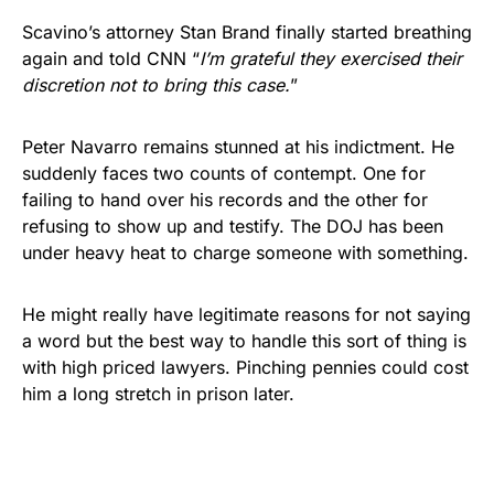
Scavino’s attorney Stan Brand finally started breathing
again and told CNN “
I’m grateful they exercised their
discretion not to bring this case.
”
Peter Navarro remains stunned at his indictment. He
suddenly faces two counts of contempt. One for
failing to hand over his records and the other for
refusing to show up and testify. The DOJ has been
under heavy heat to charge someone with something.
He might really have legitimate reasons for not saying
a word but the best way to handle this sort of thing is
with high priced lawyers. Pinching pennies could cost
him a long stretch in prison later.