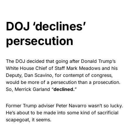
vibrant, and built to last!
Get Yours Now!
DOJ ‘declines’
As an Amazon Associate, we earn from qualifying
persecution
purchases.
The DOJ decided that going after Donald Trump’s
White House Chief of Staff Mark Meadows and his
Deputy, Dan Scavino, for contempt of congress,
would be more of a persecution than a prosecution.
So, Merrick Garland “
declined.
”
Former Trump adviser Peter Navarro wasn’t so lucky.
He’s about to be made into some kind of sacrificial
scapegoat, it seems.