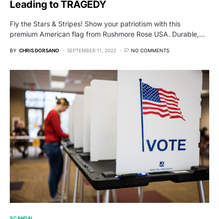
Leading to TRAGEDY
Fly the Stars & Stripes! Show your patriotism with this
premium American flag from Rushmore Rose USA. Durable,…
BY
CHRIS DORSANO
SEPTEMBER 11, 2022
NO COMMENTS
SCANDAL