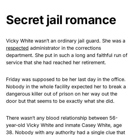
vibrant, and built to last!
Secret jail romance
Get Yours Now!
As an Amazon Associate, we earn from qualifying
purchases.
Vicky White wasn’t an ordinary jail guard. She was a
respected
administrator in the corrections
department. She put in such a long and faithful run of
service that she had reached her retirement.
Friday was supposed to be her last day in the office.
Nobody in the whole facility expected her to break a
dangerous killer out of prison on her way out the
door but that seems to be exactly what she did.
There wasn’t any blood relationship between 56-
year-old Vicky White and inmate Casey White, age
38. Nobody with any authority had a single clue that