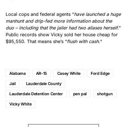
Local cops and federal agents “
have launched a huge
manhunt and drip-fed more information about the
duo – including that the jailer had two aliases herself.
”
Public records show Vicky sold her house cheap for
$95,550. That means she’s “
flush with cash.
“
Alabama
AR-15
Casey White
Ford Edge
Jail
Lauderdale County
Lauderdale Detention Center
pen pal
shotgun
Vicky White