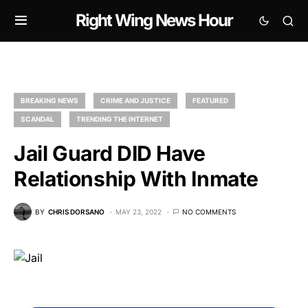
Right Wing News Hour
BREAKING NEWS
CRIME AND JUSTICE
FEATURED
SCANDAL
TRENDING THE INTERNET
Jail Guard DID Have
Relationship With Inmate
BY
CHRIS DORSANO
MAY 23, 2022
NO COMMENTS