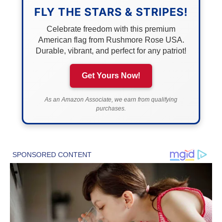
FLY THE STARS & STRIPES!
Celebrate freedom with this premium
American flag from Rushmore Rose USA.
Durable, vibrant, and perfect for any patriot!
Get Yours Now!
As an Amazon Associate, we earn from qualifying
purchases.