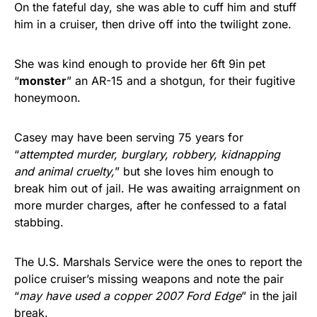
On the fateful day, she was able to cuff him and stuff
him in a cruiser, then drive off into the twilight zone.
She was kind enough to provide her 6ft 9in pet
“
monster
” an AR-15 and a shotgun, for their fugitive
honeymoon.
Casey may have been serving 75 years for
“
attempted murder, burglary, robbery, kidnapping
and animal cruelty,
” but she loves him enough to
break him out of jail. He was awaiting arraignment on
more murder charges, after he confessed to a fatal
stabbing.
The U.S. Marshals Service were the ones to report the
police cruiser’s missing weapons and note the pair
“
may have used a copper 2007 Ford Edge
” in the jail
break.