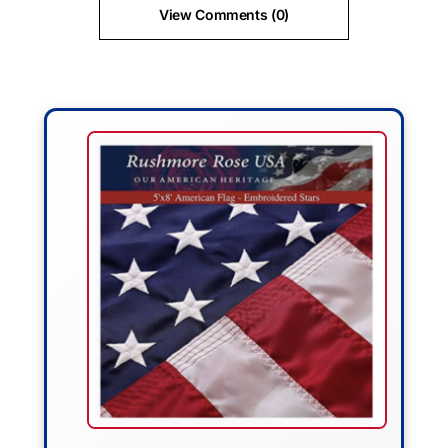
View Comments (0)