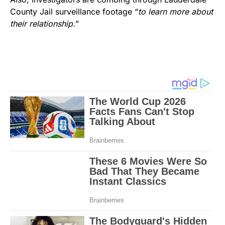
County Jail surveillance footage “
to learn more about
their relationship.
”