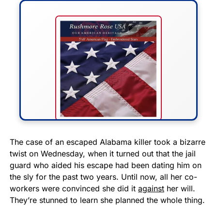
FLY THE STARS &
The case of an escaped Alabama killer took a bizarre
twist on Wednesday, when it turned out that the jail
STRIPES!
guard who aided his escape had been dating him on
the sly for the past two years. Until now, all her co-
Show your patriotism with this
workers were convinced she did it
against
her will.
premium American flag from
They’re stunned to learn she planned the whole thing.
Rushmore Rose USA. Durable,