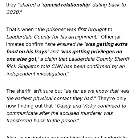
they “
shared a ‘
special relationship
‘ dating back to
2020.
”
That’s when “
the prisoner was first brought to
Lauderdale County for his arraignment.
” Other jail
inmates confirm “
she ensured he ‘
was getting extra
food on his trays
‘ and ‘
was getting privileges no
one else got
,’ a claim that Lauderdale County Sheriff
Rick Singleton told CNN has been confirmed by an
independent investigation.
”
The sheriff isn’t sure but “
as far as we know that was
the earliest physical contact they had.
” They’re only
now finding out that “
Casey and Vicky continued to
communicate after the accused murderer was
transferred back to the prison.
”
Also, investigators are combing through Lauderdale