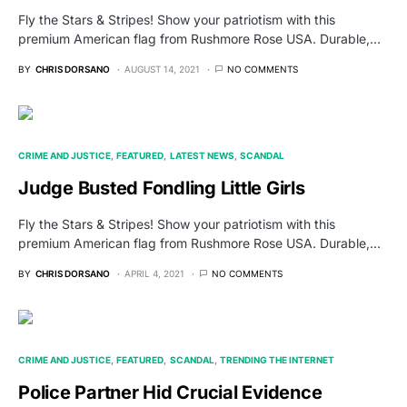
Fly the Stars & Stripes! Show your patriotism with this
premium American flag from Rushmore Rose USA. Durable,…
BY
CHRIS DORSANO
AUGUST 14, 2021
NO COMMENTS
CRIME AND JUSTICE
FEATURED
LATEST NEWS
SCANDAL
Judge Busted Fondling Little Girls
Fly the Stars & Stripes! Show your patriotism with this
premium American flag from Rushmore Rose USA. Durable,…
BY
CHRIS DORSANO
APRIL 4, 2021
NO COMMENTS
CRIME AND JUSTICE
FEATURED
SCANDAL
TRENDING THE INTERNET
Police Partner Hid Crucial Evidence