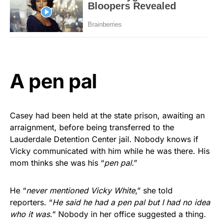
A pen pal
Casey had been held at the state prison, awaiting an
arraignment, before being transferred to the
Lauderdale Detention Center jail. Nobody knows if
Vicky communicated with him while he was there. His
mom thinks she was his “
pen pal
.”
He “
never mentioned Vicky White
,” she told
reporters. “
He said he had a pen pal but I had no idea
who it was.
” Nobody in her office suggested a thing.