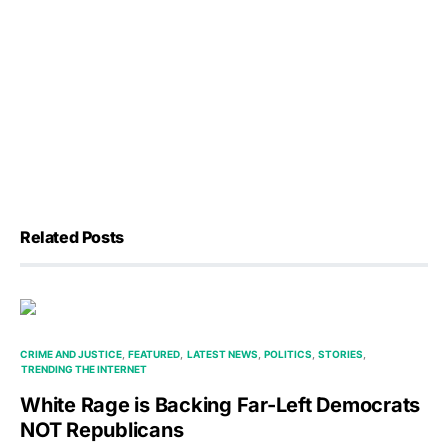
Related Posts
CRIME AND JUSTICE
FEATURED
LATEST NEWS
POLITICS
STORIES
TRENDING THE INTERNET
White Rage is Backing Far-Left Democrats
NOT Republicans