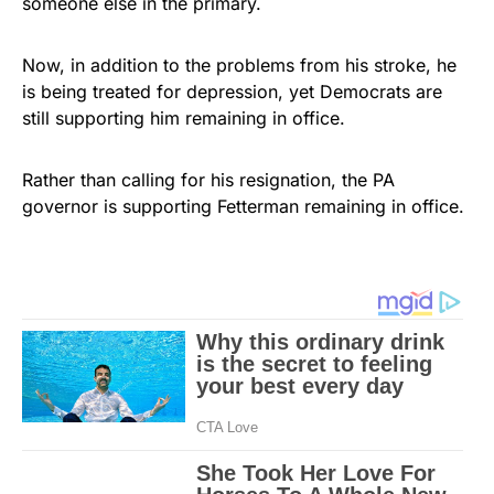
someone else in the primary.
Now, in addition to the problems from his stroke, he
is being treated for depression, yet Democrats are
still supporting him remaining in office.
Rather than calling for his resignation, the PA
governor is supporting Fetterman remaining in office.