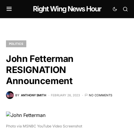
Right Wing News Hour
POLITICS
John Fetterman
RESIGNATION
Announcement
BY
ANTHONY SMITH
FEBRUARY 26, 2023
NO COMMENTS
Photo via MSNBC YouTube Video Screenshot