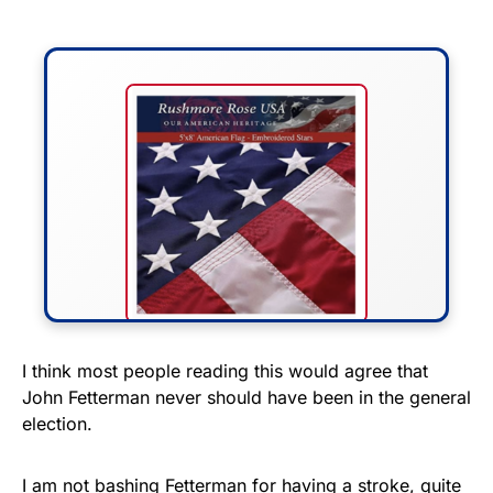
FLY THE STARS &
I think most people reading this would agree that
John Fetterman never should have been in the general
STRIPES!
election.
Show your patriotism with this
premium American flag from
I am not bashing Fetterman for having a stroke, quite