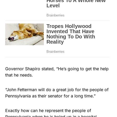
Governor Shapiro stated, “He’s going to get the help
that he needs.
“John Fetterman will do a great job for the people of
Pennsylvania as their senator for a long time.”
Exactly how can he represent the people of
Pennsylvania when he is holed up in a hospital,