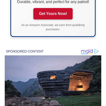
Durable, vibrant, and perfect for any patriot!
Get Yours Now!
As an Amazon Associate, we earn from qualifying
purchases.