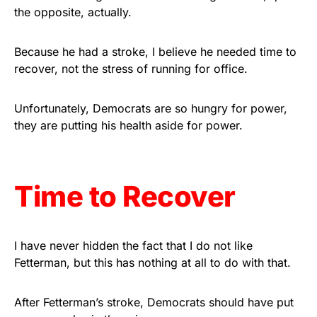
the opposite, actually.
Rushmore Rose USA. Durable,
vibrant, and built to last!
Because he had a stroke, I believe he needed time to
recover, not the stress of running for office.
Get Yours Now!
As an Amazon Associate, we earn from qualifying
Unfortunately, Democrats are so hungry for power,
purchases.
they are putting his health aside for power.
Time to Recover
I have never hidden the fact that I do not like
Fetterman, but this has nothing at all to do with that.
After Fetterman’s stroke, Democrats should have put