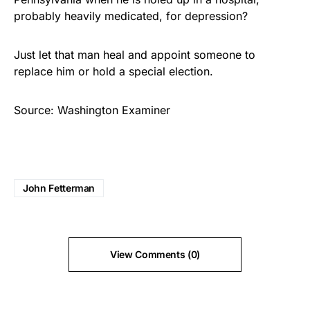
probably heavily medicated, for depression?
Just let that man heal and appoint someone to
replace him or hold a special election.
Source: Washington Examiner
John Fetterman
View Comments (0)