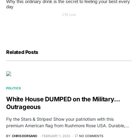
Related Posts
POLITICS
White House DUMPED on the Military…
Outrageous
Fly the Stars & Stripes! Show your patriotism with this
premium American flag from Rushmore Rose USA. Durable,…
BY
CHRIS DORSANO
FEBRUARY 1, 2023
NO COMMENTS