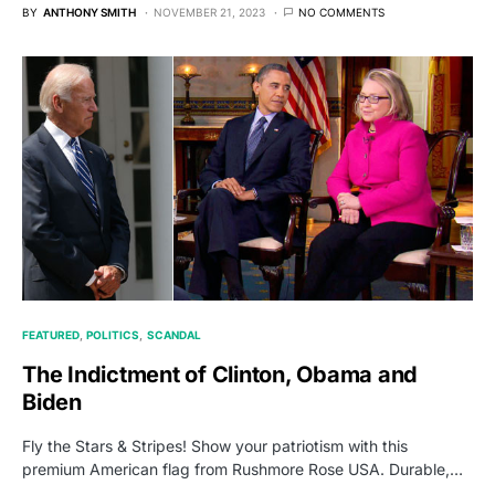
BY
ANTHONY SMITH
NOVEMBER 21, 2023
NO COMMENTS
FEATURED
POLITICS
SCANDAL
The Indictment of Clinton, Obama and
Biden
Fly the Stars & Stripes! Show your patriotism with this
premium American flag from Rushmore Rose USA. Durable,…