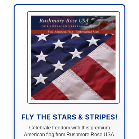
FLY THE STARS & STRIPES!
Celebrate freedom with this premium
American flag from Rushmore Rose USA.