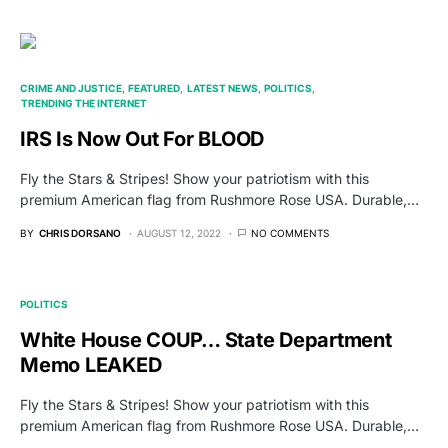
CRIME AND JUSTICE
FEATURED
LATEST NEWS
POLITICS
TRENDING THE INTERNET
IRS Is Now Out For BLOOD
Fly the Stars & Stripes! Show your patriotism with this
premium American flag from Rushmore Rose USA. Durable,…
BY
CHRIS DORSANO
AUGUST 12, 2022
NO COMMENTS
POLITICS
White House COUP… State Department
Memo LEAKED
Fly the Stars & Stripes! Show your patriotism with this
premium American flag from Rushmore Rose USA. Durable,…