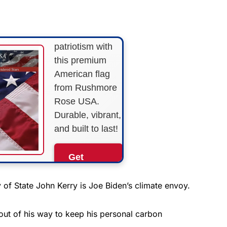
STRIPES!
Show your
patriotism with
this premium
American flag
from Rushmore
Rose USA.
Durable, vibrant,
and built to last!
Get
Yours
Now!
of State John Kerry is Joe Biden’s climate envoy.
As an Amazon
out of his way to keep his personal carbon
Associate, we earn from
qualifying purchases.