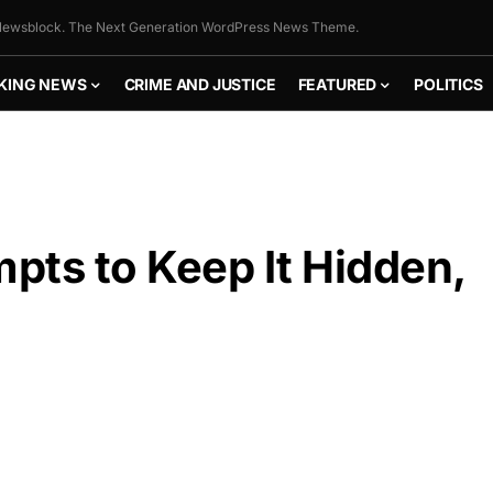
ewsblock. The Next Generation WordPress News Theme.
KING NEWS
CRIME AND JUSTICE
FEATURED
POLITICS
pts to Keep It Hidden,
FLY THE
STARS &