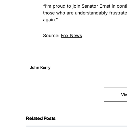
“I’m proud to join Senator Ernst in con
those who are understandably frustrat
again.”
Source:
Fox News
John Kerry
Vi
Related Posts