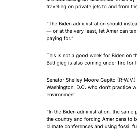
traveling on private jets to and from t
“The Biden administration should inste
— or at the very least, let American ta
paying for.”
This is not a good week for Biden on th
Buttigieg is also coming under fire for h
Senator Shelley Moore Capito (R-W.V.) 
Washington, D.C. who don’t practice w
environment.
“In the Biden administration, the sam
the country and forcing Americans to bu
climate conferences and using fossil fu