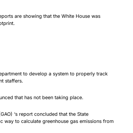
 reports are showing that the White House was
tprint.
epartment to develop a system to properly track
t staffers.
nced that has not been taking place.
GAO) ‘s report concluded that the State
c way to calculate greenhouse gas emissions from