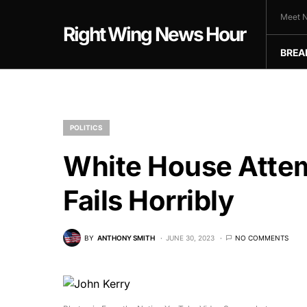
Meet N
Right Wing News Hour
BREA
POLITICS
White House Attem
Fails Horribly
BY
ANTHONY SMITH
JUNE 30, 2023
NO COMMENTS