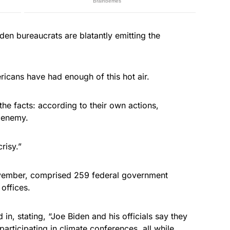
iden bureaucrats are blatantly emitting the
ricans have had enough of this hot air.
 the facts: according to their own actions,
e enemy.
risy.”
vember, comprised 259 federal government
 offices.
n, stating, “Joe Biden and his officials say they
 participating in climate conferences, all while