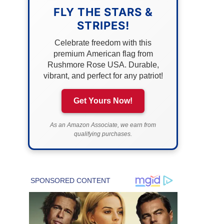
FLY THE STARS &
STRIPES!
Celebrate freedom with this
premium American flag from
Rushmore Rose USA. Durable,
vibrant, and perfect for any patriot!
Get Yours Now!
As an Amazon Associate, we earn from
qualifying purchases.