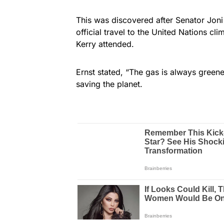
This was discovered after Senator Joni
official travel to the United Nations cl
Kerry attended.
Ernst stated, “The gas is always greene
saving the planet.