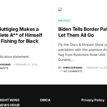
POLITICS
Buttigieg Makes a
Biden Tells Border Pat
ete A** of Himself
Let Them All Go
 Fishing for Black
Fly the Stars & Stripes! Show y
patriotism with this premium A
flag from Rushmore Rose USA.
idiculous statement.
Durable,…
 DORSANO
FEBRUARY 21, 2020
BY
CHRIS DORSANO
FEBRUARY 13, 20
MENTS
NO COMMENTS
RIGHT WING
DMCA
Privacy Policy
NEWS HOUR