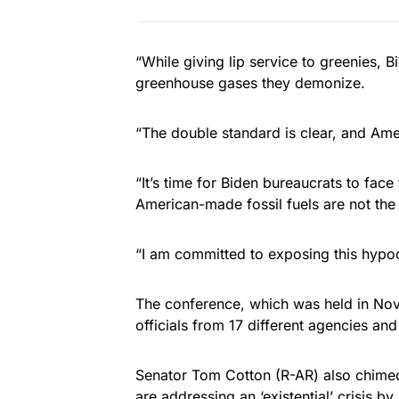
“While giving lip service to greenies, B
greenhouse gases they demonize.
“The double standard is clear, and Ame
“It’s time for Biden bureaucrats to face
American-made fossil fuels are not th
“I am committed to exposing this hypoc
The conference, which was held in No
officials from 17 different agencies and
Senator Tom Cotton (R-AR) also chimed i
are addressing an ‘existential’ crisis by