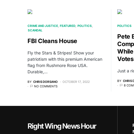
CRIME AND JUSTICE
FEATURED
POLITICS
POLITICS
SCANDAL
Pete 
FBI Cleans House
Compl
While
Fly the Stars & Stripes! Show your
Votes
patriotism with this premium American
flag from Rushmore Rose USA.
Just a r
Durable,…
BY
CHRIS
BY
CHRIS DORSANO
OCTOBER 17, 2022
8 COM
NO COMMENTS
Right Wing News Hour