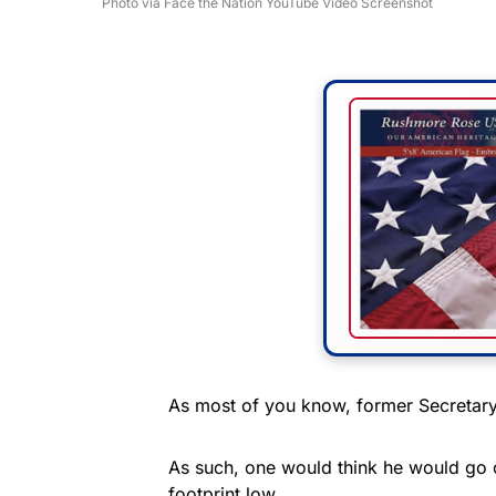
Photo via Face the Nation YouTube Video Screenshot
As most of you know, former Secretary 
As such, one would think he would go 
footprint low.