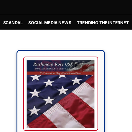
SCANDAL
SOCIAL MEDIA NEWS
TRENDING THE INTERNET