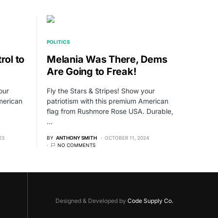
POLITICS
rol to
Melania Was There, Dems
Are Going to Freak!
our
Fly the Stars & Stripes! Show your
merican
patriotism with this premium American
flag from Rushmore Rose USA. Durable,
…
23
BY
ANTHONY SMITH
OCTOBER 11, 2024
NO COMMENTS
Designed & Developed by
Code Supply Co.