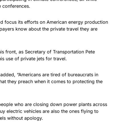
he conferences.
ad focus its efforts on American energy production
xpayers know about the private travel they are
is front, as Secretary of Transportation Pete
is use of private jets for travel.
added, “Americans are tired of bureaucrats in
hat they preach when it comes to protecting the
e people who are closing down power plants across
y electric vehicles are also the ones flying to
els without apology.