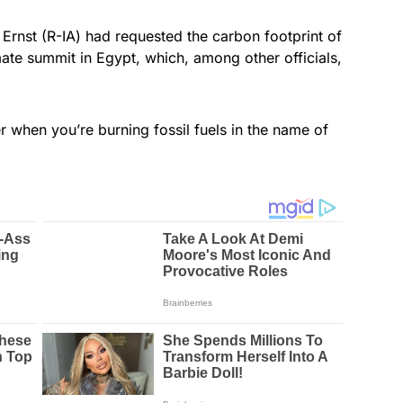
 Ernst (R-IA) had requested the carbon footprint of
imate summit in Egypt, which, among other officials,
r when you’re burning fossil fuels in the name of