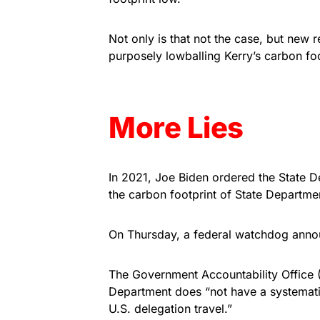
Not only is that not the case, but new
purposely lowballing Kerry’s carbon foo
More Lies
In 2021, Joe Biden ordered the State D
the carbon footprint of State Departmen
On Thursday, a federal watchdog annou
The Government Accountability Office (
Department does “not have a systemati
U.S. delegation travel.”