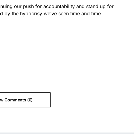
tinuing our push for accountability and stand up for
ed by the hypocrisy we’ve seen time and time
ew Comments (0)