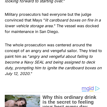
looking forward to starting over.
”
Military prosecutors had everyone but the judge
convinced that Mays “
lit cardboard boxes on fire in a
lower vehicle storage area.
” The vessel was docked
for maintenance in San Diego.
The whole prosecution was centered around the
concept of an angry and vengeful sailor. They tried to
paint him as “
angry and vengeful about failing to
become a Navy SEAL and being assigned to deck
duty, prompting him to ignite the cardboard boxes on
July 12, 2020.
”