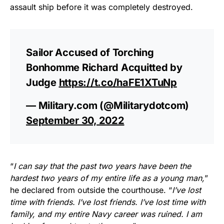
assault ship before it was completely destroyed.
Sailor Accused of Torching
Bonhomme Richard Acquitted by
Judge
https://t.co/haFE1XTuNp
— Military.com (@Militarydotcom)
September 30, 2022
“
I can say that the past two years have been the
hardest two years of my entire life as a young man,
”
he declared from outside the courthouse. “
I’ve lost
time with friends. I’ve lost friends. I’ve lost time with
family, and my entire Navy career was ruined. I am