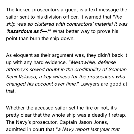
The kicker, prosecutors argued, is a text message the
sailor sent to his division officer. It warned that “
the
ship was so cluttered with contractors’ material it was
‘
hazardous as f—
.
‘” What better way to prove his
point than burn the ship down.
As eloquent as their argument was, they didn’t back it
up with any hard evidence. “
Meanwhile, defense
attorney’s sowed doubt in the creditability of Seaman
Kenji Velasco, a key witness for the prosecution who
changed his account over time.
” Lawyers are good at
that.
Whether the accused sailor set the fire or not, it’s
pretty clear that the whole ship was a deadly firetrap.
The Navy’s prosecutor, Captain Jason Jones,
admitted in court that “
a Navy report last year that