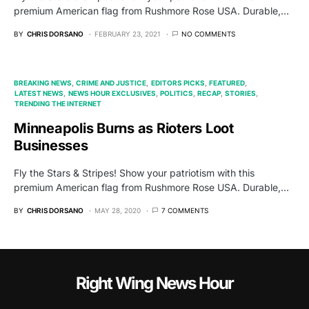
premium American flag from Rushmore Rose USA. Durable,…
BY
CHRIS DORSANO
FEBRUARY 23, 2021
NO COMMENTS
BREAKING NEWS
CRIME AND JUSTICE
EDITORS PICKS
FEATURED
LATEST NEWS
NEWS HOUR EXCLUSIVES
POLITICS
RECAP
STORIES
TRENDING THE INTERNET
Minneapolis Burns as Rioters Loot
Businesses
Fly the Stars & Stripes! Show your patriotism with this
premium American flag from Rushmore Rose USA. Durable,…
BY
CHRIS DORSANO
MAY 28, 2020
7 COMMENTS
Right Wing News Hour