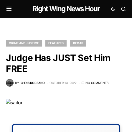
Right Wing News Hour
CRIME AND JUSTICE
FEATURED
RECAP
Judge Has JUST Set Him
FREE
BY
CHRIS DORSANO
OCTOBER 13, 2022
NO COMMENTS