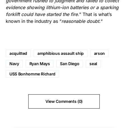
government rushed to judgment and failed to collect
evidence showing lithium-ion batteries or a sparking
forklift could have started the fire.
” That is what’s
known in the industry as “
reasonable doubt.
“
acquitted
amphibious assault ship
arson
Navy
Ryan Mays
San Diego
seal
USS Bonhomme Richard
View Comments (0)