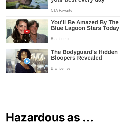
Hazardous as …