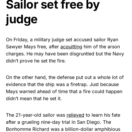
Sailor set free by
Get Yours Now!
judge
As an Amazon Associate, we earn from qualifying
purchases.
On Friday, a military judge set accused sailor Ryan
Sawyer Mays free, after
acquitting
him of the arson
charges. He may have been disgruntled but the Navy
didn’t prove he set the fire.
On the other hand, the defense put out a whole lot of
evidence that the ship was a firetrap. Just because
Mays warned ahead of time that a fire could happen
didn’t mean that he set it.
The 21-year-old sailor was
relieved
to learn his fate
after a grueling nine-day trial in San Diego. The
Bonhomme Richard was a billion-dollar amphibious