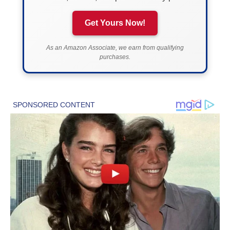
Get Yours Now!
As an Amazon Associate, we earn from qualifying
purchases.