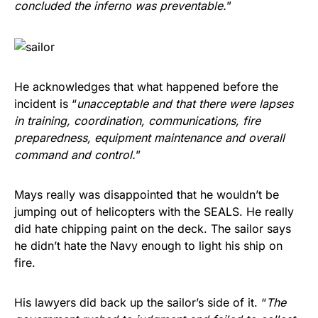
concluded the inferno was preventable.
”
He acknowledges that what happened before the
incident is “
unacceptable and that there were lapses
in training, coordination, communications, fire
preparedness, equipment maintenance and overall
command and control.
”
Mays really was disappointed that he wouldn’t be
jumping out of helicopters with the SEALS. He really
did hate chipping paint on the deck. The sailor says
he didn’t hate the Navy enough to light his ship on
fire.
His lawyers did back up the sailor’s side of it. “
The