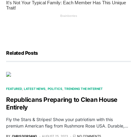
Related Posts
FEATURED
LATEST NEWS
POLITICS
TRENDING THE INTERNET
Republicans Preparing to Clean House
Entirely
Fly the Stars & Stripes! Show your patriotism with this
premium American flag from Rushmore Rose USA. Durable,…
BY
CHRIS DORSANO
AUGUST 25, 2023
NO COMMENTS