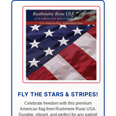
FLY THE STARS & STRIPES!
Celebrate freedom with this premium
American flag from Rushmore Rose USA.
Durable, vibrant, and perfect for any patriot!