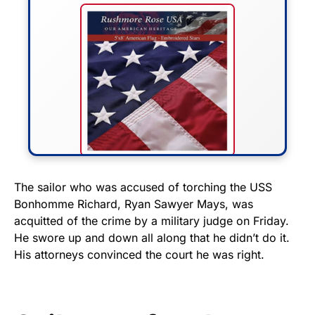
FLY THE STARS &
The sailor who was accused of torching the USS
Bonhomme Richard, Ryan Sawyer Mays, was
STRIPES!
acquitted of the crime by a military judge on Friday.
He swore up and down all along that he didn’t do it.
Show your patriotism with this
His attorneys convinced the court he was right.
premium American flag from
Rushmore Rose USA. Durable,
vibrant, and built to last!