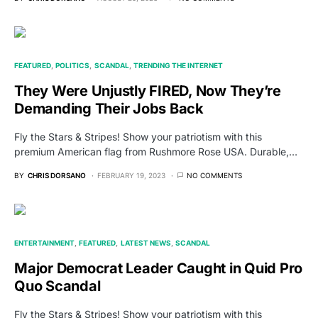
FEATURED
POLITICS
SCANDAL
TRENDING THE INTERNET
They Were Unjustly FIRED, Now They’re
Demanding Their Jobs Back
Fly the Stars & Stripes! Show your patriotism with this
premium American flag from Rushmore Rose USA. Durable,…
BY
CHRIS DORSANO
FEBRUARY 19, 2023
NO COMMENTS
ENTERTAINMENT
FEATURED
LATEST NEWS
SCANDAL
Major Democrat Leader Caught in Quid Pro
Quo Scandal
Fly the Stars & Stripes! Show your patriotism with this