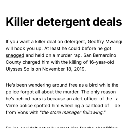
vibrant, and built to last!
Killer detergent deals
Get Yours Now!
As an Amazon Associate, we earn from qualifying
purchases.
If you want a killer deal on detergent, Geoffry Mwangi
will hook you up. At least he could before he got
snagged
and held on a murder rap. San Bernardino
County charged him with the killing of 16-year-old
Ulysses Solis on November 18, 2019.
He’s been wandering around free as a bird while the
police forgot all about the murder. The only reason
he’s behind bars is because an alert officer of the La
Verne police spotted him wheeling a cartload of Tide
from Vons with “
the store manager following.
”