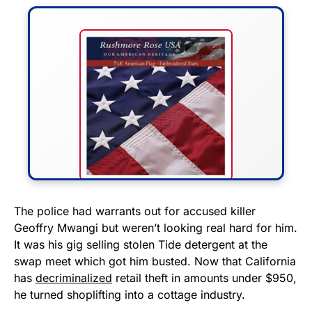
FLY THE STARS &
The police had warrants out for accused killer
Geoffry Mwangi but weren’t looking real hard for him.
STRIPES!
It was his gig selling stolen Tide detergent at the
swap meet which got him busted. Now that California
Show your patriotism with this
has
decriminalized
retail theft in amounts under $950,
premium American flag from
he turned shoplifting into a cottage industry.
Rushmore Rose USA. Durable,