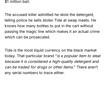
$1 million bail.
The accused killer admitted he stole the detergent,
telling police he sells stolen Tide at swap meets. He
knows how many bottles to put in the cart without
passing the magic line which makes it an actual crime
which can be prosecuted.
Tide is the most liquid currency on the black market
today. That particular brand “
is a popular item to steal
because it is considered a high-quality detergent and
can be traded for drugs or other items.
” There aren’t
any serial numbers to trace either.