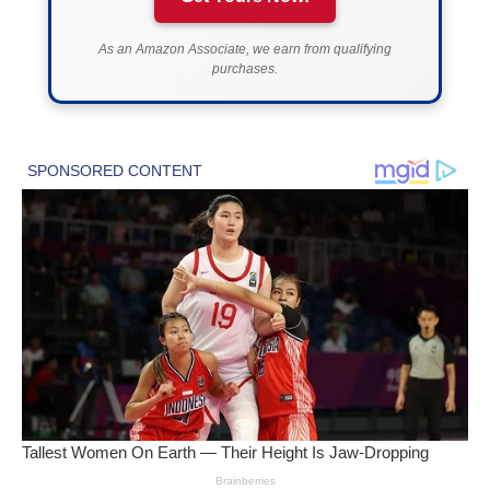
As an Amazon Associate, we earn from qualifying
purchases.