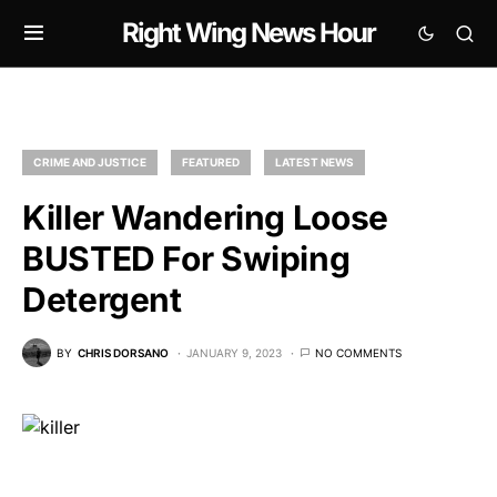
Right Wing News Hour
CRIME AND JUSTICE
FEATURED
LATEST NEWS
Killer Wandering Loose
BUSTED For Swiping
Detergent
BY
CHRIS DORSANO
JANUARY 9, 2023
NO COMMENTS