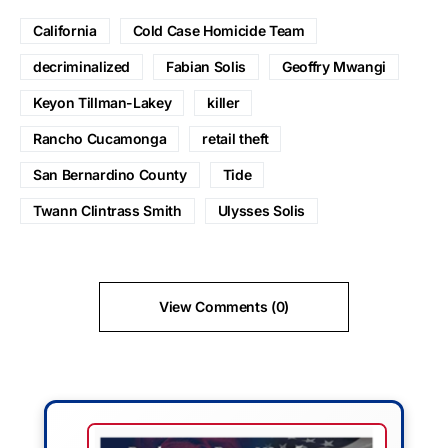
California
Cold Case Homicide Team
decriminalized
Fabian Solis
Geoffry Mwangi
Keyon Tillman-Lakey
killer
Rancho Cucamonga
retail theft
San Bernardino County
Tide
Twann Clintrass Smith
Ulysses Solis
View Comments (0)