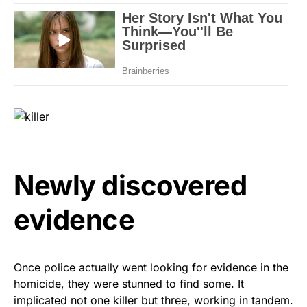
Newly discovered
evidence
Once police actually went looking for evidence in the
homicide, they were stunned to find some. It
implicated not one killer but three, working in tandem.