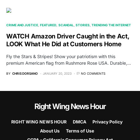
CRIME AND JUSTICE
FEATURED
SCANDAL
STORIES
TRENDING THE INTERNET
WATCH Amazon Driver Caught in the Act,
LOOK What He Did at Customers Home
Fly the Stars & Stripes! Show your patriotism with this
premium American flag from Rushmore Rose USA. Durable,…
BY
CHRIS DORSANO
JANUARY 20, 2023
NO COMMENTS
Right Wing News Hour
RIGHT WING NEWS HOUR
DMCA
Privacy Policy
About Us
Terms of Use
CCPA – California Consumer Privacy Act