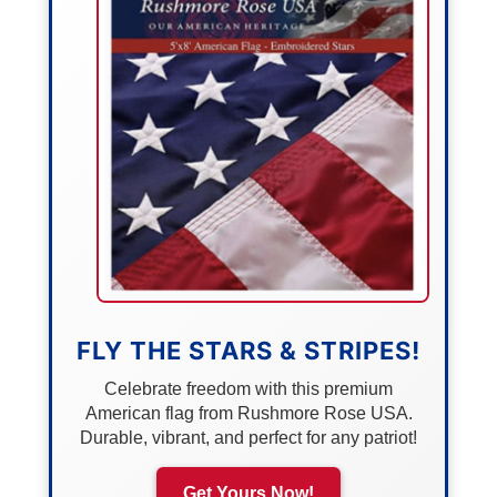
FLY THE STARS & STRIPES!
Celebrate freedom with this premium
American flag from Rushmore Rose USA.
Durable, vibrant, and perfect for any patriot!
Get Yours Now!