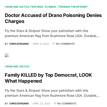
CRIME AND JUSTICE
FEATURED
SCANDAL
TRENDING THE INTERNET
Doctor Accused of Drano Poisoning Denies
Charges
Fly the Stars & Stripes! Show your patriotism with this
premium American flag from Rushmore Rose USA. Durable,…
BY
CHRIS DORSANO
APRIL 6, 2023
NO COMMENTS
CRIME AND JUSTICE
Family KILLED by Top Democrat, LOOK
What Happened
Fly the Stars & Stripes! Show your patriotism with this
premium American flag from Rushmore Rose USA. Durable,…
BY
CHRIS DORSANO
APRIL 22, 2023
NO COMMENTS