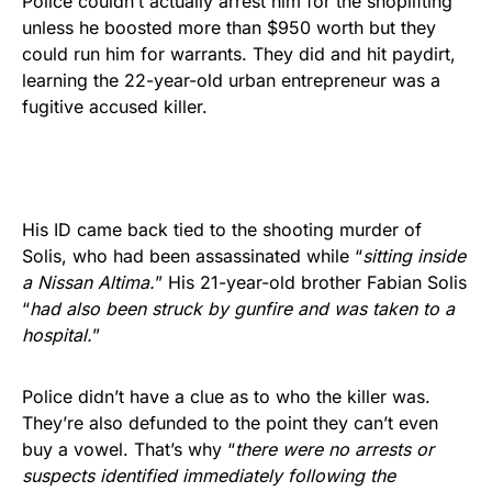
Police couldn’t actually arrest him for the shoplifting
unless he boosted more than $950 worth but they
could run him for warrants. They did and hit paydirt,
learning the 22-year-old urban entrepreneur was a
fugitive accused killer.
His ID came back tied to the shooting murder of
Solis, who had been assassinated while “
sitting inside
a Nissan Altima.
” His 21-year-old brother Fabian Solis
“
had also been struck by gunfire and was taken to a
hospital.
”
Police didn’t have a clue as to who the killer was.
They’re also defunded to the point they can’t even
buy a vowel. That’s why “
there were no arrests or
suspects identified immediately following the