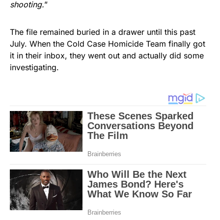
shooting.
”
The file remained buried in a drawer until this past
July. When the Cold Case Homicide Team finally got
it in their inbox, they went out and actually did some
investigating.