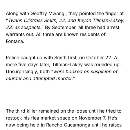
Along with Geoffry Mwangi, they pointed the finger at
“
Twann Clintrass Smith, 22, and Keyon Tillman-Lakey,
23, as suspects.
” By September, all three had arrest
warrants out. All three are known residents of
Fontana.
Police caught up with Smith first, on October 22. A
mere five days later, Tillman-Lakey was rounded up.
Unsurprisingly, both “
were booked on suspicion of
murder and attempted murder.
”
The third killer remained on the loose until he tried to
restock his flea market space on November 7. He’s
now being held in Rancho Cucamonga until he raises