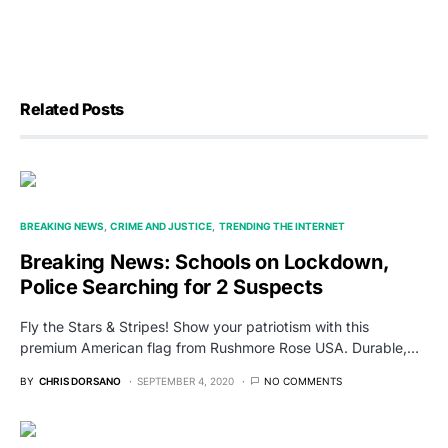
Related Posts
BREAKING NEWS
CRIME AND JUSTICE
TRENDING THE INTERNET
Breaking News: Schools on Lockdown,
Police Searching for 2 Suspects
Fly the Stars & Stripes! Show your patriotism with this
premium American flag from Rushmore Rose USA. Durable,…
BY
CHRIS DORSANO
SEPTEMBER 4, 2020
NO COMMENTS