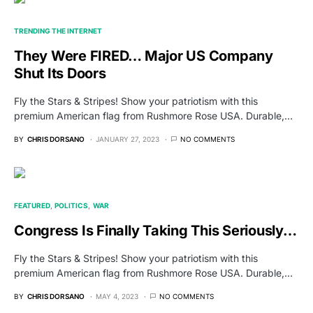
TRENDING THE INTERNET
They Were FIRED… Major US Company
Shut Its Doors
Fly the Stars & Stripes! Show your patriotism with this
premium American flag from Rushmore Rose USA. Durable,…
BY
CHRIS DORSANO
JANUARY 27, 2023
NO COMMENTS
FEATURED
POLITICS
WAR
Congress Is Finally Taking This Seriously…
Fly the Stars & Stripes! Show your patriotism with this
premium American flag from Rushmore Rose USA. Durable,…
BY
CHRIS DORSANO
MAY 4, 2023
NO COMMENTS