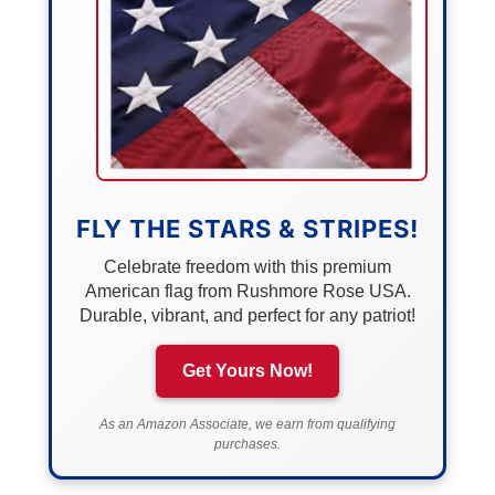
FLY THE STARS & STRIPES!
Celebrate freedom with this premium
American flag from Rushmore Rose USA.
Durable, vibrant, and perfect for any patriot!
Get Yours Now!
As an Amazon Associate, we earn from qualifying
purchases.