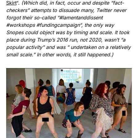
Skirt
“.
(Which did, in fact, occur and despite “fact-
checkers” attempts to dissuade many, Twitter never
forgot their so-called “
#lamentanddissent
#workshops
#fundingcampaign
“, the only way
Snopes
could object was by timing and scale. It took
place during Trump’s 2016 run, not 2020, wasn’t “a
popular activity” and was ” undertaken on a relatively
small scale.” In other words, it still happened.)