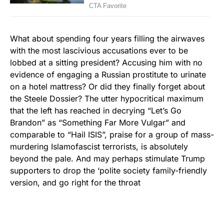
What about spending four years filling the airwaves
with the most lascivious accusations ever to be
lobbed at a sitting president? Accusing him with no
evidence of engaging a Russian prostitute to urinate
on a hotel mattress? Or did they finally forget about
the Steele Dossier? The utter hypocritical maximum
that the left has reached in decrying “Let’s Go
Brandon” as “Something Far More Vulgar” and
comparable to “Hail ISIS”, praise for a group of mass-
murdering Islamofascist terrorists, is absolutely
beyond the pale. And may perhaps stimulate Trump
supporters to drop the ‘polite society family-friendly
version, and go right for the throat