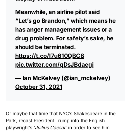
Meanwhile, an airline pilot said
“Let’s go Brandon,” which means he
has anger management issues or a
drug problem. For safety’s sake, he
should be terminated.
https://t.co/I7u610QBC8
pic.twitter.com/qDsJBdaegi
— Ian McKelvey (@ian_mckelvey)
October 31, 2021
Or maybe that time that NYC’s Shakespeare in the
Park, recast President Trump into the English
playwright’s ‘
Juilius Caesar’
in order to see him