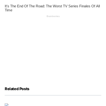
Related Posts