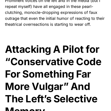
Prominent voices on the left and in the media (but I
repeat myself) have all engaged in these pearl-
clutching, monocle-dropping expressions of faux
outrage that even the initial humor of reacting to their
theatrical overreactions is starting to wear off.
Attacking A Pilot for
“Conservative Code
For Something Far
More Vulgar” And
The Left’s Selective