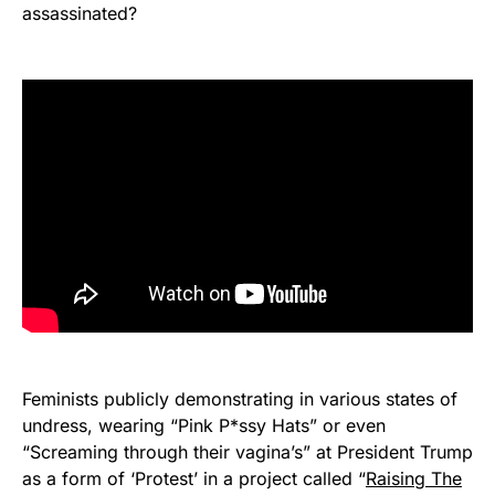
assassinated?
Feminists publicly demonstrating in various states of
undress, wearing “Pink P*ssy Hats” or even
“Screaming through their vagina’s” at President Trump
as a form of ‘Protest’ in a project called “
Raising The