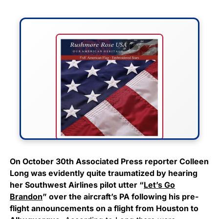
FLY THE STARS &
On October 30th Associated Press reporter Colleen
Long was evidently quite traumatized by hearing
STRIPES!
her Southwest Airlines pilot utter “
Let’s Go
Brandon
” over the aircraft’s PA following his pre-
Show your patriotism with this
flight announcements on a flight from Houston to
premium American flag from