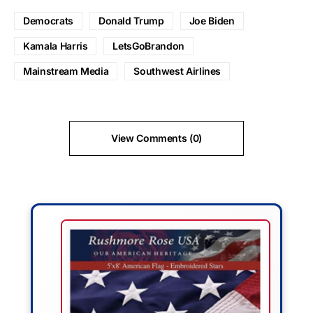
Democrats
Donald Trump
Joe Biden
Kamala Harris
LetsGoBrandon
Mainstream Media
Southwest Airlines
View Comments (0)