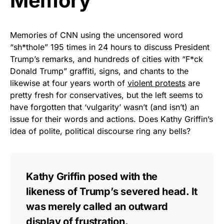
Memory
Memories of CNN using the uncensored word
“sh*thole” 195 times in 24 hours to discuss President
Trump’s remarks, and hundreds of cities with “F*ck
Donald Trump” graffiti, signs, and chants to the
likewise at four years worth of
violent protests
are
pretty fresh for conservatives, but the left seems to
have forgotten that ‘vulgarity’ wasn’t (and isn’t) an
issue for their words and actions. Does Kathy Griffin’s
idea of polite, political discourse ring any bells?
Kathy Griffin posed with the
likeness of Trump’s severed head. It
was merely called an outward
display of frustration.