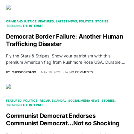
CRIME AND JUSTICE
FEATURED
LATEST NEWS
POLITICS
STORIES
TRENDING THE INTERNET
Democrat Border Failure: Another Human
Trafficking Disaster
Fly the Stars & Stripes! Show your patriotism with this
premium American flag from Rushmore Rose USA. Durable,…
BY
CHRIS DORSANO
MAY 10, 2021
NO COMMENTS
FEATURED
POLITICS
RECAP
SCANDAL
SOCIAL MEDIA NEWS
STORIES
TRENDING THE INTERNET
Communist Democrat Endorses
Communist Democrat…Not so Shocking