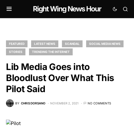
Right Wing News Hour
FEATURED
LATEST NEWS
SCANDAL
SOCIAL MEDIA NEWS
STORIES
TRENDING THE INTERNET
Lib Media Goes into
Bloodlust Over What This
Pilot Said
BY
CHRIS DORSANO
NOVEMBER 2, 2021
NO COMMENTS