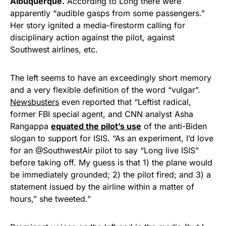
Albuquerque.
According to Long there were
Rushmore Rose USA. Durable,
apparently “audible gasps from some passengers.”
vibrant, and built to last!
Her story ignited a media-firestorm calling for
disciplinary action against the pilot, against
Get Yours Now!
Southwest airlines, etc.
As an Amazon Associate, we earn from qualifying
The left seems to have an exceedingly short memory
purchases.
and a very flexible definition of the word “vulgar”.
Newsbusters
even reported that “Leftist radical,
former FBI special agent, and CNN analyst Asha
Rangappa
equated the pilot’s use
of the anti-Biden
slogan to support for ISIS. “As an experiment, I’d love
for an @SouthwestAir pilot to say “Long live ISIS”
before taking off. My guess is that 1) the plane would
be immediately grounded; 2) the pilot fired; and 3) a
statement issued by the airline within a matter of
hours,” she tweeted.”