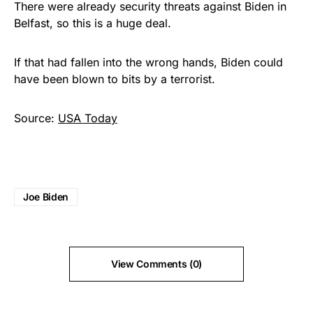
There were already security threats against Biden in
Belfast, so this is a huge deal.
If that had fallen into the wrong hands, Biden could
have been blown to bits by a terrorist.
Source:
USA Today
Joe Biden
View Comments (0)