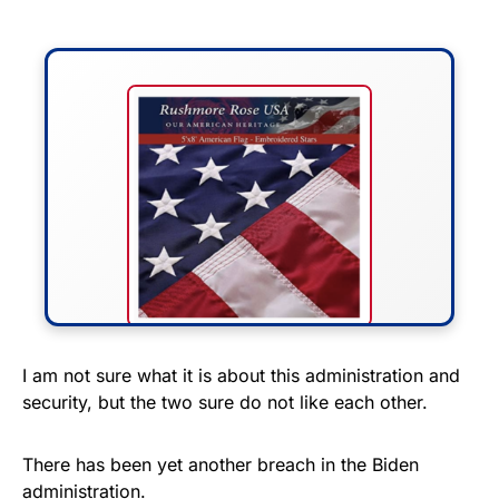
FLY THE STARS &
I am not sure what it is about this administration and
security, but the two sure do not like each other.
STRIPES!
Show your patriotism with this
There has been yet another breach in the Biden
premium American flag from
administration.