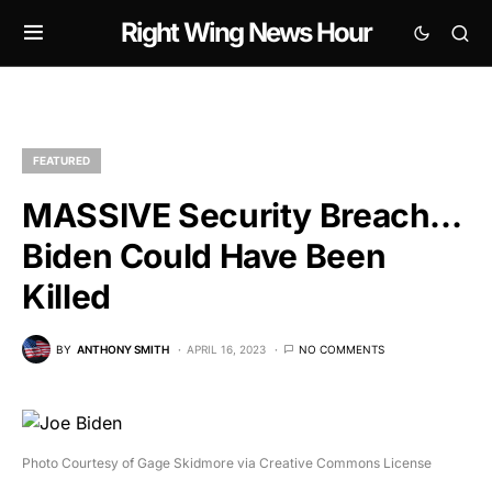
Right Wing News Hour
FEATURED
MASSIVE Security Breach…
Biden Could Have Been
Killed
BY
ANTHONY SMITH
APRIL 16, 2023
NO COMMENTS
Photo Courtesy of Gage Skidmore via Creative Commons License