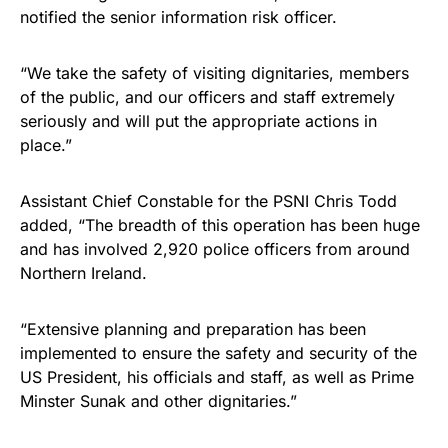
notified the senior information risk officer.
“We take the safety of visiting dignitaries, members
of the public, and our officers and staff extremely
seriously and will put the appropriate actions in
place.”
Assistant Chief Constable for the PSNI Chris Todd
added, “The breadth of this operation has been huge
and has involved 2,920 police officers from around
Northern Ireland.
“Extensive planning and preparation has been
implemented to ensure the safety and security of the
US President, his officials and staff, as well as Prime
Minster Sunak and other dignitaries.”