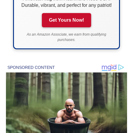
Durable, vibrant, and perfect for any patriot!
Get Yours Now!
As an Amazon Associate, we earn from qualifying
purchases.