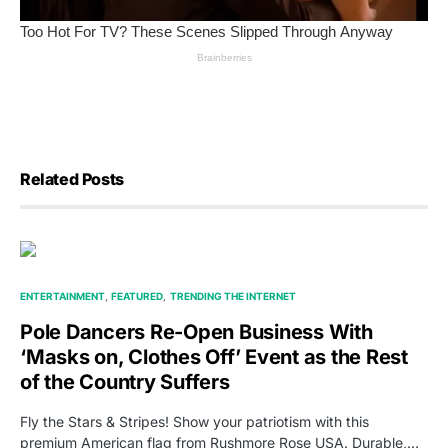
Related Posts
ENTERTAINMENT
FEATURED
TRENDING THE INTERNET
Pole Dancers Re-Open Business With
‘Masks on, Clothes Off’ Event as the Rest
of the Country Suffers
Fly the Stars & Stripes! Show your patriotism with this
premium American flag from Rushmore Rose USA. Durable,…