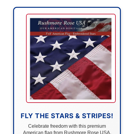
FLY THE STARS & STRIPES!
Celebrate freedom with this premium
American flag from Rushmore Rose USA.