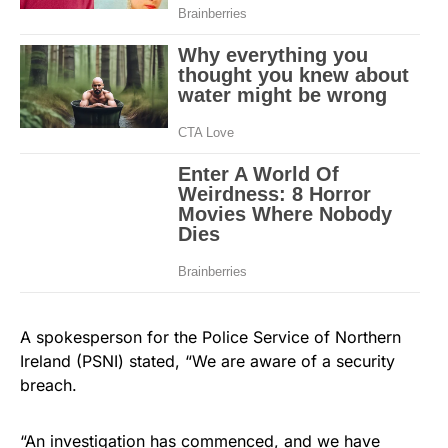
A spokesperson for the Police Service of Northern
Ireland (PSNI) stated, “We are aware of a security
breach.
“An investigation has commenced, and we have