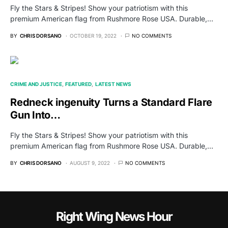
Fly the Stars & Stripes! Show your patriotism with this
premium American flag from Rushmore Rose USA. Durable,…
BY
CHRIS DORSANO
OCTOBER 19, 2022
NO COMMENTS
CRIME AND JUSTICE
FEATURED
LATEST NEWS
Redneck ingenuity Turns a Standard Flare
Gun Into…
Fly the Stars & Stripes! Show your patriotism with this
premium American flag from Rushmore Rose USA. Durable,…
BY
CHRIS DORSANO
AUGUST 9, 2022
NO COMMENTS
Right Wing News Hour