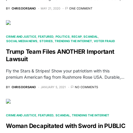
BY
CHRIS DORSANO
MAY 21, 2020
ONE COMMENT
CRIME AND JUSTICE
FEATURED
POLITICS
RECAP
SCANDAL
SOCIAL MEDIA NEWS
STORIES
TRENDING THE INTERNET
VOTER FRAUD
Trump Team Files ANOTHER Important
Lawsuit
Fly the Stars & Stripes! Show your patriotism with this
premium American flag from Rushmore Rose USA. Durable,…
BY
CHRIS DORSANO
JANUARY 5, 2021
NO COMMENTS
CRIME AND JUSTICE
FEATURED
SCANDAL
TRENDING THE INTERNET
Woman Decapitated with Sword in PUBLIC