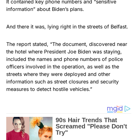
It contained key phone numbers and “sensitive
information” about Biden’s plans.
And there it was, lying right in the streets of Belfast.
The report stated, “The document, discovered near
the hotel where President Joe Biden was staying,
included the names and phone numbers of police
officers involved in the operation, as well as the
streets where they were deployed and other
information such as street closures and security
measures to detect hostile vehicles.”