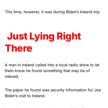
Rushmore Rose USA. Durable,
vibrant, and built to last!
This time, however, it was during Biden’s Ireland trip.
Get Yours Now!
Just Lying Right
As an Amazon Associate, we earn from qualifying
purchases.
There
A man in Ireland called into a local radio show to let
them know he found something that may be of
interest.
The paper he found was security information for Joe
Biden’s visit to Ireland.