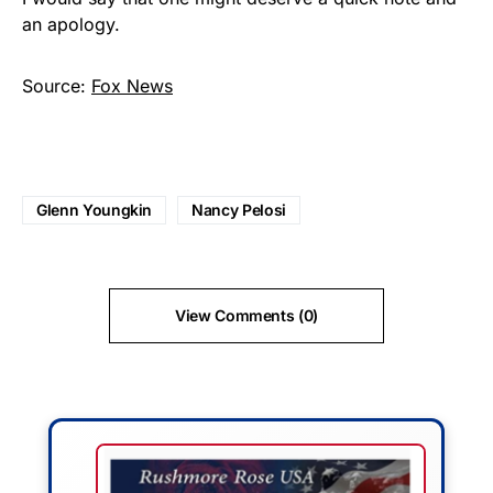
an apology.
Source:
Fox News
Glenn Youngkin
Nancy Pelosi
View Comments (0)