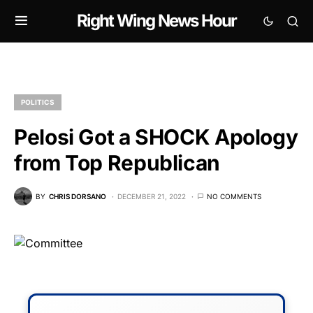
Right Wing News Hour
POLITICS
Pelosi Got a SHOCK Apology
from Top Republican
BY
CHRIS DORSANO
DECEMBER 21, 2022
NO COMMENTS