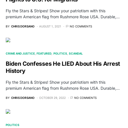
Fly the Stars & Stripes! Show your patriotism with this
premium American flag from Rushmore Rose USA. Durable,…
BY
CHRIS DORSANO
AUGUST 1, 2021
NO COMMENTS
CRIME AND JUSTICE
FEATURED
POLITICS
SCANDAL
Biden Confesses He LIED About His Arrest
History
Fly the Stars & Stripes! Show your patriotism with this
premium American flag from Rushmore Rose USA. Durable,…
BY
CHRIS DORSANO
OCTOBER 29, 2022
NO COMMENTS
POLITICS