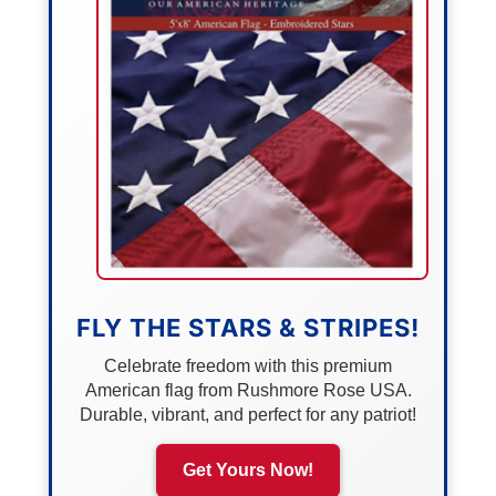
FLY THE STARS & STRIPES!
Celebrate freedom with this premium
American flag from Rushmore Rose USA.
Durable, vibrant, and perfect for any patriot!
Get Yours Now!