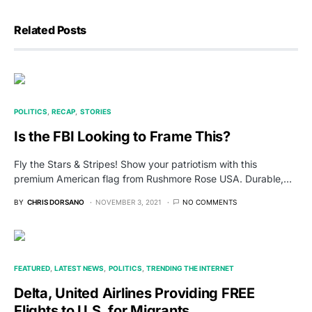
Related Posts
POLITICS
RECAP
STORIES
Is the FBI Looking to Frame This?
Fly the Stars & Stripes! Show your patriotism with this
premium American flag from Rushmore Rose USA. Durable,…
BY
CHRIS DORSANO
NOVEMBER 3, 2021
NO COMMENTS
FEATURED
LATEST NEWS
POLITICS
TRENDING THE INTERNET
Delta, United Airlines Providing FREE
Flights to U.S. for Migrants