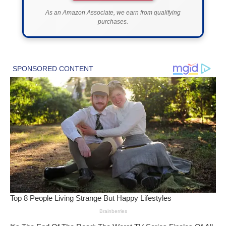
As an Amazon Associate, we earn from qualifying
purchases.