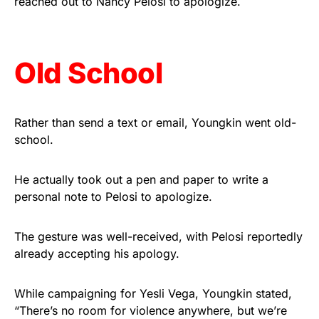
reached out to Nancy Pelosi to apologize.
Get Yours Now!
As an Amazon Associate, we earn from qualifying
Old School
purchases.
Rather than send a text or email, Youngkin went old-
school.
He actually took out a pen and paper to write a
personal note to Pelosi to apologize.
The gesture was well-received, with Pelosi reportedly
already accepting his apology.
While campaigning for Yesli Vega, Youngkin stated,
“There’s no room for violence anywhere, but we’re