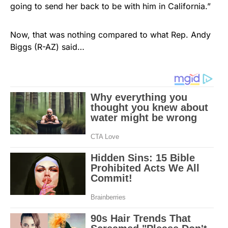
going to send her back to be with him in California.”
Now, that was nothing compared to what Rep. Andy
Biggs (R-AZ) said…