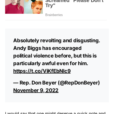
Absolutely revolting and disgusting.
Andy Biggs has encouraged
political violence before, but this is
particularly awful even for him.
https://t.co/ViKfEbNlc9
— Rep. Don Beyer (@RepDonBeyer)
November 9, 2022
I would say that one might deserve a quick note and