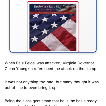
FLY THE STARS &
When Paul Pelosi was attacked, Virginia Governor
Glenn Youngkin referenced the attack on the stump.
STRIPES!
Show your patriotism with this
It was not anything too bad, but many thought it was
premium American flag from
out of line to even bring it up.
Rushmore Rose USA. Durable,
vibrant, and built to last!
Being the class gentleman that he is, he has already