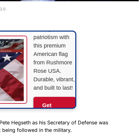
STARS &
2.0.
STRIPES!
Show your
patriotism with
this premium
American flag
from Rushmore
Rose USA.
Durable, vibrant,
and built to last!
Get
Yours
Now!
Pete Hegseth as his Secretary of Defense was
being followed in the military.
As an Amazon