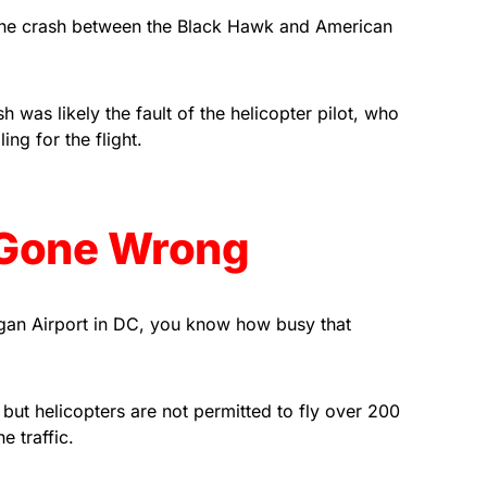
Associate, we earn from
 the crash between the Black Hawk and American
qualifying purchases.
h was likely the fault of the helicopter pilot, who
ng for the flight.
t Gone Wrong
agan Airport in DC, you know how busy that
but helicopters are not permitted to fly over 200
e traffic.