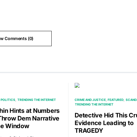
ew Comments (0)
POLITICS
TRENDING THE INTERNET
CRIME AND JUSTICE
FEATURED
SCAND
TRENDING THE INTERNET
in Hints at Numbers
Detective Hid This Cr
Throw Dem Narrative
Evidence Leading to
he Window
TRAGEDY