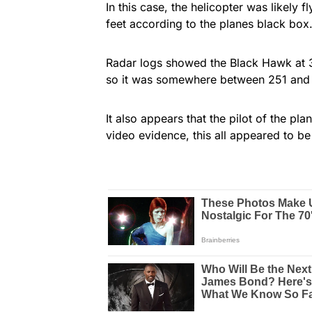
In this case, the helicopter was likely 
feet according to the planes black box
Radar logs showed the Black Hawk at 30
so it was somewhere between 251 and 3
It also appears that the pilot of the pla
video evidence, this all appeared to be