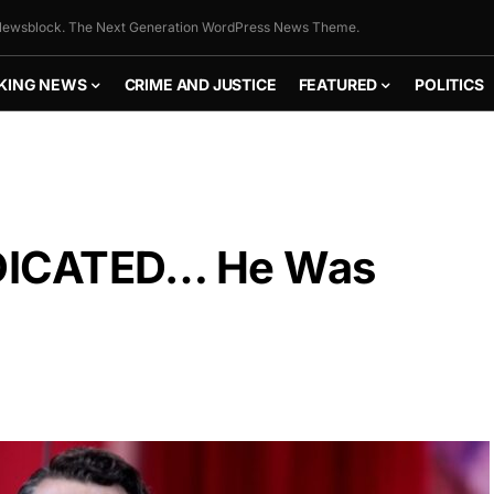
ewsblock. The Next Generation WordPress News Theme.
KING NEWS
CRIME AND JUSTICE
FEATURED
POLITICS
NDICATED… He Was