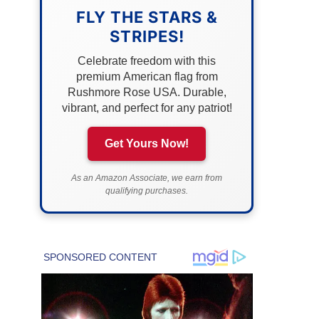
FLY THE STARS &
STRIPES!
Celebrate freedom with this
premium American flag from
Rushmore Rose USA. Durable,
vibrant, and perfect for any patriot!
Get Yours Now!
As an Amazon Associate, we earn from
qualifying purchases.