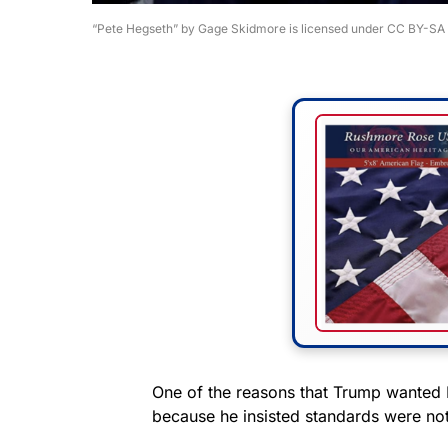
“Pete Hegseth” by Gage Skidmore is licensed under CC BY-SA 
One of the reasons that Trump wanted 
because he insisted standards were not 