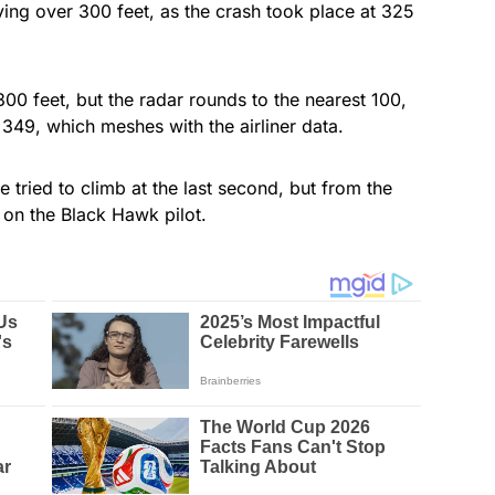
flying over 300 feet, as the crash took place at 325
.
0 feet, but the radar rounds to the nearest 100,
49, which meshes with the airliner data.
ne tried to climb at the last second, but from the
 on the Black Hawk pilot.