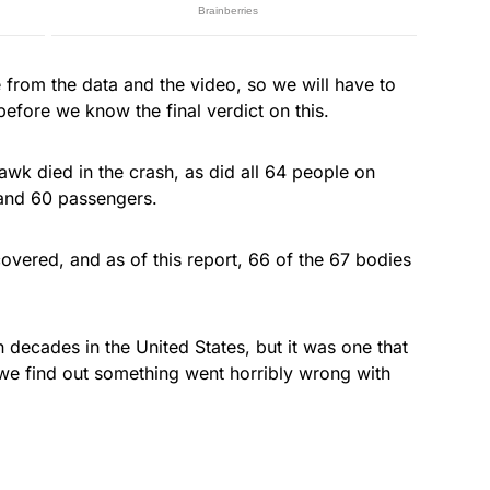
from the data and the video, so we will have to
 before we know the final verdict on this.
wk died in the crash, as did all 64 people on
and 60 passengers.
overed, and as of this report, 66 of the 67 bodies
 in decades in the United States, but it was one that
we find out something went horribly wrong with