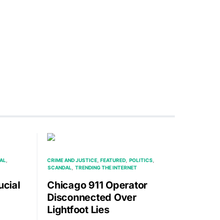
AL
CRIME AND JUSTICE
FEATURED
POLITICS
SCANDAL
TRENDING THE INTERNET
ucial
Chicago 911 Operator
Disconnected Over
Lightfoot Lies