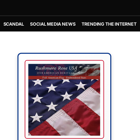
SCANDAL
SOCIAL MEDIA NEWS
TRENDING THE INTERNET