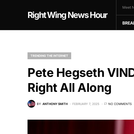
Meet N
Right Wing News Hour
BREA
TRENDING THE INTERNET
Pete Hegseth VI
Right All Along
BY
ANTHONY SMITH
FEBRUARY 7, 2025
NO COMMENTS