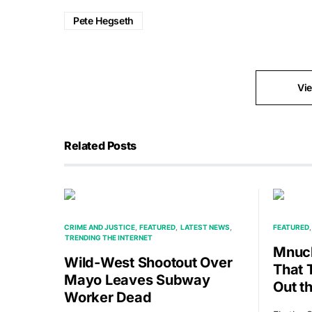
Pete Hegseth
Vi
Related Posts
CRIME AND JUSTICE
FEATURED
LATEST NEWS
FEATURED
TRENDING THE INTERNET
Mnuch
Wild-West Shootout Over
That 
Mayo Leaves Subway
Out t
Worker Dead