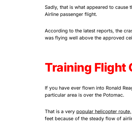
Sadly, that is what appeared to cause
Airline passenger flight.
According to the latest reports, the cras
was flying well above the approved ceili
Training Fligh
If you have ever flown into Ronald Re
particular area is over the Potomac.
That is a very
popular helicopter route,
feet because of the steady flow of airlin