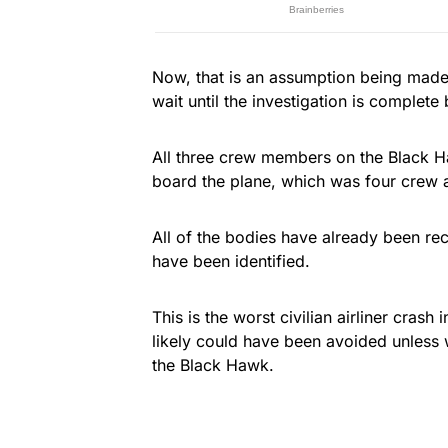
Now, that is an assumption being made 
wait until the investigation is complete
All three crew members on the Black Ha
board the plane, which was four crew 
All of the bodies have already been rec
have been identified.
This is the worst civilian airliner crash
likely could have been avoided unless 
the Black Hawk.