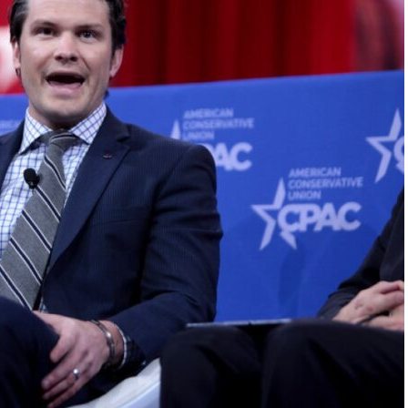
FLY THE