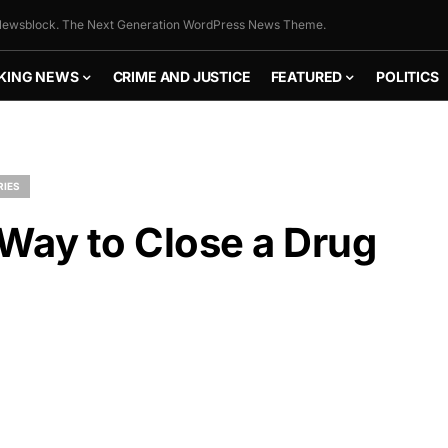
ewsblock. The Next Generation WordPress News Theme.
KING NEWS
CRIME AND JUSTICE
FEATURED
POLITICS
RIES
 Way to Close a Drug
FLY THE
STARS &
STRIPES!