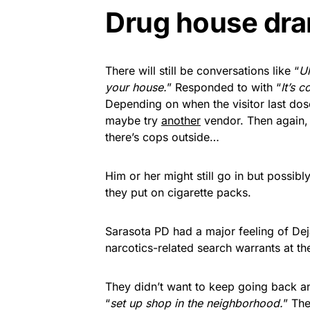
Drug house dr
There will still be conversations like “
Uh
your house.
” Responded to with “
It’s 
Depending on when the visitor last dose
maybe try
another
vendor. Then again, 
there’s cops outside…
Him or her might still go in but possibl
they put on cigarette packs.
Sarasota PD had a major feeling of De
narcotics-related search warrants at t
They didn’t want to keep going back an
“
set up shop in the neighborhood.
” The