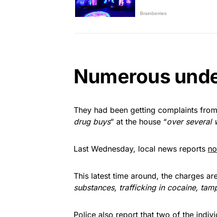
Numerous unde
They had been getting complaints from
drug buys
” at the house “
over several 
Last Wednesday, local news reports
no
This latest time around, the charges are 
substances, trafficking in cocaine, tam
Police also report that two of the indiv