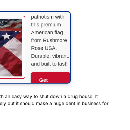
Show your
patriotism with
this premium
American flag
from Rushmore
Rose USA.
Durable, vibrant,
and built to last!
Get
Yours
Now!
ith an easy way to shut down a drug house. It
ely but it should make a huge dent in business for
As an Amazon
Associate, we earn from
qualifying purchases.