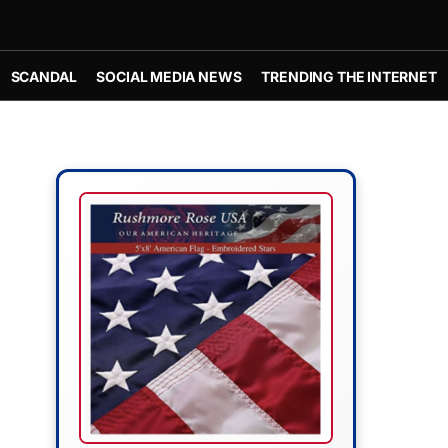
SCANDAL
SOCIAL MEDIA NEWS
TRENDING THE INTERNET