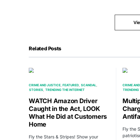
Vi
Related Posts
CRIME AND JUSTICE
FEATURED
SCANDAL
CRIME AND
STORIES
TRENDING THE INTERNET
TRENDING 
WATCH Amazon Driver
Multi
Caught in the Act, LOOK
Charg
What He Did at Customers
Antifa
Home
Fly the 
patrioti
Fly the Stars & Stripes! Show your