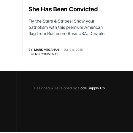
She Has Been Convicted
Fly the Stars & Stripes! Show your
patriotism with this premium American
flag from Rushmore Rose USA. Durable,
…
BY
MARK MEGAHAN
JUNE 6, 2025
NO COMMENTS
Designed & Developed by
Code Supply Co.