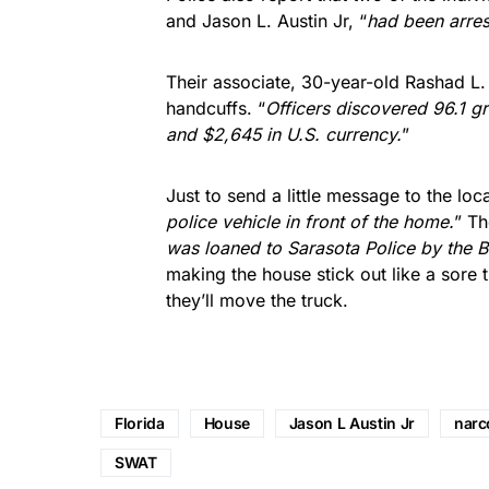
and Jason L. Austin Jr, “
had been arres
Their associate, 30-year-old Rashad L.
handcuffs. “
Officers discovered 96.1 g
and $2,645 in U.S. currency.
”
Just to send a little message to the lo
police vehicle in front of the home.
” Th
was loaned to Sarasota Police by the 
making the house stick out like a sore
they’ll move the truck.
Florida
House
Jason L Austin Jr
narc
SWAT