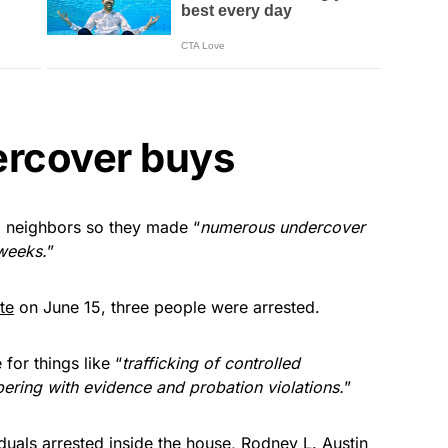
rcover buys
 neighbors so they made “
numerous undercover
weeks.
”
te
on June 15, three people were arrested.
for things like “
trafficking of controlled
pering with evidence and probation violations.
”
iduals arrested inside the house, Rodney L. Austin