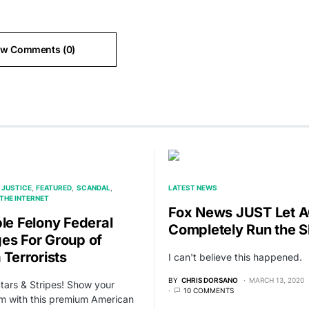
ew Comments (0)
 JUSTICE
FEATURED
SCANDAL
LATEST NEWS
THE INTERNET
Fox News JUST Let 
ple Felony Federal
Completely Run the 
es For Group of
 Terrorists
I can't believe this happened.
BY
CHRIS DORSANO
MARCH 13, 2020
Stars & Stripes! Show your
10 COMMENTS
sm with this premium American