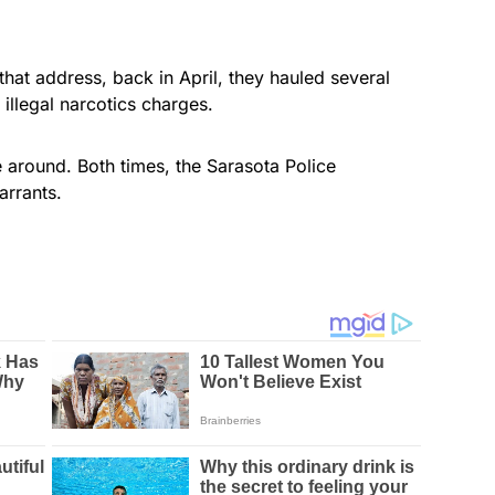
 that address, back in April, they hauled several
illegal narcotics charges.
e around. Both times, the Sarasota Police
rrants.