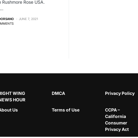
om Rushmore Rose USA.
,…
 DORSANO
JUNE 7, 2021
OMMENTS
RIGHT WING
DMCA
Privacy Policy
NEWS HOUR
About Us
Terms of Use
CCPA –
California
Consumer
Privacy Act