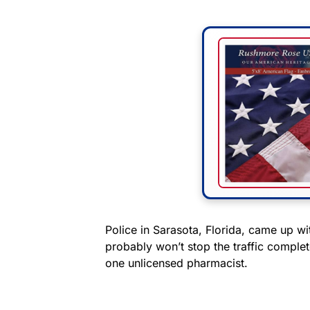
Police in Sarasota, Florida, came up w
probably won’t stop the traffic complet
one unlicensed pharmacist.