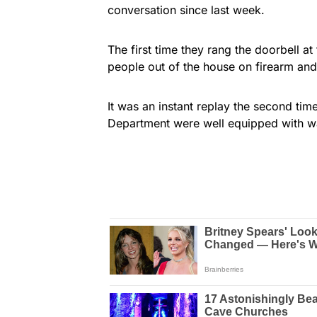
conversation since last week.
The first time they rang the doorbell at
people out of the house on firearm and 
It was an instant replay the second tim
Department were well equipped with wa