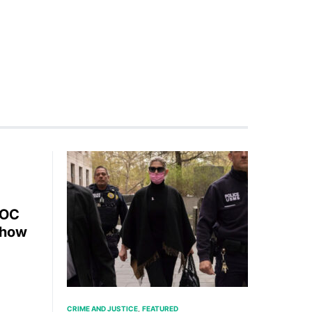
AOC
Show
CRIME AND JUSTICE
FEATURED