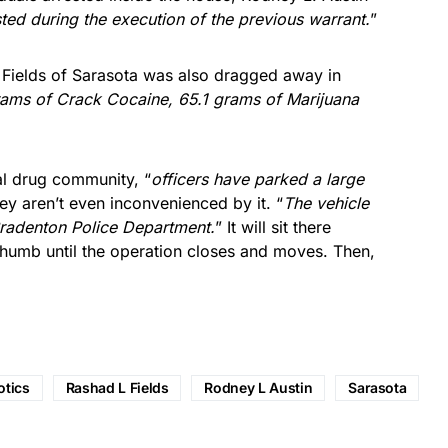
ted during the execution of the previous warrant.
”
 Fields of Sarasota was also dragged away in
rams of Crack Cocaine, 65.1 grams of Marijuana
cal drug community, “
officers have parked a large
ey aren’t even inconvenienced by it. “
The vehicle
Bradenton Police Department.
” It will sit there
 thumb until the operation closes and moves. Then,
otics
Rashad L Fields
Rodney L Austin
Sarasota