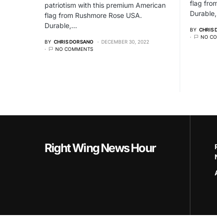
flag fr
patriotism with this premium American
Durable
flag from Rushmore Rose USA.
Durable,…
BY
CHRIS
NO C
BY
CHRIS DORSANO
DECEMBER 30, 2022
NO COMMENTS
Right Wing News Hour