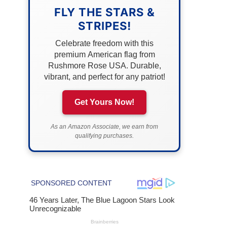
FLY THE STARS &
STRIPES!
Celebrate freedom with this
premium American flag from
Rushmore Rose USA. Durable,
vibrant, and perfect for any patriot!
Get Yours Now!
As an Amazon Associate, we earn from
qualifying purchases.