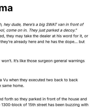
ama
, hey dude, there’s a big SWAT van in front of
cool, come on in. They just parked a decoy.
”
d, they may take the dealer at his word for it, or
they’re already here and he has the dope… but
y won’t. It’s like those surgeon general warnings
ja Vu when they executed two back to back
he same home.
d forth so they parked in front of the house and
 1300-block of 15th street has been buzzing with