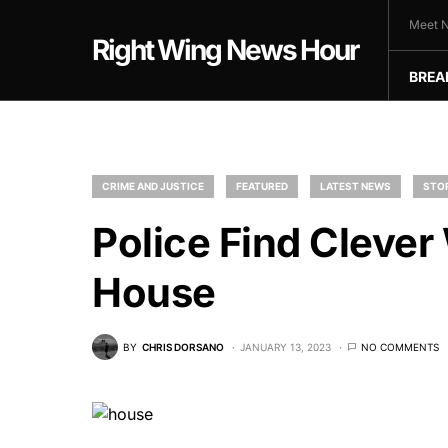
Meet N
Right Wing News Hour
BREA
CRIME AND JUSTICE
FEATURED
LATEST NEWS
STO
Police Find Clever
House
BY
CHRIS DORSANO
JANUARY 13, 2023
NO COMMENTS