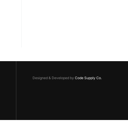
Designed & Developed by
Code Supply Co.