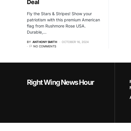
Deal
Fly the Stars & Stripes! Show your
patriotism with this premium American
flag from Rushmore Rose USA.
Durable,…
BY
ANTHONY SMITH
OCTOBER 16, 2024
NO COMMENTS
Right Wing News Hour