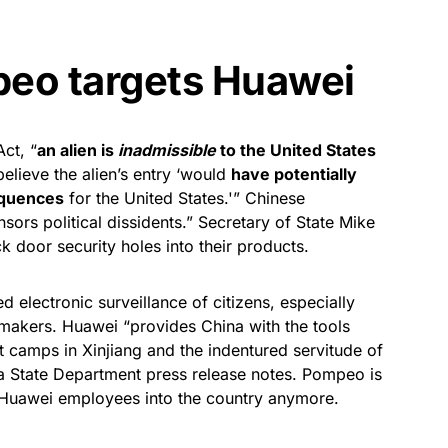
eo targets Huawei
ct, “
an alien is
inadmissible
to the United States
believe the alien’s entry ‘would
have potentially
equences
for the United States.'” Chinese
rs political dissidents.” Secretary of State Mike
 door security holes into their products.
 electronic surveillance of citizens, especially
emakers. Huawei “provides China with the tools
t camps in Xinjiang and the indentured servitude of
” a State Department press release notes. Pompeo is
t Huawei employees into the country anymore.