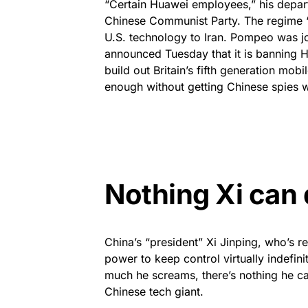
“Certain Huawei employees,” his depart
Chinese Communist Party. The regime “
U.S. technology to Iran. Pompeo was jo
announced Tuesday that it is banning 
build out Britain’s fifth generation mob
enough without getting Chinese spies w
Nothing Xi can 
China’s “president” Xi Jinping, who’s r
power to keep control virtually indefi
much he screams, there’s nothing he c
Chinese tech giant.