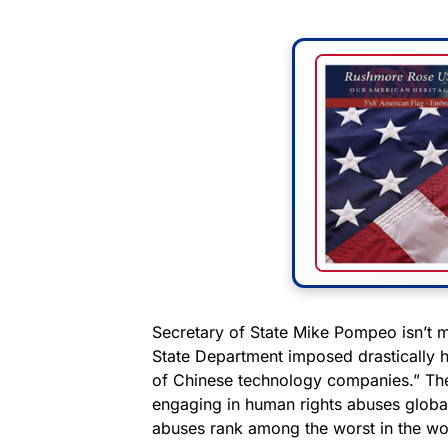
Secretary of State Mike Pompeo isn’t
State Department imposed drastically h
of Chinese technology companies.” The
engaging in human rights abuses globa
abuses rank among the worst in the wo