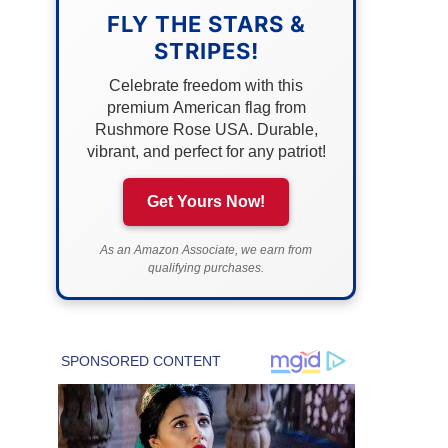
FLY THE STARS &
STRIPES!
Celebrate freedom with this
premium American flag from
Rushmore Rose USA. Durable,
vibrant, and perfect for any patriot!
Get Yours Now!
As an Amazon Associate, we earn from
qualifying purchases.