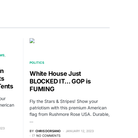
EWS
POLITICS
in
White House Just
ts
BLOCKED IT… GOP is
Tents
FUMING
our
Fly the Stars & Stripes! Show your
merican
patriotism with this premium American
flag from Rushmore Rose USA. Durable,
…
023
BY
CHRIS DORSANO
JANUARY 12, 2023
NO COMMENTS