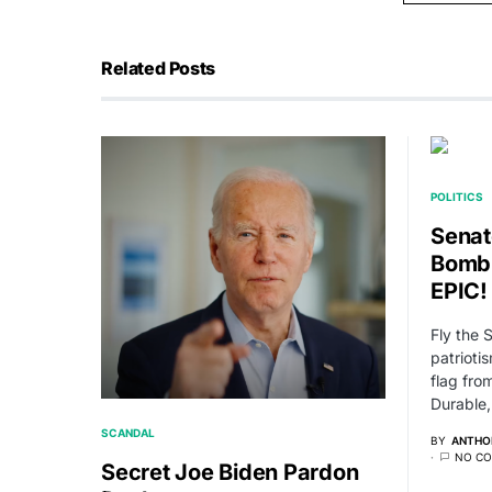
Related Posts
POLITICS
Senat
Bomb
EPIC!
Fly the 
patrioti
flag fr
Durable
SCANDAL
BY
ANTHO
NO C
Secret Joe Biden Pardon