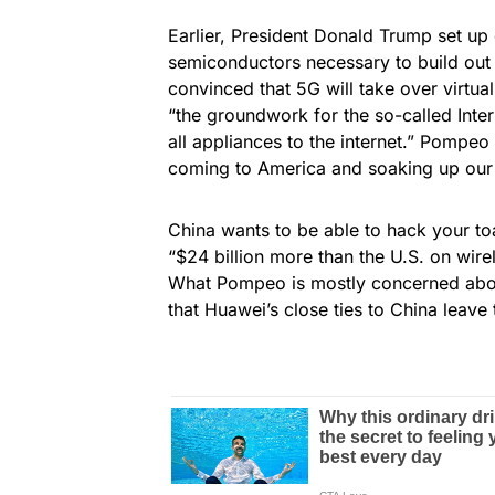
Earlier, President Donald Trump set up
semiconductors necessary to build out 
convinced that 5G will take over virtua
“the groundwork for the so-called Inte
all appliances to the internet.” Pompeo
coming to America and soaking up our 
China wants to be able to hack your to
“$24 billion more than the U.S. on wire
What Pompeo is mostly concerned about
that Huawei’s close ties to China leave