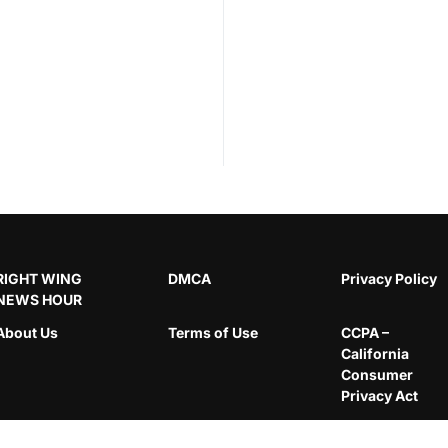
RIGHT WING
DMCA
Privacy Policy
NEWS HOUR
About Us
Terms of Use
CCPA –
California
Consumer
Privacy Act