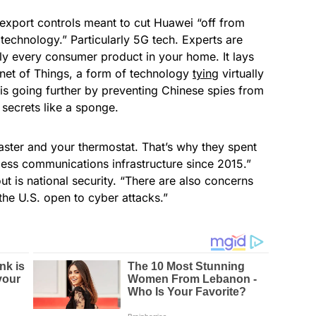
 export controls meant to cut Huawei “off from
technology.” Particularly 5G tech. Experts are
lly every consumer product in your home. It lays
rnet of Things, a form of technology
tying
virtually
 is going further by preventing Chinese spies from
secrets like a sponge.
aster and your thermostat. That’s why they spent
less communications infrastructure since 2015.”
 is national security. “There are also concerns
 the U.S. open to cyber attacks.”