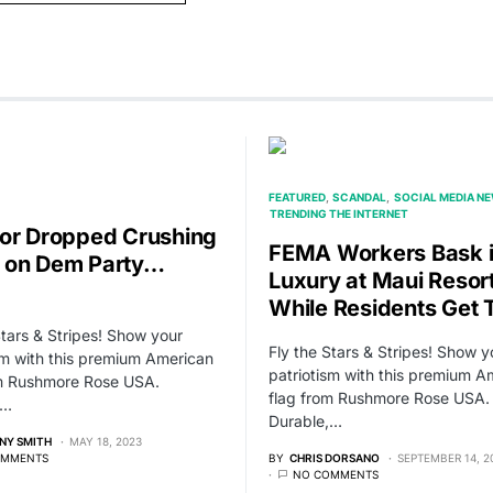
FEATURED
SCANDAL
SOCIAL MEDIA N
TRENDING THE INTERNET
or Dropped Crushing
FEMA Workers Bask 
 on Dem Party…
Luxury at Maui Resor
While Residents Get 
Stars & Stripes! Show your
Fly the Stars & Stripes! Show y
sm with this premium American
patriotism with this premium A
om Rushmore Rose USA.
flag from Rushmore Rose USA.
,…
Durable,…
NY SMITH
MAY 18, 2023
OMMENTS
BY
CHRIS DORSANO
SEPTEMBER 14, 2
NO COMMENTS