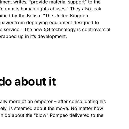
ment writes, “provide material support” to the
commits human rights abuses.” They also leak
ined by the British. “The United Kingdom
Huawei from deploying equipment designed to
ile service.” The new 5G technology is controversial
rapped up in it’s development.
do about it
eally more of an emperor – after consolidating his
nitely, is steamed about the move. No matter how
an do about the “blow” Pompeo delivered to the