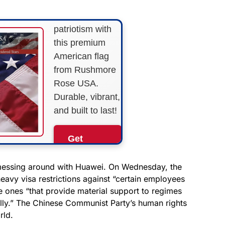
Show your
patriotism with
this premium
American flag
from Rushmore
Rose USA.
Durable, vibrant,
and built to last!
Get
Yours
Now!
 messing around with Huawei. On Wednesday, the
eavy visa restrictions against “certain employees
 ones “that provide material support to regimes
As an Amazon
Associate, we earn from
lly.” The Chinese Communist Party’s human rights
qualifying purchases.
rld.