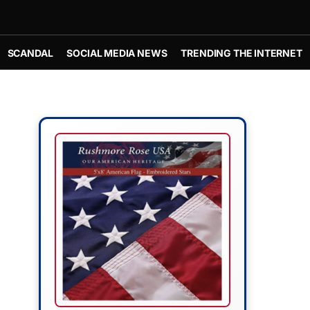
SCANDAL
SOCIAL MEDIA NEWS
TRENDING THE INTERNET