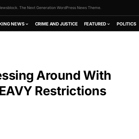
ewsblock. The Next Generation WordPress News Theme.
KING NEWS
CRIME AND JUSTICE
FEATURED
POLITICS
ssing Around With
AVY Restrictions
FLY THE
STARS &
STRIPES!