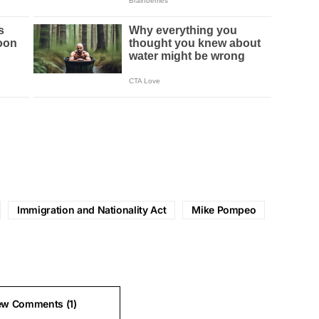
Immigration and Nationality Act
Mike Pompeo
ew Comments (1)