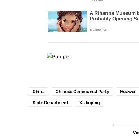
China
Chinese Communist Party
Huawei
State Department
Xi Jinping
Vi