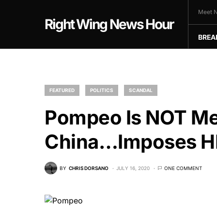
Meet N
Right Wing News Hour
BREA
FEATURED
POLITICS
SCANDAL
Pompeo Is NOT Me
China…Imposes HE
BY
CHRIS DORSANO
JULY 16, 2020
ONE COMMENT