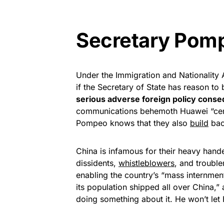
Secretary Pomp
Under the Immigration and Nationality A
if the Secretary of State has reason to 
serious adverse foreign policy cons
communications behemoth Huawei “censo
Pompeo knows that they also
build
back
China is infamous for their heavy handed
dissidents,
whistleblowers
, and troubl
enabling the country’s “mass internmen
its population shipped all over China,
doing something about it. He won’t le