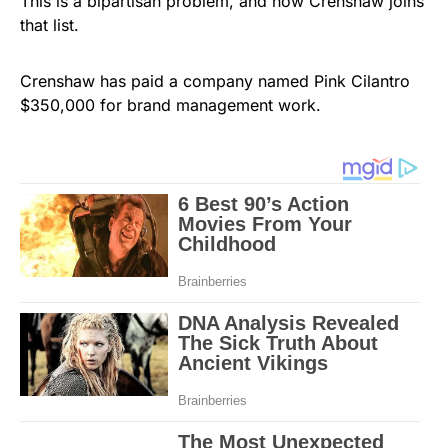
This is a bipartisan problem, and now Crenshaw joins
that list.
Crenshaw has paid a company named Pink Cilantro
$350,000 for brand management work.