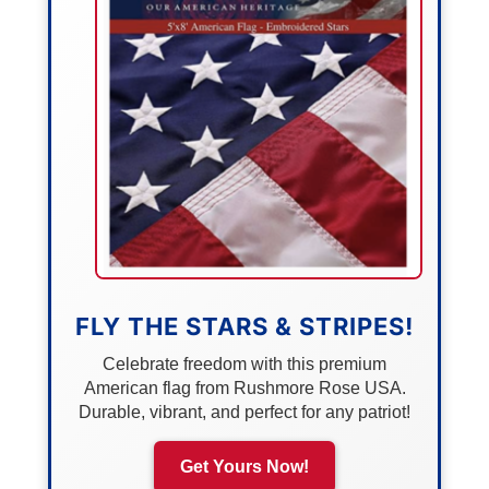
FLY THE STARS & STRIPES!
Celebrate freedom with this premium
American flag from Rushmore Rose USA.
Durable, vibrant, and perfect for any patriot!
Get Yours Now!