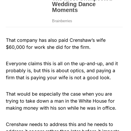
That company has also paid Crenshaw’s wife
$60,000 for work she did for the firm.
Everyone claims this is all on the up-and-up, and it
probably is, but this is about optics, and paying a
firm that is paying your wife is not a good look.
That would be especially the case when you are
trying to take down a man in the White House for
making money with his son while he was in office.
Crenshaw needs to address this and he needs to