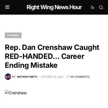
Right Wing News Hour
SCANDAL
Rep. Dan Crenshaw Caught
RED-HANDED… Career
Ending Mistake
BY
ANTHONY SMITH
OCTOBER 19, 2022
NO COMMENTS