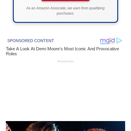
As an Amazon Associate, we earn from qualifying
purchases.