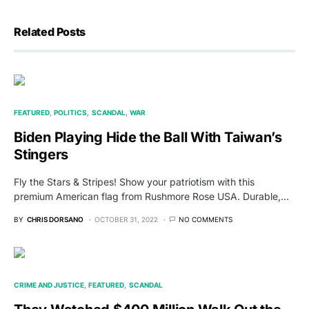
Related Posts
FEATURED
POLITICS
SCANDAL
WAR
Biden Playing Hide the Ball With Taiwan’s
Stingers
Fly the Stars & Stripes! Show your patriotism with this
premium American flag from Rushmore Rose USA. Durable,…
BY
CHRIS DORSANO
OCTOBER 31, 2022
NO COMMENTS
CRIME AND JUSTICE
FEATURED
SCANDAL