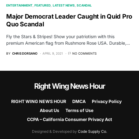
ENTERTAINMENT
FEATURED
LATEST NEWS
SCANDAL
Major Democrat Leader Caught in Quid Pro
Quo Scandal
Fly the Stars & Stripes! Show your patriotism with this
premium American flag from Rushmore Rose USA. Durable,…
BY
CHRIS DORSANO
APRIL 9, 2021
NO COMMENTS
Right Wing News Hour
RIGHT WING NEWS HOUR
DMCA
Privacy Policy
About Us
Terms of Use
CCPA – California Consumer Privacy Act
Designed & Developed by
Code Supply Co.