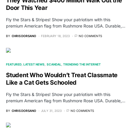
They Watched $400 Million Walk Out the
Door This Year
Fly the Stars & Stripes! Show your patriotism with this
premium American flag from Rushmore Rose USA. Durable,…
BY
CHRIS DORSANO
FEBRUARY 18, 2023
NO COMMENTS
FEATURED
LATEST NEWS
SCANDAL
TRENDING THE INTERNET
Student Who Wouldn’t Treat Classmate
Like a Cat Gets Schooled
Fly the Stars & Stripes! Show your patriotism with this
premium American flag from Rushmore Rose USA. Durable,…
BY
CHRIS DORSANO
JULY 31, 2023
NO COMMENTS