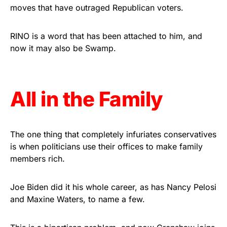
vibrant, and built to last!
moves that have outraged Republican voters.
Get Yours Now!
RINO is a word that has been attached to him, and
now it may also be Swamp.
As an Amazon Associate, we earn from qualifying
purchases.
All in the Family
The one thing that completely infuriates conservatives
is when politicians use their offices to make family
members rich.
Joe Biden did it his whole career, as has Nancy Pelosi
and Maxine Waters, to name a few.