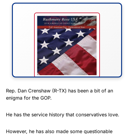
FLY THE STARS &
Rep. Dan Crenshaw (R-TX) has been a bit of an
enigma for the GOP.
STRIPES!
Show your patriotism with this
He has the service history that conservatives love.
premium American flag from
Rushmore Rose USA. Durable,
However, he has also made some questionable