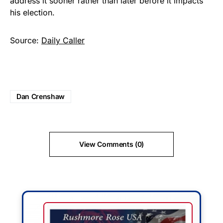
address it sooner rather than later before it impacts
his election.
Source:
Daily Caller
Dan Crenshaw
View Comments (0)