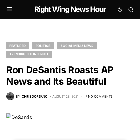
Right Wing News Hour
FEATURED
POLITICS
SOCIAL MEDIA NEWS
TRENDING THE INTERNET
Ron DeSantis Roasts AP
News and Its Beautiful
BY
CHRIS DORSANO
AUGUST 28, 2021
NO COMMENTS