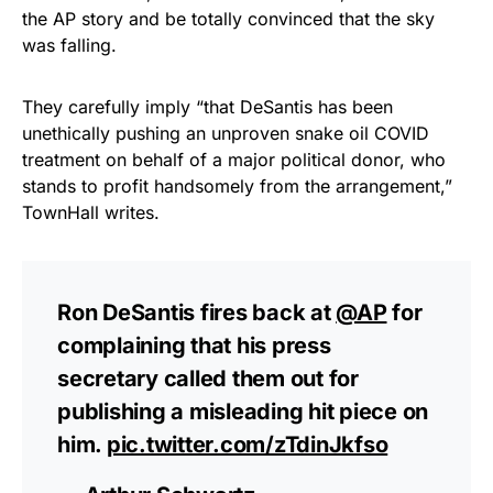
the AP story and be totally convinced that the sky
was falling.
They carefully imply “that DeSantis has been
unethically pushing an unproven snake oil COVID
treatment on behalf of a major political donor, who
stands to profit handsomely from the arrangement,”
TownHall writes.
Ron DeSantis fires back at
@AP
for
complaining that his press
secretary called them out for
publishing a misleading hit piece on
him.
pic.twitter.com/zTdinJkfso