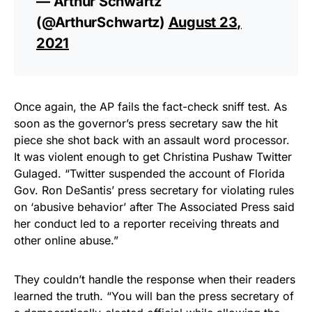
— Arthur Schwartz
(@ArthurSchwartz)
August 23,
2021
Once again, the AP fails the fact-check sniff test. As
soon as the governor’s press secretary saw the hit
piece she shot back with an assault word processor.
It was violent enough to get Christina Pushaw Twitter
Gulaged. “Twitter suspended the account of Florida
Gov. Ron DeSantis’ press secretary for violating rules
on ‘abusive behavior’ after The Associated Press said
her conduct led to a reporter receiving threats and
other online abuse.”
They couldn’t handle the response when their readers
learned the truth. “You will ban the press secretary of