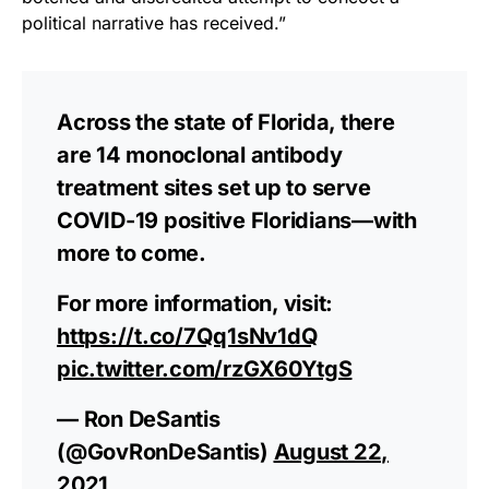
political narrative has received.”
Across the state of Florida, there
are 14 monoclonal antibody
treatment sites set up to serve
COVID-19 positive Floridians—with
more to come.
For more information, visit:
https://t.co/7Qq1sNv1dQ
pic.twitter.com/rzGX60YtgS
— Ron DeSantis
(@GovRonDeSantis)
August 22,
2021