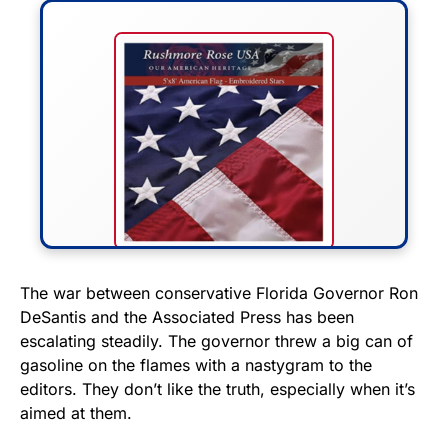
FLY THE STARS &
The war between conservative Florida Governor Ron
DeSantis and the Associated Press has been
STRIPES!
escalating steadily. The governor threw a big can of
gasoline on the flames with a nastygram to the
Show your patriotism with this
editors. They don’t like the truth, especially when it’s
premium American flag from
aimed at them.
Rushmore Rose USA. Durable,