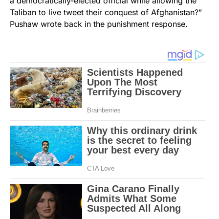
a democratically-elected official while allowing the
Taliban to live tweet their conquest of Afghanistan?”
Pushaw wrote back in the punishment response.