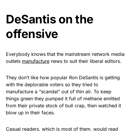
vibrant, and built to last!
DeSantis on the
Get Yours Now!
offensive
As an Amazon Associate, we earn from qualifying
purchases.
Everybody knows that the mainstream network media
outlets
manufacture
news to suit their liberal editors.
They don’t like how popular Ron DeSantis is getting
with the deplorable voters so they tried to
manufacture a “scandal” out of thin air. To keep
things green they pumped it full of methane emitted
from their private stock of bull crap, then watched it
blow up in their faces.
Casual readers, which is most of them, would read