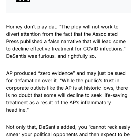
Homey don’t play dat. “The ploy will not work to
divert attention from the fact that the Associated
Press published a false narrative that will lead some
to decline effective treatment for COVID infections.”
DeSantis was furious, and rightfully so.
AP produced “zero evidence” and may just be sued
for defamation over it. “While the public’s trust in
corporate outlets like the AP is at historic lows, there
is no doubt that some will decline to seek life-saving
treatment as a result of the AP’s inflammatory
headline.”
Not only that, DeSantis added, you “cannot recklessly
smear your political opponents and then expect to be