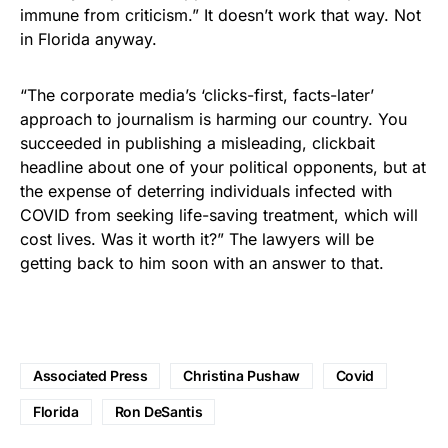
immune from criticism.” It doesn’t work that way. Not
in Florida anyway.
“The corporate media’s ‘clicks-first, facts-later’
approach to journalism is harming our country. You
succeeded in publishing a misleading, clickbait
headline about one of your political opponents, but at
the expense of deterring individuals infected with
COVID from seeking life-saving treatment, which will
cost lives. Was it worth it?” The lawyers will be
getting back to him soon with an answer to that.
Associated Press
Christina Pushaw
Covid
Florida
Ron DeSantis