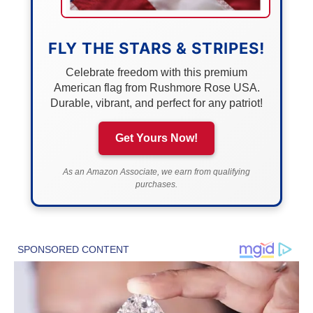
FLY THE STARS & STRIPES!
Celebrate freedom with this premium
American flag from Rushmore Rose USA.
Durable, vibrant, and perfect for any patriot!
Get Yours Now!
As an Amazon Associate, we earn from qualifying
purchases.