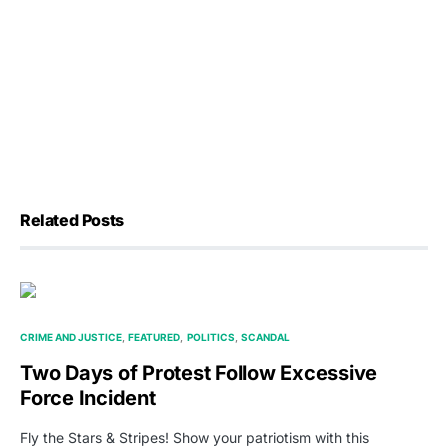
Related Posts
CRIME AND JUSTICE
FEATURED
POLITICS
SCANDAL
Two Days of Protest Follow Excessive
Force Incident
Fly the Stars & Stripes! Show your patriotism with this