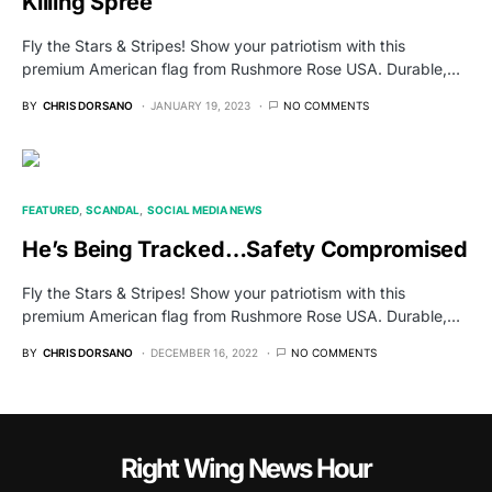
Killing Spree
Fly the Stars & Stripes! Show your patriotism with this
premium American flag from Rushmore Rose USA. Durable,…
BY
CHRIS DORSANO
JANUARY 19, 2023
NO COMMENTS
FEATURED
SCANDAL
SOCIAL MEDIA NEWS
He’s Being Tracked…Safety Compromised
Fly the Stars & Stripes! Show your patriotism with this
premium American flag from Rushmore Rose USA. Durable,…
BY
CHRIS DORSANO
DECEMBER 16, 2022
NO COMMENTS
Right Wing News Hour