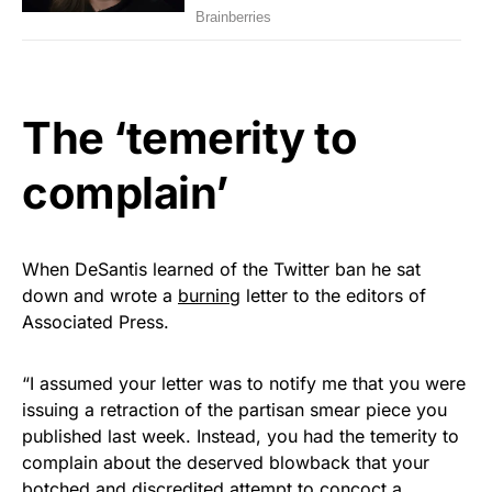
The ‘temerity to
complain’
When DeSantis learned of the Twitter ban he sat
down and wrote a
burning
letter to the editors of
Associated Press.
“I assumed your letter was to notify me that you were
issuing a retraction of the partisan smear piece you
published last week. Instead, you had the temerity to
complain about the deserved blowback that your
botched and discredited attempt to concoct a