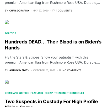
premium American flag from Rushmore Rose USA. Durable,…
BY
CHRIS DORSANO
MAY 27, 2020
4 COMMENTS
POLITICS
Hundreds DEAD… Their Blood is on Biden’s
Hands
Fly the Stars & Stripes! Show your patriotism with this
premium American flag from Rushmore Rose USA. Durable,…
BY
ANTHONY SMITH
OCTOBER 26, 2022
NO COMMENTS
CRIME AND JUSTICE
FEATURED
RECAP
TRENDING THE INTERNET
Two Suspects in Custody For High Profile