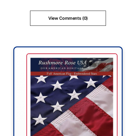
View Comments (0)