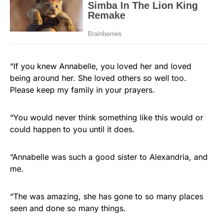
“If you knew Annabelle, you loved her and loved
being around her. She loved others so well too.
Please keep my family in your prayers.
“You would never think something like this would or
could happen to you until it does.
“Annabelle was such a good sister to Alexandria, and
me.
“The was amazing, she has gone to so many places
seen and done so many things.