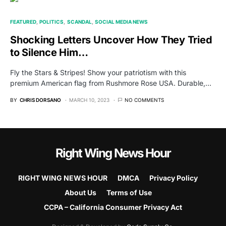
FEATURED
POLITICS
SCANDAL
SOCIAL MEDIA NEWS
Shocking Letters Uncover How They Tried
to Silence Him…
Fly the Stars & Stripes! Show your patriotism with this
premium American flag from Rushmore Rose USA. Durable,…
BY
CHRIS DORSANO
MARCH 10, 2023
NO COMMENTS
Right Wing News Hour
RIGHT WING NEWS HOUR
DMCA
Privacy Policy
About Us
Terms of Use
CCPA – California Consumer Privacy Act