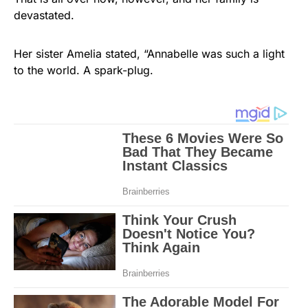
devastated.
Her sister Amelia stated, “Annabelle was such a light
to the world. A spark-plug.