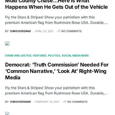
Multi County Chase…Here is What
Happens When He Gets Out of the Vehicle
Fly the Stars & Stripes! Show your patriotism with this
premium American flag from Rushmore Rose USA. Durable,…
BY
CHRIS DORSANO
APRIL 23, 2021
NO COMMENTS
CRIME AND JUSTICE
FEATURED
POLITICS
SOCIAL MEDIA NEWS
Democrat: ‘Truth Commission’ Needed For
‘Common Narrative,’ ‘Look At’ Right-Wing
Media
Fly the Stars & Stripes! Show your patriotism with this
premium American flag from Rushmore Rose USA. Durable,…
BY
CHRIS DORSANO
FEBRUARY 16, 2021
NO COMMENTS