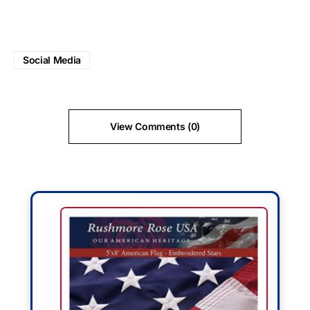
Social Media
View Comments (0)