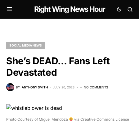
Right Wing News Hour
SOCIAL MEDIA NEWS
She’s DEAD… Fans Left
Devastated
BY
ANTHONY SMITH
JULY 20, 2023
NO COMMENTS
Photo Courtesy of Miguel Mendoza
via Creative Commons License