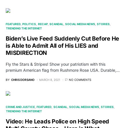
FEATURED
POLITICS
RECAP
SCANDAL
SOCIAL MEDIA NEWS
STORIES
TRENDING THE INTERNET
Biden’s Live Feed Suddenly Cut Before He
is Able to Admit All of His LIES and
MISDIRECTION
Fly the Stars & Stripes! Show your patriotism with this
premium American flag from Rushmore Rose USA. Durable,…
BY
CHRIS DORSANO
MARCH 8, 2021
NO COMMENTS
CRIME AND JUSTICE
FEATURED
SCANDAL
SOCIAL MEDIA NEWS
STORIES
TRENDING THE INTERNET
Video: He Leads Police on High Speed