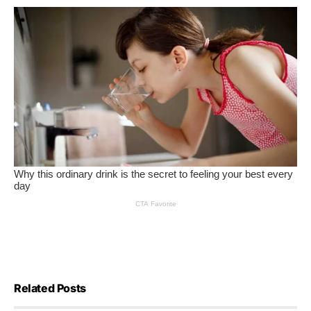
Related Posts