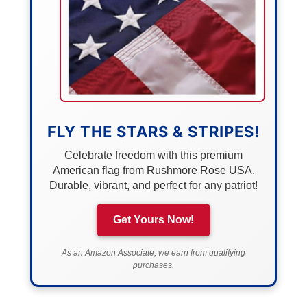
FLY THE STARS & STRIPES!
Celebrate freedom with this premium
American flag from Rushmore Rose USA.
Durable, vibrant, and perfect for any patriot!
Get Yours Now!
As an Amazon Associate, we earn from qualifying
purchases.