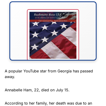
FLY THE STARS &
A popular YouTube star from Georgia has passed
away.
STRIPES!
Show your patriotism with this
Annabelle Ham, 22, died on July 15.
premium American flag from
Rushmore Rose USA. Durable,
According to her family, her death was due to an