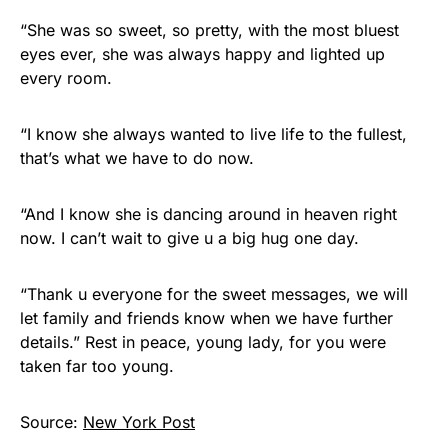
“She was so sweet, so pretty, with the most bluest
eyes ever, she was always happy and lighted up
every room.
“I know she always wanted to live life to the fullest,
that’s what we have to do now.
“And I know she is dancing around in heaven right
now. I can’t wait to give u a big hug one day.
“Thank u everyone for the sweet messages, we will
let family and friends know when we have further
details.” Rest in peace, young lady, for you were
taken far too young.
Source:
New York Post