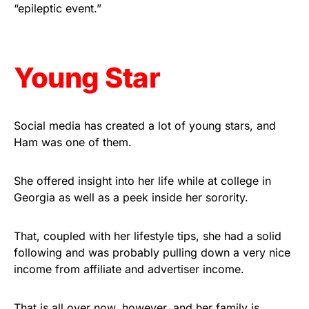
vibrant, and built to last!
“epileptic event.”
Get Yours Now!
Young Star
As an Amazon Associate, we earn from qualifying
purchases.
Social media has created a lot of young stars, and
Ham was one of them.
She offered insight into her life while at college in
Georgia as well as a peek inside her sorority.
That, coupled with her lifestyle tips, she had a solid
following and was probably pulling down a very nice
income from affiliate and advertiser income.
That is all over now, however, and her family is