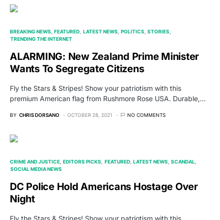
BREAKING NEWS
FEATURED
LATEST NEWS
POLITICS
STORIES
TRENDING THE INTERNET
ALARMING: New Zealand Prime Minister
Wants To Segregate Citizens
Fly the Stars & Stripes! Show your patriotism with this
premium American flag from Rushmore Rose USA. Durable,…
BY
CHRIS DORSANO
OCTOBER 28, 2021
NO COMMENTS
CRIME AND JUSTICE
EDITORS PICKS
FEATURED
LATEST NEWS
SCANDAL
SOCIAL MEDIA NEWS
DC Police Hold Americans Hostage Over
Night
Fly the Stars & Stripes! Show your patriotism with this