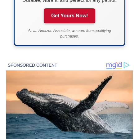
Durable, vibrant, and perfect for any patriot!
Get Yours Now!
As an Amazon Associate, we earn from qualifying
purchases.