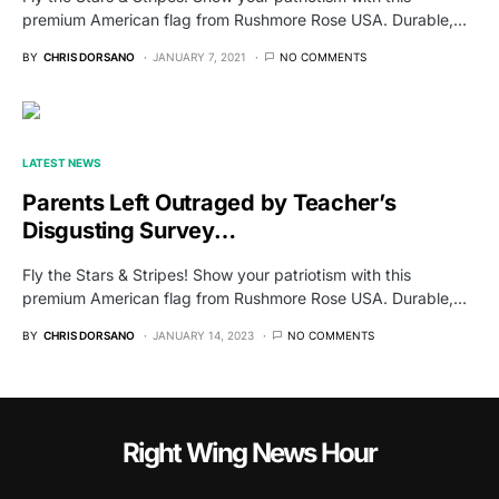
premium American flag from Rushmore Rose USA. Durable,…
BY
CHRIS DORSANO
JANUARY 7, 2021
NO COMMENTS
LATEST NEWS
Parents Left Outraged by Teacher’s
Disgusting Survey…
Fly the Stars & Stripes! Show your patriotism with this
premium American flag from Rushmore Rose USA. Durable,…
BY
CHRIS DORSANO
JANUARY 14, 2023
NO COMMENTS
Right Wing News Hour