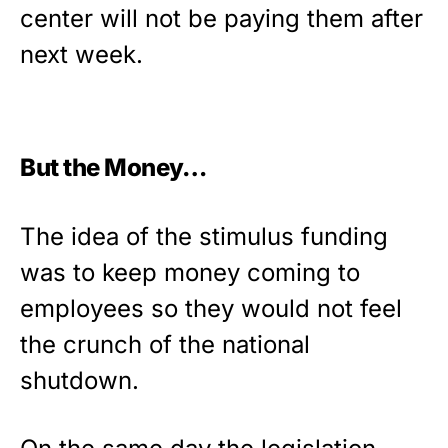
center will not be paying them after
next week.
But the Money…
The idea of the stimulus funding
was to keep money coming to
employees so they would not feel
the crunch of the national
shutdown.