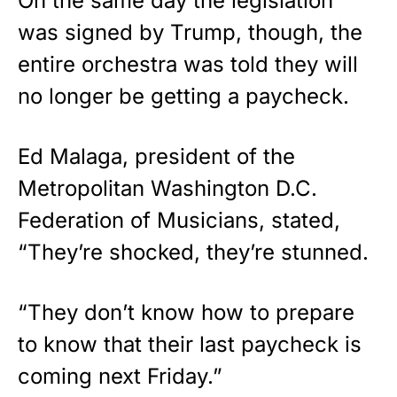
On the same day the legislation
was signed by Trump, though, the
entire orchestra was told they will
no longer be getting a paycheck.
Ed Malaga, president of the
Metropolitan Washington D.C.
Federation of Musicians, stated,
“They’re shocked, they’re stunned.
“They don’t know how to prepare
to know that their last paycheck is
coming next Friday.”