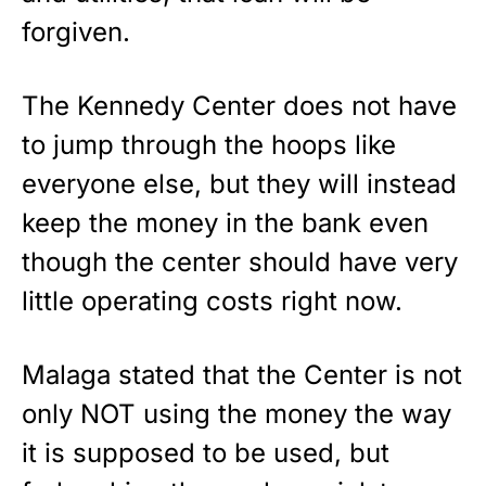
forgiven.
The Kennedy Center does not have
to jump through the hoops like
everyone else, but they will instead
keep the money in the bank even
though the center should have very
little operating costs right now.
Malaga stated that the Center is not
only NOT using the money the way
it is supposed to be used, but