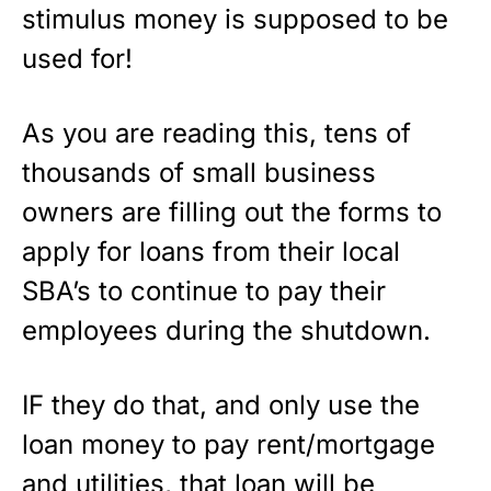
stimulus money is supposed to be
used for!
As you are reading this, tens of
thousands of small business
owners are filling out the forms to
apply for loans from their local
SBA’s to continue to pay their
employees during the shutdown.
IF they do that, and only use the
loan money to pay rent/mortgage
and utilities, that loan will be