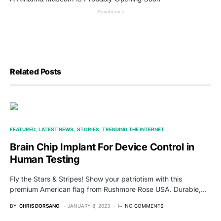
Related Posts
FEATURED
LATEST NEWS
STORIES
TRENDING THE INTERNET
Brain Chip Implant For Device Control in
Human Testing
Fly the Stars & Stripes! Show your patriotism with this
premium American flag from Rushmore Rose USA. Durable,…
BY
CHRIS DORSANO
JANUARY 8, 2023
NO COMMENTS