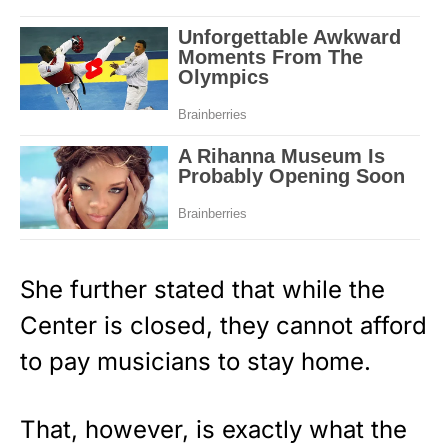
She further stated that while the
Center is closed, they cannot afford
to pay musicians to stay home.
That, however, is exactly what the