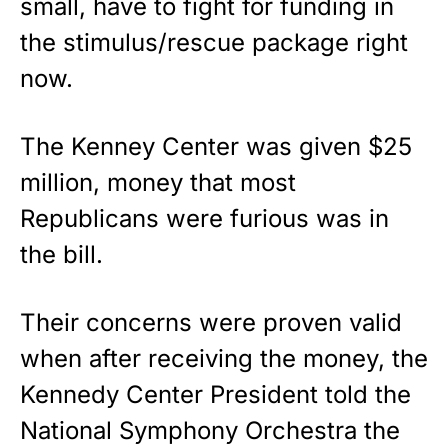
small, have to fight for funding in
the stimulus/rescue package right
Show your patriotism with this
premium American flag from
now.
Rushmore Rose USA. Durable,
vibrant, and built to last!
The Kenney Center was given $25
Get Yours Now!
million, money that most
Republicans were furious was in
As an Amazon Associate, we earn from qualifying
purchases.
the bill.
Their concerns were proven valid
when after receiving the money, the
Kennedy Center President told the
National Symphony Orchestra the