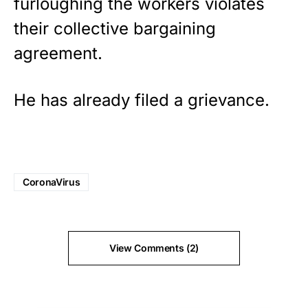
furloughing the workers violates
their collective bargaining
agreement.
He has already filed a grievance.
CoronaVirus
View Comments (2)