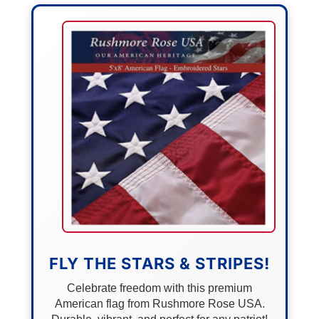
FLY THE STARS & STRIPES!
Celebrate freedom with this premium
American flag from Rushmore Rose USA.