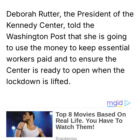
Deborah Rutter, the President of the
Kennedy Center, told the
Washington Post that she is going
to use the money to keep essential
workers paid and to ensure the
Center is ready to open when the
lockdown is lifted.