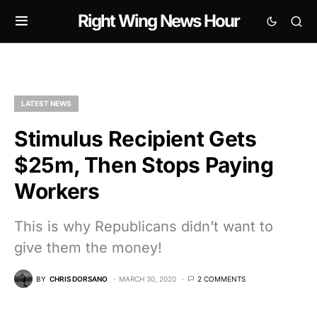
Right Wing News Hour
LATEST NEWS
Stimulus Recipient Gets
$25m, Then Stops Paying
Workers
This is why Republicans didn’t want to
give them the money!
BY
CHRIS DORSANO
MARCH 30, 2020
2 COMMENTS