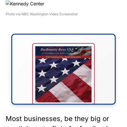
Photo via NBC Washington Video Screenshot
FLY THE STARS &
Most businesses, be they big or
STRIPES!