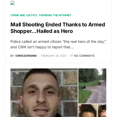
CRIME AND JUSTICE
TRENDING THE INTERNET
Mall Shooting Ended Thanks to Armed
Shopper…Hailed as Hero
Police called an armed citizen “the real hero of the day,”
and CNN isn’t happy to report that.…
BY
CHRIS DORSANO
FEBRUARY 28, 2023
NO COMMENTS