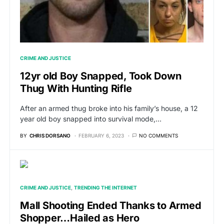
CRIME AND JUSTICE
12yr old Boy Snapped, Took Down
Thug With Hunting Rifle
After an armed thug broke into his family’s house, a 12
year old boy snapped into survival mode,…
BY
CHRIS DORSANO
FEBRUARY 6, 2023
NO COMMENTS
CRIME AND JUSTICE
TRENDING THE INTERNET
Mall Shooting Ended Thanks to Armed
Shopper…Hailed as Hero