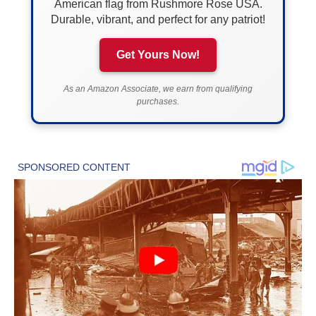
American flag from Rushmore Rose USA.
Durable, vibrant, and perfect for any patriot!
Get Yours Now!
As an Amazon Associate, we earn from qualifying
purchases.