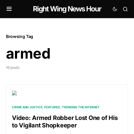
Right Wing News Hour
Browsing Tag
armed
16 posts
CRIME AND JUSTICE
FEATURED
TRENDING THE INTERNET
Video: Armed Robber Lost One of His
to Vigilant Shopkeeper