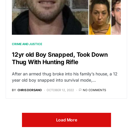
CRIME AND JUSTICE
12yr old Boy Snapped, Took Down
Thug With Hunting Rifle
After an armed thug broke into his family’s house, a 12
year old boy snapped into survival mode,…
BY
CHRIS DORSANO
OCTOBER 12, 2022
NO COMMENTS
Load More