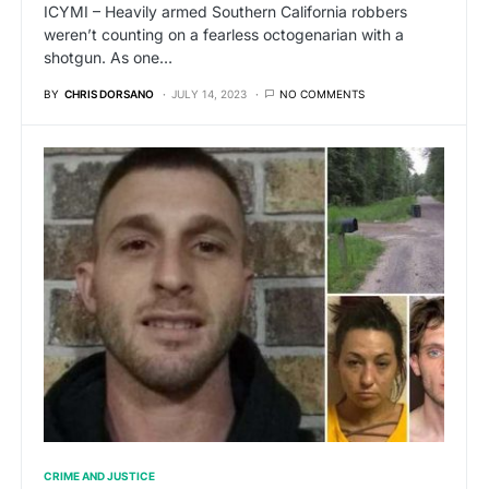
ICYMI – Heavily armed Southern California robbers
weren’t counting on a fearless octogenarian with a
shotgun. As one…
BY
CHRIS DORSANO
JULY 14, 2023
NO COMMENTS
CRIME AND JUSTICE