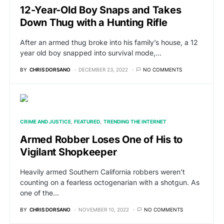
12-Year-Old Boy Snaps and Takes
Down Thug with a Hunting Rifle
After an armed thug broke into his family’s house, a 12
year old boy snapped into survival mode,…
BY
CHRIS DORSANO
DECEMBER 23, 2022
NO COMMENTS
CRIME AND JUSTICE
FEATURED
TRENDING THE INTERNET
Armed Robber Loses One of His to
Vigilant Shopkeeper
Heavily armed Southern California robbers weren’t
counting on a fearless octogenarian with a shotgun. As
one of the…
BY
CHRIS DORSANO
NOVEMBER 10, 2022
NO COMMENTS