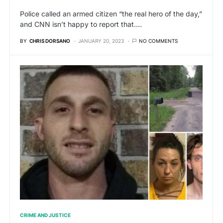
Police called an armed citizen “the real hero of the day,”
and CNN isn’t happy to report that.…
BY
CHRIS DORSANO
JANUARY 20, 2023
NO COMMENTS
CRIME AND JUSTICE