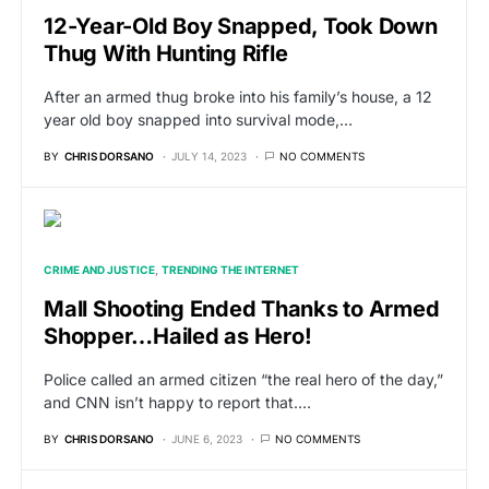
12-Year-Old Boy Snapped, Took Down
Thug With Hunting Rifle
After an armed thug broke into his family’s house, a 12
year old boy snapped into survival mode,…
BY
CHRIS DORSANO
JULY 14, 2023
NO COMMENTS
CRIME AND JUSTICE
TRENDING THE INTERNET
Mall Shooting Ended Thanks to Armed
Shopper…Hailed as Hero!
Police called an armed citizen “the real hero of the day,”
and CNN isn’t happy to report that.…
BY
CHRIS DORSANO
JUNE 6, 2023
NO COMMENTS