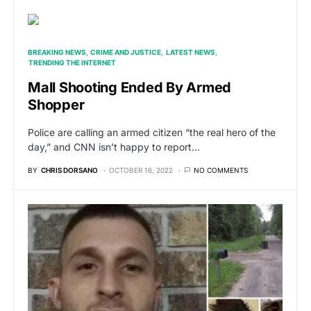
BREAKING NEWS
CRIME AND JUSTICE
LATEST NEWS
TRENDING THE INTERNET
Mall Shooting Ended By Armed
Shopper
Police are calling an armed citizen “the real hero of the
day,” and CNN isn’t happy to report…
BY
CHRIS DORSANO
OCTOBER 16, 2022
NO COMMENTS