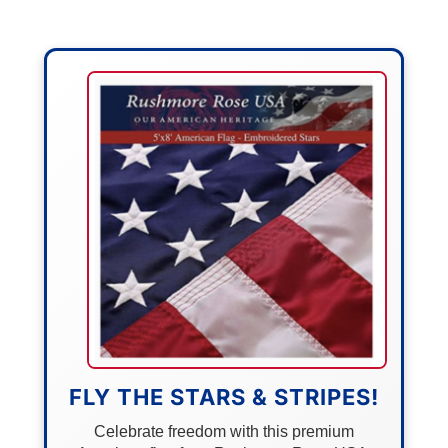
FLY THE STARS & STRIPES!
Celebrate freedom with this premium