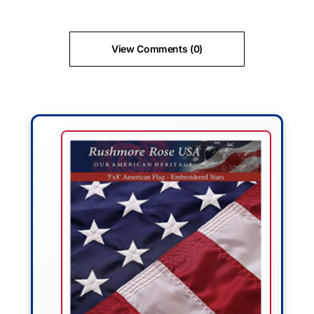
View Comments (0)