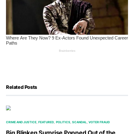
Related Posts
CRIME AND JUSTICE
FEATURED
POLITICS
SCANDAL
VOTER FRAUD
Big Blinken Surprise Popped Out of the