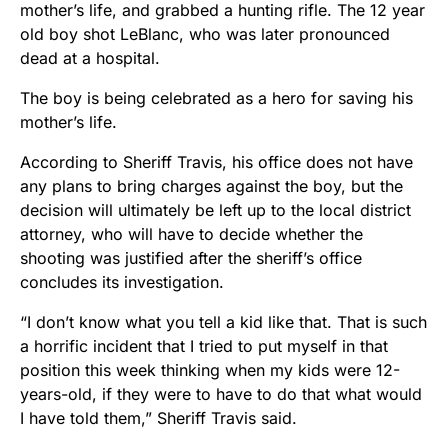
mother’s life, and grabbed a hunting rifle. The 12 year
old boy shot LeBlanc, who was later pronounced
dead at a hospital.
The boy is being celebrated as a hero for saving his
mother’s life.
According to Sheriff Travis, his office does not have
any plans to bring charges against the boy, but the
decision will ultimately be left up to the local district
attorney, who will have to decide whether the
shooting was justified after the sheriff’s office
concludes its investigation.
“I don’t know what you tell a kid like that. That is such
a horrific incident that I tried to put myself in that
position this week thinking when my kids were 12-
years-old, if they were to have to do that what would
I have told them,” Sheriff Travis said.