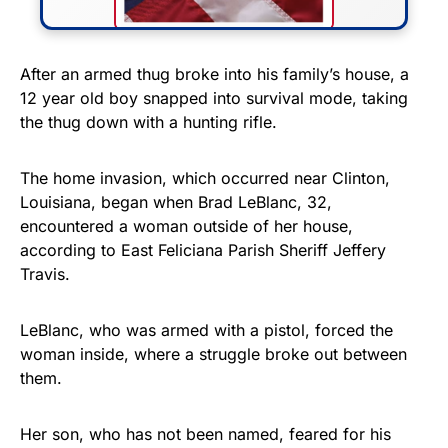
FLY THE STARS &
After an armed thug broke into his family’s house, a
12 year old boy snapped into survival mode, taking
STRIPES!
the thug down with a hunting rifle.
Show your patriotism with this
premium American flag from
The home invasion, which occurred near Clinton,
Louisiana, began when Brad LeBlanc, 32,
Rushmore Rose USA. Durable,
encountered a woman outside of her house,
vibrant, and built to last!
according to East Feliciana Parish Sheriff Jeffery
Travis.
Get Yours Now!
LeBlanc, who was armed with a pistol, forced the
As an Amazon Associate, we earn from qualifying
woman inside, where a struggle broke out between
purchases.
them.
Her son, who has not been named, feared for his