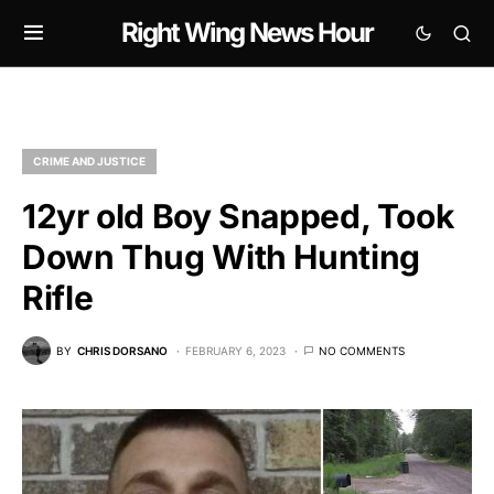
Right Wing News Hour
CRIME AND JUSTICE
12yr old Boy Snapped, Took
Down Thug With Hunting
Rifle
BY
CHRIS DORSANO
FEBRUARY 6, 2023
NO COMMENTS