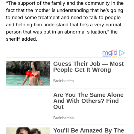
“The support of the family and the community in the
fact that the mother is understanding that he’s going
to need some treatment and need to talk to people
and helping him understand that he’s a very normal
person that was put in an abnormal situation,” the
sheriff added.