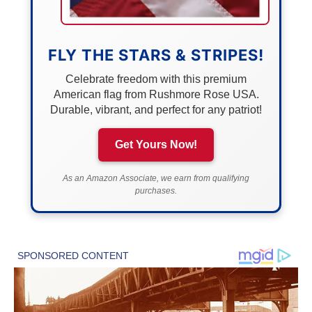
FLY THE STARS & STRIPES!
Celebrate freedom with this premium
American flag from Rushmore Rose USA.
Durable, vibrant, and perfect for any patriot!
Get Yours Now!
As an Amazon Associate, we earn from qualifying
purchases.