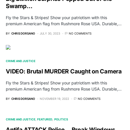
Swamp…
Fly the Stars & Stripes! Show your patriotism with this
premium American flag from Rushmore Rose USA. Durable,…
BY
CHRIS DORSANO
JULY 30, 2023
NO COMMENTS
CRIME AND JUSTICE
VIDEO: Brutal MURDER Caught on Camera
Fly the Stars & Stripes! Show your patriotism with this
premium American flag from Rushmore Rose USA. Durable,…
BY
CHRIS DORSANO
NOVEMBER 19, 2022
NO COMMENTS
CRIME AND JUSTICE
FEATURED
POLITICS
Antifa ATTACK Police… Break Windows