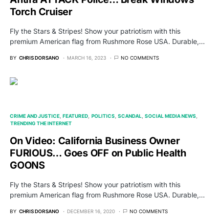
Torch Cruiser
Fly the Stars & Stripes! Show your patriotism with this
premium American flag from Rushmore Rose USA. Durable,…
BY
CHRIS DORSANO
MARCH 16, 2023
NO COMMENTS
CRIME AND JUSTICE
FEATURED
POLITICS
SCANDAL
SOCIAL MEDIA NEWS
TRENDING THE INTERNET
On Video: California Business Owner
FURIOUS… Goes OFF on Public Health
GOONS
Fly the Stars & Stripes! Show your patriotism with this
premium American flag from Rushmore Rose USA. Durable,…
BY
CHRIS DORSANO
DECEMBER 16, 2020
NO COMMENTS