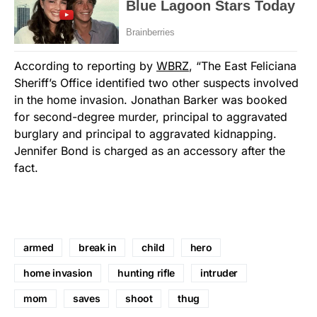
According to reporting by
WBRZ
, “The East Feliciana
Sheriff’s Office identified two other suspects involved
in the home invasion. Jonathan Barker was booked
for second-degree murder, principal to aggravated
burglary and principal to aggravated kidnapping.
Jennifer Bond is charged as an accessory after the
fact.
armed
break in
child
hero
home invasion
hunting rifle
intruder
mom
saves
shoot
thug