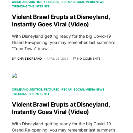
CRIME AND JUSTICE
FEATURED
RECAP
SOCIAL MEDIA NEWS
TRENDING THE INTERNET
Violent Brawl Erupts at Disneyland,
Instantly Goes Viral (Video)
With Disneyland getting ready for the big Covid-19
Grand Re-opening, you may remember last summer’s
“Toon Town” brawl.…
BY
CHRIS DORSANO
APRIL 26, 2022
NO COMMENTS
CRIME AND JUSTICE
FEATURED
RECAP
SOCIAL MEDIA NEWS
TRENDING THE INTERNET
Violent Brawl Erupts at Disneyland,
Instantly Goes Viral (Video)
With Disneyland getting ready for the big Covid-19
Grand Re-opening, you may remember last summer’s