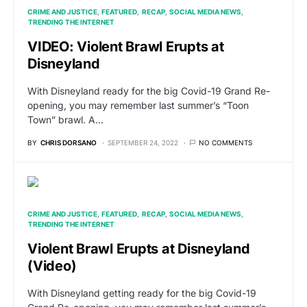
CRIME AND JUSTICE
FEATURED
RECAP
SOCIAL MEDIA NEWS
TRENDING THE INTERNET
VIDEO: Violent Brawl Erupts at
Disneyland
With Disneyland ready for the big Covid-19 Grand Re-
opening, you may remember last summer’s “Toon
Town” brawl. A…
BY
CHRIS DORSANO
SEPTEMBER 24, 2022
NO COMMENTS
CRIME AND JUSTICE
FEATURED
RECAP
SOCIAL MEDIA NEWS
TRENDING THE INTERNET
Violent Brawl Erupts at Disneyland
(Video)
With Disneyland getting ready for the big Covid-19