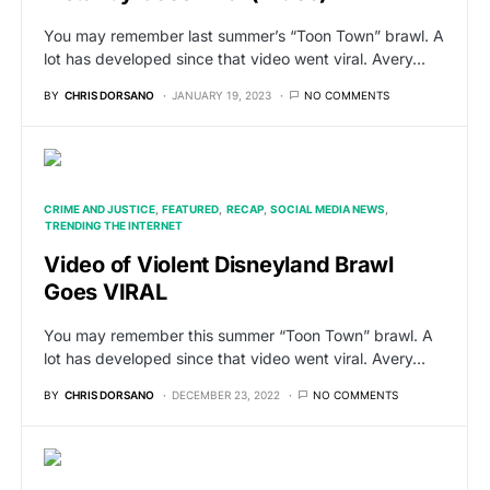
You may remember last summer’s “Toon Town” brawl. A
lot has developed since that video went viral. Avery…
BY
CHRIS DORSANO
JANUARY 19, 2023
NO COMMENTS
CRIME AND JUSTICE
FEATURED
RECAP
SOCIAL MEDIA NEWS
TRENDING THE INTERNET
Video of Violent Disneyland Brawl
Goes VIRAL
You may remember this summer “Toon Town” brawl. A
lot has developed since that video went viral. Avery…
BY
CHRIS DORSANO
DECEMBER 23, 2022
NO COMMENTS