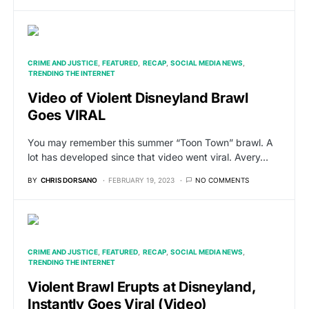
CRIME AND JUSTICE
FEATURED
RECAP
SOCIAL MEDIA NEWS
TRENDING THE INTERNET
Video of Violent Disneyland Brawl
Goes VIRAL
You may remember this summer “Toon Town” brawl. A
lot has developed since that video went viral. Avery…
BY
CHRIS DORSANO
FEBRUARY 19, 2023
NO COMMENTS
CRIME AND JUSTICE
FEATURED
RECAP
SOCIAL MEDIA NEWS
TRENDING THE INTERNET
Violent Brawl Erupts at Disneyland,
Instantly Goes Viral (Video)