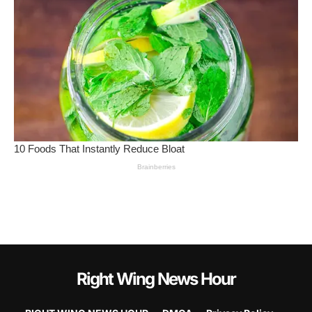
Right Wing News Hour