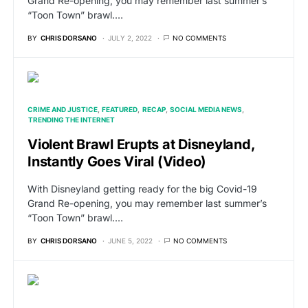
Grand Re-opening, you may remember last summer’s
“Toon Town” brawl.…
BY
CHRIS DORSANO
JULY 2, 2022
NO COMMENTS
CRIME AND JUSTICE
FEATURED
RECAP
SOCIAL MEDIA NEWS
TRENDING THE INTERNET
Violent Brawl Erupts at Disneyland,
Instantly Goes Viral (Video)
With Disneyland getting ready for the big Covid-19
Grand Re-opening, you may remember last summer’s
“Toon Town” brawl.…
BY
CHRIS DORSANO
JUNE 5, 2022
NO COMMENTS