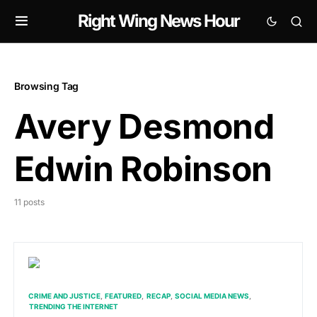
Right Wing News Hour
Browsing Tag
Avery Desmond
Edwin Robinson
11 posts
CRIME AND JUSTICE
FEATURED
RECAP
SOCIAL MEDIA NEWS
TRENDING THE INTERNET