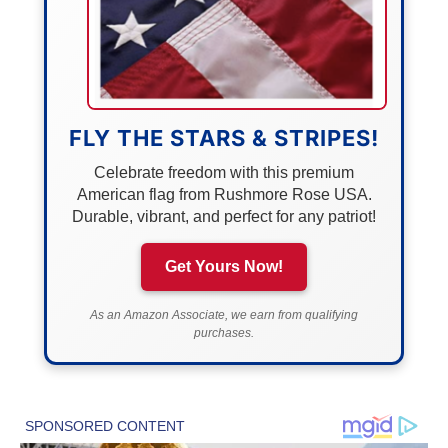
FLY THE STARS & STRIPES!
Celebrate freedom with this premium
American flag from Rushmore Rose USA.
Durable, vibrant, and perfect for any patriot!
Get Yours Now!
As an Amazon Associate, we earn from qualifying
purchases.