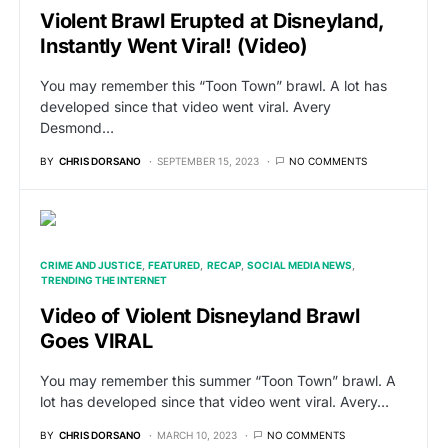
Violent Brawl Erupted at Disneyland,
Instantly Went Viral! (Video)
You may remember this “Toon Town” brawl. A lot has
developed since that video went viral. Avery
Desmond…
BY
CHRIS DORSANO
SEPTEMBER 15, 2023
NO COMMENTS
CRIME AND JUSTICE
FEATURED
RECAP
SOCIAL MEDIA NEWS
TRENDING THE INTERNET
Video of Violent Disneyland Brawl
Goes VIRAL
You may remember this summer “Toon Town” brawl. A
lot has developed since that video went viral. Avery…
BY
CHRIS DORSANO
MARCH 10, 2023
NO COMMENTS