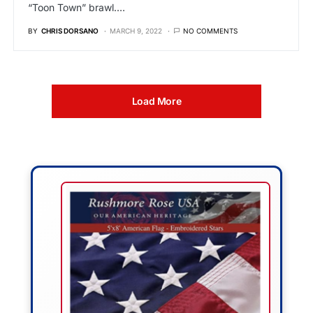
“Toon Town” brawl.…
BY
CHRIS DORSANO
MARCH 9, 2022
NO COMMENTS
Load More