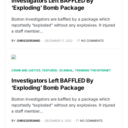
Investigators Left BAFFLED By
‘Exploding’ Bomb Package
Boston investigators are baffled by a package which
reportedly “exploded” without any explosives. It injured
a staff member…
BY
CHRIS DORSANO
DECEMBER 17, 2022
NO COMMENTS
CRIME AND JUSTICE
FEATURED
SCANDAL
TRENDING THE INTERNET
Investigators Left BAFFLED By
‘Exploding’ Bomb Package
Boston investigators are baffled by a package which
reportedly “exploded” without any explosives. It injured
a staff member…
BY
CHRIS DORSANO
DECEMBER 4, 2022
NO COMMENTS