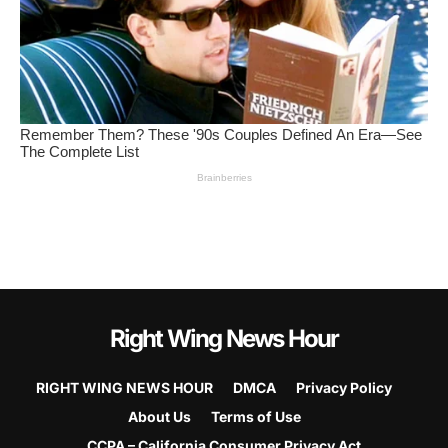
Right Wing News Hour
RIGHT WING NEWS HOUR
DMCA
Privacy Policy
About Us
Terms of Use
CCPA – California Consumer Privacy Act