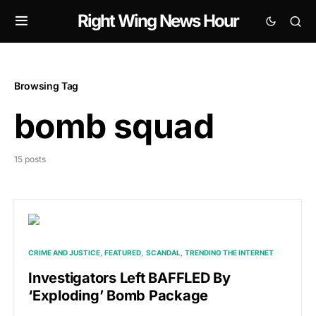
Right Wing News Hour
Browsing Tag
bomb squad
15 posts
CRIME AND JUSTICE
FEATURED
SCANDAL
TRENDING THE INTERNET
Investigators Left BAFFLED By
‘Exploding’ Bomb Package