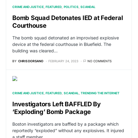
CRIME AND JUSTICE
FEATURED
POLITICS
SCANDAL
Bomb Squad Detonates IED at Federal
Courthouse
The bomb squad detonated an improvised explosive
device at the federal courthouse in Bluefield. The
building was cleared…
BY
CHRIS DORSANO
FEBRUARY 24, 2023
NO COMMENTS
CRIME AND JUSTICE
FEATURED
SCANDAL
TRENDING THE INTERNET
Investigators Left BAFFLED By
‘Exploding’ Bomb Package
Boston investigators are baffled by a package which
reportedly “exploded” without any explosives. It injured
a staff member…