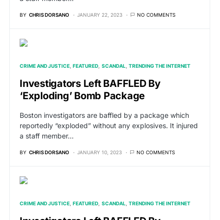
BY
CHRIS DORSANO
JANUARY 22, 2023
NO COMMENTS
CRIME AND JUSTICE
FEATURED
SCANDAL
TRENDING THE INTERNET
Investigators Left BAFFLED By
‘Exploding’ Bomb Package
Boston investigators are baffled by a package which
reportedly “exploded” without any explosives. It injured
a staff member…
BY
CHRIS DORSANO
JANUARY 10, 2023
NO COMMENTS
CRIME AND JUSTICE
FEATURED
SCANDAL
TRENDING THE INTERNET