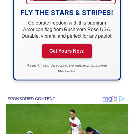
FLY THE STARS & STRIPES!
Celebrate freedom with this premium
American flag from Rushmore Rose USA.
Durable, vibrant, and perfect for any patriot!
Get Yours Now!
As an Amazon Associate, we earn from qualifying
purchases.