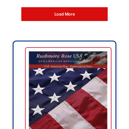
Load More