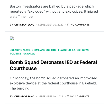
Boston investigators are baffled by a package which
reportedly “exploded” without any explosives. It injured
a staff member…
BY
CHRIS DORSANO
SEPTEMBER 30, 2022
NO COMMENTS
BREAKING NEWS
CRIME AND JUSTICE
FEATURED
LATEST NEWS
POLITICS
SCANDAL
Bomb Squad Detonates IED at Federal
Courthouse
On Monday, the bomb squad detonated an improvised
explosive device at the federal courthouse in Bluefield.
The building…
BY
CHRIS DORSANO
SEPTEMBER 19, 2022
NO COMMENTS