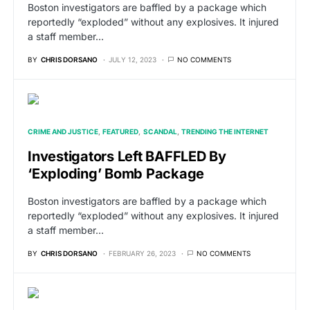
Boston investigators are baffled by a package which
reportedly “exploded” without any explosives. It injured
a staff member…
BY
CHRIS DORSANO
JULY 12, 2023
NO COMMENTS
CRIME AND JUSTICE
FEATURED
SCANDAL
TRENDING THE INTERNET
Investigators Left BAFFLED By
‘Exploding’ Bomb Package
Boston investigators are baffled by a package which
reportedly “exploded” without any explosives. It injured
a staff member…
BY
CHRIS DORSANO
FEBRUARY 26, 2023
NO COMMENTS