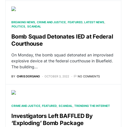
BREAKING NEWS
CRIME AND JUSTICE
FEATURED
LATEST NEWS
POLITICS
SCANDAL
Bomb Squad Detonates IED at Federal
Courthouse
On Monday, the bomb squad detonated an improvised
explosive device at the federal courthouse in Bluefield.
The building…
BY
CHRIS DORSANO
OCTOBER 3, 2022
NO COMMENTS
CRIME AND JUSTICE
FEATURED
SCANDAL
TRENDING THE INTERNET
Investigators Left BAFFLED By
‘Exploding’ Bomb Package