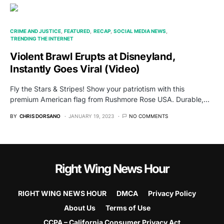
CRIME AND JUSTICE
FEATURED
RECAP
SOCIAL MEDIA NEWS
TRENDING THE INTERNET
Violent Brawl Erupts at Disneyland,
Instantly Goes Viral (Video)
Fly the Stars & Stripes! Show your patriotism with this
premium American flag from Rushmore Rose USA. Durable,…
BY
CHRIS DORSANO
JANUARY 19, 2023
NO COMMENTS
Right Wing News Hour
RIGHT WING NEWS HOUR
DMCA
Privacy Policy
About Us
Terms of Use
CCPA – California Consumer Privacy Act