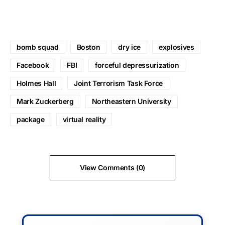
bomb squad
Boston
dry ice
explosives
Facebook
FBI
forceful depressurization
Holmes Hall
Joint Terrorism Task Force
Mark Zuckerberg
Northeastern University
package
virtual reality
View Comments (0)