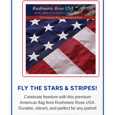
FLY THE STARS & STRIPES!
Celebrate freedom with this premium
American flag from Rushmore Rose USA.
Durable, vibrant, and perfect for any patriot!