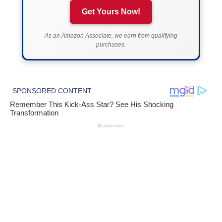
Get Yours Now!
As an Amazon Associate, we earn from qualifying
purchases.