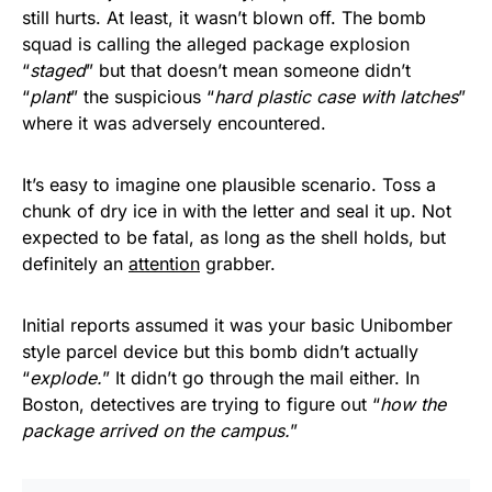
still hurts. At least, it wasn’t blown off. The bomb
squad is calling the alleged package explosion
“
staged
” but that doesn’t mean someone didn’t
“
plant
” the suspicious “
hard plastic case with latches
”
where it was adversely encountered.
It’s easy to imagine one plausible scenario. Toss a
chunk of dry ice in with the letter and seal it up. Not
expected to be fatal, as long as the shell holds, but
definitely an
attention
grabber.
Initial reports assumed it was your basic Unibomber
style parcel device but this bomb didn’t actually
“
explode.
” It didn’t go through the mail either. In
Boston, detectives are trying to figure out “
how the
package arrived on the campus.
”