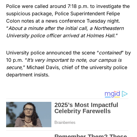
Police were called around 7:18 p.m. to investigate the
suspicious package, Police Superintendent Felipe
Colon notes at a news conference Tuesday night.
“
About a minute after the initial call, a Northeastern
University police officer arrived at Holmes Hall.
”
University police announced the scene “
contained
” by
10 p.m. “
It’s very important to note, our campus is
secure,
” Michael Davis, chief of the university police
department insists.