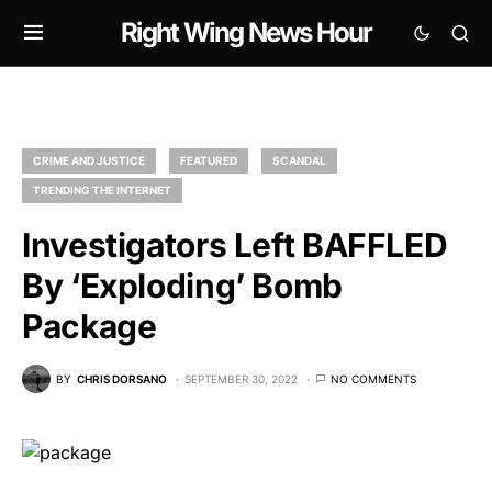
Right Wing News Hour
CRIME AND JUSTICE
FEATURED
SCANDAL
TRENDING THE INTERNET
Investigators Left BAFFLED
By ‘Exploding’ Bomb
Package
BY
CHRIS DORSANO
SEPTEMBER 30, 2022
NO COMMENTS