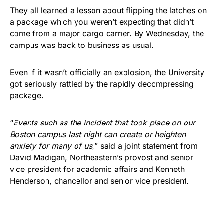
They all learned a lesson about flipping the latches on
a package which you weren’t expecting that didn’t
come from a major cargo carrier. By Wednesday, the
campus was back to business as usual.
Even if it wasn’t officially an explosion, the University
got seriously rattled by the rapidly decompressing
package.
“
Events such as the incident that took place on our
Boston campus last night can create or heighten
anxiety for many of us,
” said a joint statement from
David Madigan, Northeastern’s provost and senior
vice president for academic affairs and Kenneth
Henderson, chancellor and senior vice president.