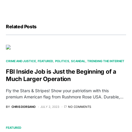
Related Posts
CRIME AND JUSTICE
FEATURED
POLITICS
SCANDAL
TRENDING THE INTERNET
FBI Inside Job is Just the Beginning of a
Much Larger Operation
Fly the Stars & Stripes! Show your patriotism with this
premium American flag from Rushmore Rose USA. Durable,…
BY
CHRIS DORSANO
JULY 2, 2023
NO COMMENTS
FEATURED