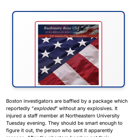
FLY THE STARS &
Boston investigators are baffled by a package which
reportedly “
exploded
” without any explosives. It
STRIPES!
injured a staff member at Northeastern University
Tuesday evening. They should be smart enough to
Show your patriotism with this
figure it out, the person who sent it apparently
premium American flag from