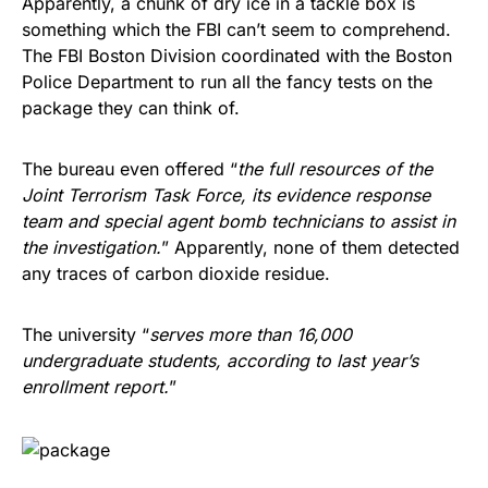
Apparently, a chunk of dry ice in a tackle box is
something which the FBI can’t seem to comprehend.
The FBI Boston Division coordinated with the Boston
Police Department to run all the fancy tests on the
package they can think of.
The bureau even offered “
the full resources of the
Joint Terrorism Task Force, its evidence response
team and special agent bomb technicians to assist in
the investigation.
” Apparently, none of them detected
any traces of carbon dioxide residue.
The university “
serves more than 16,000
undergraduate students, according to last year’s
enrollment report.
”