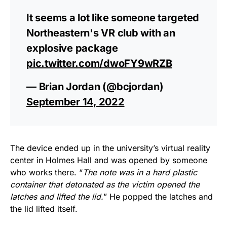
It seems a lot like someone targeted
Northeastern's VR club with an
explosive package
pic.twitter.com/dwoFY9wRZB
— Brian Jordan (@bcjordan)
September 14, 2022
The device ended up in the university’s virtual reality
center in Holmes Hall and was opened by someone
who works there. “
The note was in a hard plastic
container that detonated as the victim opened the
latches and lifted the lid.
” He popped the latches and
the lid lifted itself.