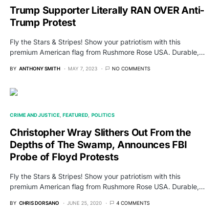
Trump Supporter Literally RAN OVER Anti-
Trump Protest
Fly the Stars & Stripes! Show your patriotism with this
premium American flag from Rushmore Rose USA. Durable,…
BY
ANTHONY SMITH
MAY 7, 2023
NO COMMENTS
CRIME AND JUSTICE
FEATURED
POLITICS
Christopher Wray Slithers Out From the
Depths of The Swamp, Announces FBI
Probe of Floyd Protests
Fly the Stars & Stripes! Show your patriotism with this
premium American flag from Rushmore Rose USA. Durable,…
BY
CHRIS DORSANO
JUNE 25, 2020
4 COMMENTS