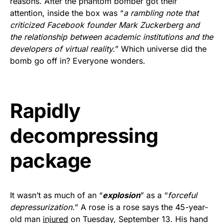
reasons. After the phantom bomber got their
Rushmore Rose USA. Durable,
attention, inside the box was “
a rambling note that
vibrant, and built to last!
criticized Facebook founder Mark Zuckerberg and
the relationship between academic institutions and the
Get Yours Now!
developers of virtual reality.
” Which universe did the
bomb go off in? Everyone wonders.
As an Amazon Associate, we earn from qualifying
purchases.
Rapidly
decompressing
package
It wasn’t as much of an “
explosion
” as a “
forceful
depressurization.
” A rose is a rose says the 45-year-
old man
injured
on Tuesday, September 13. His hand