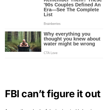
FBI can’t figure it out