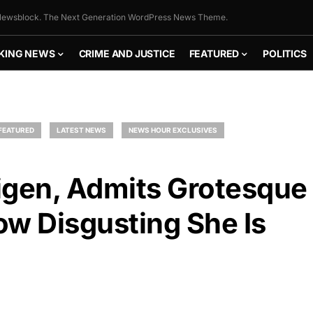
ewsblock. The Next Generation WordPress News Theme.
KING NEWS
CRIME AND JUSTICE
FEATURED
POLITICS
FEATURED
LATEST NEWS
NEWS HOUR EXCLUSIVES
igen, Admits Grotesque
ow Disgusting She Is
FLY THE
STARS &