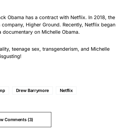
ack Obama
has a contract with Netflix. In 2018, the
 company, Higher Ground. Recently, Netflix began
 a documentary on Michelle Obama.
lity, teenage sex, transgenderism, and Michelle
disgusting!
ump
Drew Barrymore
Netflix
ew Comments (3)