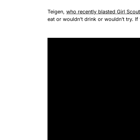
Teigen,
who recently blasted Girl Scou
eat or wouldn’t drink or wouldn’t try. I