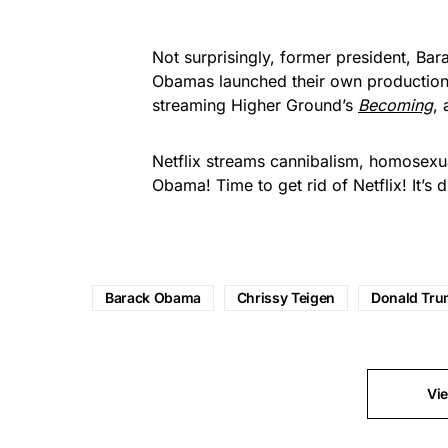
Not surprisingly, former president,
Bar
Obamas launched their own production
streaming Higher Ground’s
Becoming
,
Netflix streams cannibalism, homosexua
Obama! Time to get rid of Netflix! It’s 
Barack Obama
Chrissy Teigen
Donald Tr
Vi