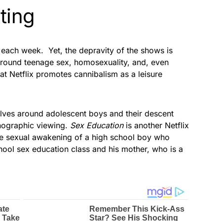
sting
 each week. Yet, the depravity of the shows is
round teenage sex, homosexuality, and, even
at Netflix promotes cannibalism as a leisure
volves around adolescent boys and their descent
rnographic viewing.
Sex Education
is another Netflix
the sexual awakening of a high school boy who
ool sex education class and his mother, who is a