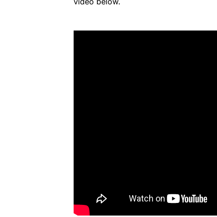
video below.