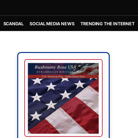
SCANDAL
SOCIAL MEDIA NEWS
TRENDING THE INTERNET