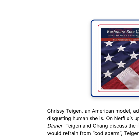
Chrissy Teigen, an American model, ad
disgusting human she is. On Netflix’s
Dinner
, Teigen and Chang discuss the
would refrain from “cod sperm”, Teigen