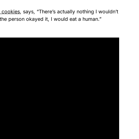
t cookies
, says, “There’s actually nothing I wouldn’t
f the person okayed it, I would eat a human.”