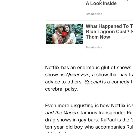
Netflix has an enormous glut of shows 
shows is
Queer Eye
, a show that has f
advice to others.
Special
is a comedy t
cerebral palsy.
Even more disgusting is how Netflix is
and the Queen
, famous transgender RuP
drag shows in gay bars. RuPaul is the ‘
ten-year-old boy who accompanies RuPa