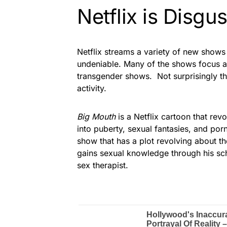
Netflix is Disgu
Netflix streams a variety of new shows
undeniable. Many of the shows focus a
transgender shows. Not surprisingly th
activity.
Big Mouth
is a Netflix cartoon that re
into puberty, sexual fantasies, and po
show that has a plot revolving about 
gains sexual knowledge through his sch
sex therapist.