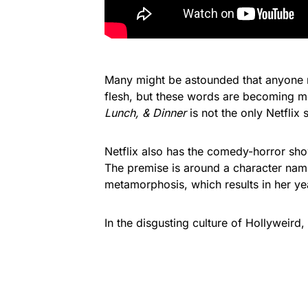
Many might be astounded that anyone m
flesh, but these words are becoming 
Lunch, & Dinner
is not the only Netflix
Netflix also has the comedy-horror s
The premise is around a character nam
metamorphosis, which results in her ye
In the disgusting culture of Hollyweird, 