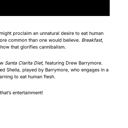
ight proclaim an unnatural desire to eat human
more common than one would believe.
Breakfast,
 show that glorifies cannibalism.
how
Santa Clarita Diet
, featuring Drew Barrymore.
ed Sheila, played by Barrymore, who engages in a
arning to eat human flesh.
that’s entertainment!