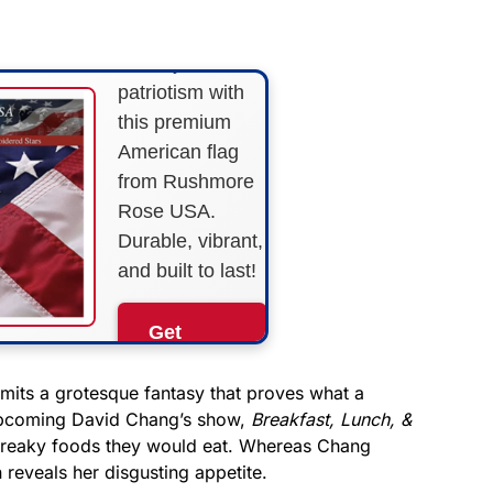
STRIPES!
Show your
patriotism with
this premium
American flag
from Rushmore
Rose USA.
Durable, vibrant,
and built to last!
Get
Yours
Now!
mits a grotesque fantasy that proves what a
 upcoming David Chang’s show,
Breakfast, Lunch, &
 freaky foods they would eat. Whereas Chang
As an Amazon
Associate, we earn from
 reveals her disgusting appetite.
qualifying purchases.