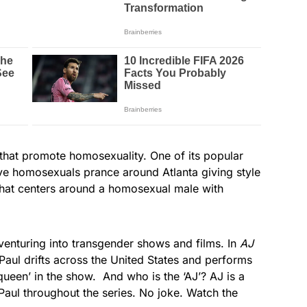
that promote homosexuality. One of its popular
ive homosexuals prance around Atlanta giving style
hat centers around a homosexual male with
 venturing into transgender shows and films. In
AJ
aul drifts across the United States and performs
queen’ in the show. And who is the ‘AJ’? AJ is a
ul throughout the series. No joke. Watch the