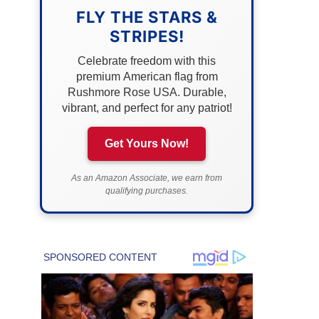
FLY THE STARS &
STRIPES!
Celebrate freedom with this
premium American flag from
Rushmore Rose USA. Durable,
vibrant, and perfect for any patriot!
Get Yours Now!
As an Amazon Associate, we earn from
qualifying purchases.