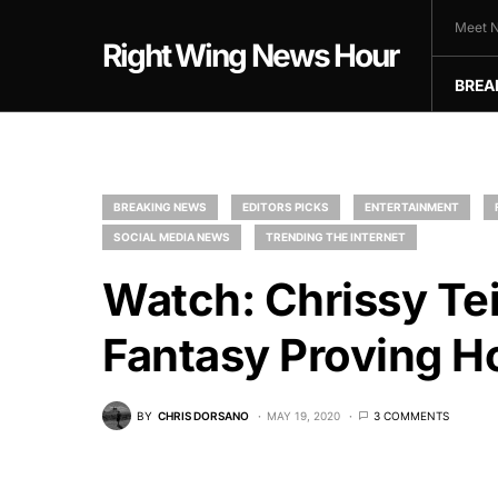
Meet N
Right Wing News Hour
BREA
BREAKING NEWS
EDITORS PICKS
ENTERTAINMENT
SOCIAL MEDIA NEWS
TRENDING THE INTERNET
Watch: Chrissy Te
Fantasy Proving H
BY
CHRIS DORSANO
MAY 19, 2020
3 COMMENTS