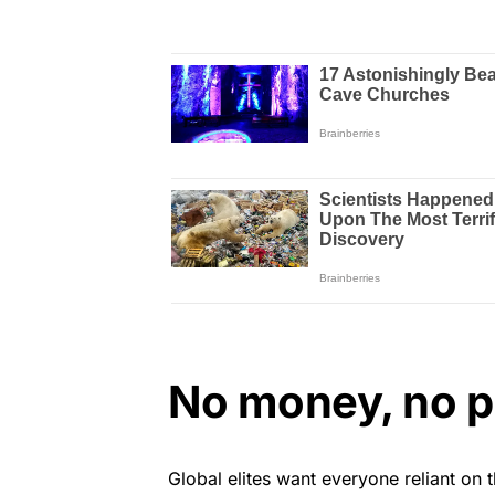
No money, no 
Global elites want everyone reliant on 