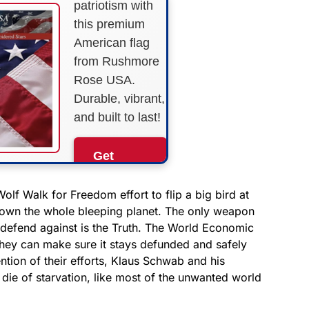
patriotism with
this premium
American flag
from Rushmore
Rose USA.
Durable, vibrant,
and built to last!
Get
Yours
Now!
olf Walk for Freedom effort to flip a big bird at
o own the whole bleeping planet. The only weapon
t defend against is the Truth. The World Economic
As an Amazon
Associate, we earn from
t they can make sure it stays defunded and safely
qualifying purchases.
ntion of their efforts, Klaus Schwab and his
l die of starvation, like most of the unwanted world