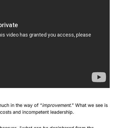
uch in the way of “
improvement.
” What we see is
 costs and incompetent leadership.
bserves, “
what can be deciphered from the