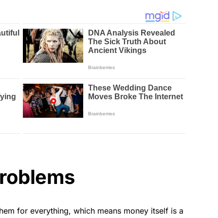
problems
them for everything, which means money itself is a