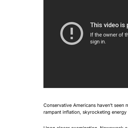
Conservative Americans haven’t seen m
rampant inflation, skyrocketing energy
Upon closer examination, Newsweek o