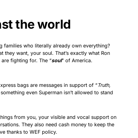
st the world
families who literally already own everything?
hat they want, your soul. That’s exactly what Ron
are fighting for. The “
soul
” of America.
Express bags are messages in support of “
Truth,
s something even Superman isn’t allowed to stand
hings from you, your visible and vocal support on
ersations. They also need cash money to keep the
ve thanks to WEF policy.