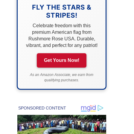
FLY THE STARS &
STRIPES!
Celebrate freedom with this
premium American flag from
Rushmore Rose USA. Durable,
vibrant, and perfect for any patriot!
Get Yours Now!
As an Amazon Associate, we earn from
qualifying purchases.