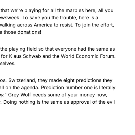
that we’re playing for all the marbles here, all you
wsweek. To save you the trouble, here is a
walking across America to
resist
. To join the effort,
e those
donations!
 the playing field so that everyone had the same as
h for Klaus Schwab and the World Economic Forum.
mselves.
avos, Switzerland, they made eight predictions they
l on the agenda. Prediction number one is literally
y.
” Grey Wolf needs some of your money now,
r. Doing nothing is the same as approval of the evil