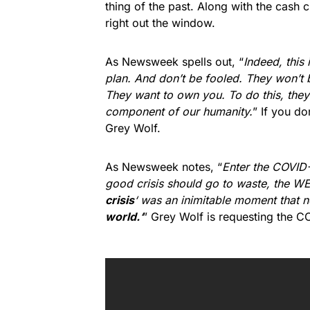
thing of the past. Along with the cash c
right out the window.
As Newsweek spells out, “
Indeed, this i
plan. And don’t be fooled. They won’t b
They want to own you. To do this, they w
component of our humanity.
” If you do
Grey Wolf.
As Newsweek notes, “
Enter the COVID-
good crisis should go to waste, the WE
crisis
‘ was an inimitable moment that n
world.
‘
” Grey Wolf is requesting the C