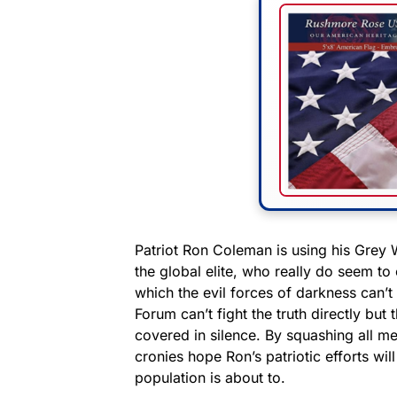
Patriot Ron Coleman is using his Grey W
the global elite, who really do seem t
which the evil forces of darkness can’
Forum can’t fight the truth directly bu
covered in silence. By squashing all me
cronies hope Ron’s patriotic efforts wil
population is about to.