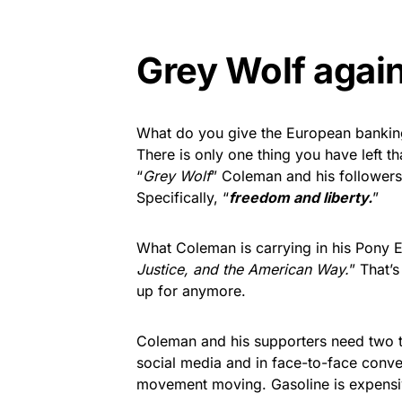
Grey Wolf again
What do you give the European banking 
There is only one thing you have left t
“
Grey Wolf
” Coleman and his followers 
Specifically, “
freedom and liberty.
”
What Coleman is carrying in his Pony 
Justice, and the American Way.
” That’
up for anymore.
Coleman and his supporters need two t
social media and in face-to-face conv
movement moving. Gasoline is expensi