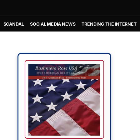
SCANDAL
SOCIAL MEDIA NEWS
TRENDING THE INTERNET