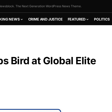
ewsblock. The Next Generation WordPress News Theme.
KING NEWS
CRIME AND JUSTICE
FEATURED
POLITICS
s Bird at Global Elite
FLY THE
STARS &
STRIPES!
Show your