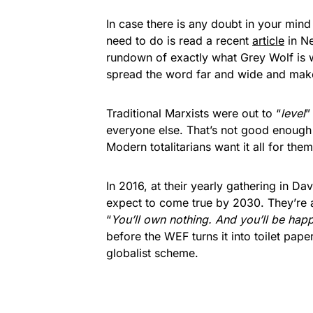
In case there is any doubt in your mind 
need to do is read a recent
article
in Ne
rundown of exactly what Grey Wolf is 
spread the word far and wide and mak
Traditional Marxists were out to “
level
”
everyone else. That’s not good enoug
Modern totalitarians want it all for the
In 2016, at their yearly gathering in D
expect to come true by 2030. They’re al
“
You’ll own nothing. And you’ll be happ
before the WEF turns it into toilet pape
globalist scheme.