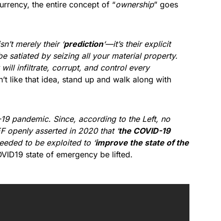
urrency, the entire concept of “
ownership
” goes
sn’t merely their ‘
prediction
‘—it’s their explicit
e satiated by seizing all your material property.
ill infiltrate, corrupt, and control every
n’t like that idea, stand up and walk along with
19 pandemic. Since, according to the Left, no
F openly asserted in 2020 that ‘
the COVID-19
eeded to be exploited to ‘
improve the state of the
OVID19 state of emergency be lifted.