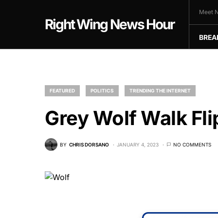
Meet N
Right Wing News Hour
BREA
FEATURED
POLITICS
TRENDING THE INTERNET
Grey Wolf Walk Flip
BY
CHRIS DORSANO
JANUARY 4, 2023
NO COMMENTS