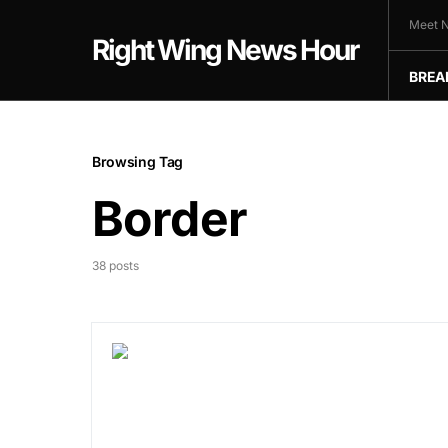
Meet N
Right Wing News Hour
BREA
Browsing Tag
Border
38 posts