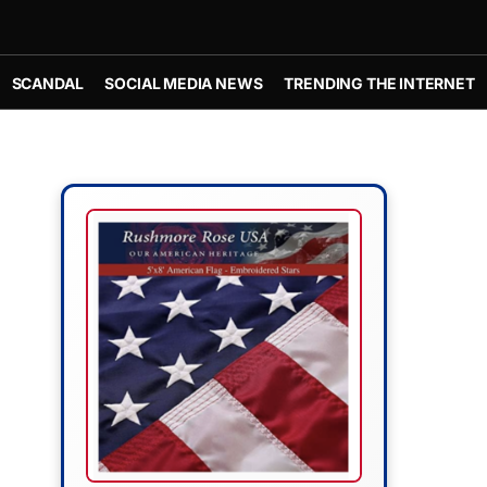
SCANDAL
SOCIAL MEDIA NEWS
TRENDING THE INTERNET