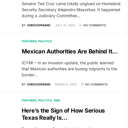
Senator Ted Cruz came totally unglued on Homeland
Security Secretary Alejandro Mayorkas. It happened
during a Judiciary Committee…
BY
CHRIS DORSANO
JULY 15, 2023
NO COMMENTS
FEATURED
POLITICS
Mexican Authorities Are Behind It…
ICYMI – In an invasion update, the public learned
that Mexican authorities are busing migrants to the
border…
BY
CHRIS DORSANO
MARCH 5, 2023
NO COMMENTS
FEATURED
POLITICS
WAR
Here’s the Sign of How Serious
Texas Really Is…