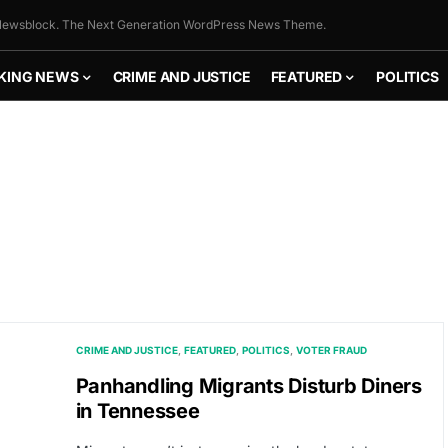
ewsblock. The Next Generation WordPress News Theme.
KING NEWS
CRIME AND JUSTICE
FEATURED
POLITICS
CRIME AND JUSTICE
FEATURED
POLITICS
VOTER FRAUD
Panhandling Migrants Disturb Diners
in Tennessee