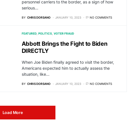
personnel carriers to the border, as a sign of how
serious…
BY
CHRIS DORSANO
JANUARY 10, 2023
NO COMMENTS
FEATURED
POLITICS
VOTER FRAUD
Abbott Brings the Fight to Biden
DIRECTLY
When Joe Biden finally agreed to visit the border,
Americans expected him to actually assess the
situation, like…
BY
CHRIS DORSANO
JANUARY 10, 2023
NO COMMENTS
Load More