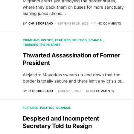
Migrants aren’t just annoying the border states,
where they pack them on buses for more sanctuary
leaning jurisdictions.…
BY
CHRIS DORSANO
SEPTEMBER 29, 2023
NO COMMENTS
CRIME AND JUSTICE
FEATURED
POLITICS
SCANDAL
TRENDING THE INTERNET
Thwarted Assassination of Former
President
Alejandro Mayorkas swears up and down that the
border is totally secure and there isn’t any crisis or…
BY
CHRIS DORSANO
AUGUST 5, 2023
NO COMMENTS
FEATURED
POLITICS
SCANDAL
Despised and Incompetent
Secretary Told to Resign