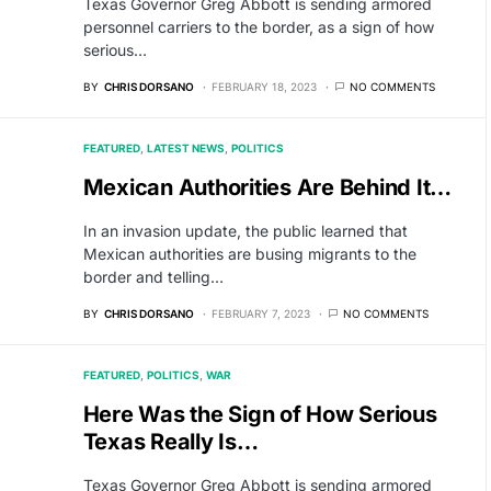
Texas Governor Greg Abbott is sending armored
personnel carriers to the border, as a sign of how
serious…
BY
CHRIS DORSANO
FEBRUARY 18, 2023
NO COMMENTS
FEATURED
LATEST NEWS
POLITICS
Mexican Authorities Are Behind It…
In an invasion update, the public learned that
Mexican authorities are busing migrants to the
border and telling…
BY
CHRIS DORSANO
FEBRUARY 7, 2023
NO COMMENTS
FEATURED
POLITICS
WAR
Here Was the Sign of How Serious
Texas Really Is…
Texas Governor Greg Abbott is sending armored