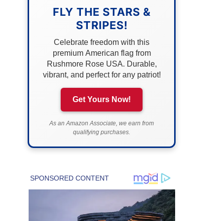
FLY THE STARS &
STRIPES!
Celebrate freedom with this
premium American flag from
Rushmore Rose USA. Durable,
vibrant, and perfect for any patriot!
Get Yours Now!
As an Amazon Associate, we earn from
qualifying purchases.