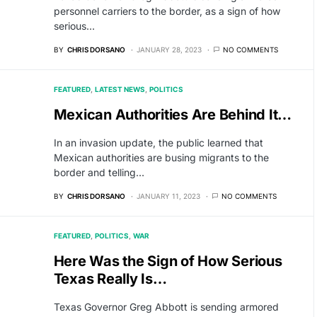
personnel carriers to the border, as a sign of how
serious…
BY
CHRIS DORSANO
JANUARY 28, 2023
NO COMMENTS
FEATURED
LATEST NEWS
POLITICS
Mexican Authorities Are Behind It…
In an invasion update, the public learned that
Mexican authorities are busing migrants to the
border and telling…
BY
CHRIS DORSANO
JANUARY 11, 2023
NO COMMENTS
FEATURED
POLITICS
WAR
Here Was the Sign of How Serious
Texas Really Is…
Texas Governor Greg Abbott is sending armored