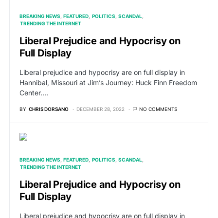
BREAKING NEWS
FEATURED
POLITICS
SCANDAL
TRENDING THE INTERNET
Liberal Prejudice and Hypocrisy on
Full Display
Liberal prejudice and hypocrisy are on full display in
Hannibal, Missouri at Jim’s Journey: Huck Finn Freedom
Center.…
BY
CHRIS DORSANO
DECEMBER 28, 2022
NO COMMENTS
BREAKING NEWS
FEATURED
POLITICS
SCANDAL
TRENDING THE INTERNET
Liberal Prejudice and Hypocrisy on
Full Display
Liberal prejudice and hypocrisy are on full display in