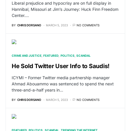
Liberal prejudice and hypocrisy are on full display in
Hannibal, Missouri at Jim’s Journey: Huck Finn Freedom
Center.…
BY
CHRIS DORSANO
MARCH 5, 2023
NO COMMENTS
CRIME AND JUSTICE
FEATURED
POLITICS
SCANDAL
He Sold Twitter User Info to Saudis!
ICYMI – Former Twitter media partnership manager
Ahmad Abouammo was sentenced to spend the next
three-and-a-half years in…
BY
CHRIS DORSANO
MARCH 5, 2023
NO COMMENTS
FEATURED
POLITICS
SCANDAL
TRENDING THE INTERNET