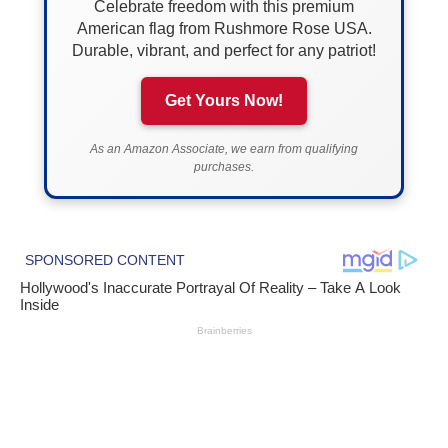
Celebrate freedom with this premium
American flag from Rushmore Rose USA.
Durable, vibrant, and perfect for any patriot!
Get Yours Now!
As an Amazon Associate, we earn from qualifying
purchases.