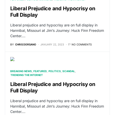
Liberal Prejudice and Hypocrisy on
Full Display
Liberal prejudice and hypocrisy are on full display in
Hannibal, Missouri at Jim’s Journey: Huck Finn Freedom
Center.…
BY
CHRIS DORSANO
JANUARY 22, 2023
NO COMMENTS
BREAKING NEWS
FEATURED
POLITICS
SCANDAL
TRENDING THE INTERNET
Liberal Prejudice and Hypocrisy on
Full Display
Liberal prejudice and hypocrisy are on full display in
Hannibal, Missouri at Jim’s Journey: Huck Finn Freedom
Center.…