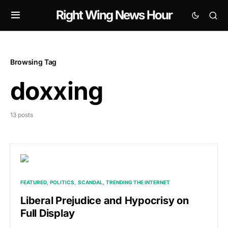
Right Wing News Hour
Browsing Tag
doxxing
13 posts
FEATURED
POLITICS
SCANDAL
TRENDING THE INTERNET
Liberal Prejudice and Hypocrisy on
Full Display