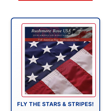
FLY THE STARS & STRIPES!