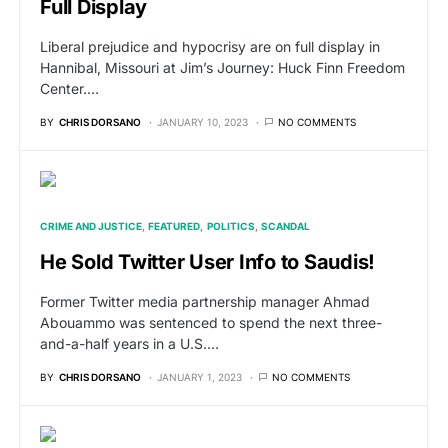
Full Display
Liberal prejudice and hypocrisy are on full display in
Hannibal, Missouri at Jim’s Journey: Huck Finn Freedom
Center.…
BY
CHRIS DORSANO
JANUARY 10, 2023
NO COMMENTS
CRIME AND JUSTICE
FEATURED
POLITICS
SCANDAL
He Sold Twitter User Info to Saudis!
Former Twitter media partnership manager Ahmad
Abouammo was sentenced to spend the next three-
and-a-half years in a U.S.…
BY
CHRIS DORSANO
JANUARY 1, 2023
NO COMMENTS