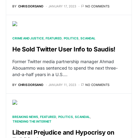
BY
CHRIS DORSANO
JANUARY 17, 2023
NO COMMENTS
CRIME AND JUSTICE
FEATURED
POLITICS
SCANDAL
He Sold Twitter User Info to Saudis!
Former Twitter media partnership manager Ahmad
Abouammo was sentenced to spend the next three-
and-a-half years in a U.S.…
BY
CHRIS DORSANO
JANUARY 11, 2023
NO COMMENTS
BREAKING NEWS
FEATURED
POLITICS
SCANDAL
TRENDING THE INTERNET
Liberal Prejudice and Hypocrisy on