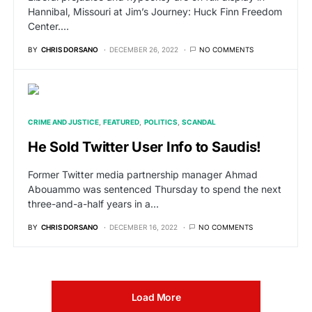
Hannibal, Missouri at Jim’s Journey: Huck Finn Freedom
Center.…
BY
CHRIS DORSANO
DECEMBER 26, 2022
NO COMMENTS
CRIME AND JUSTICE
FEATURED
POLITICS
SCANDAL
He Sold Twitter User Info to Saudis!
Former Twitter media partnership manager Ahmad
Abouammo was sentenced Thursday to spend the next
three-and-a-half years in a…
BY
CHRIS DORSANO
DECEMBER 16, 2022
NO COMMENTS
Load More