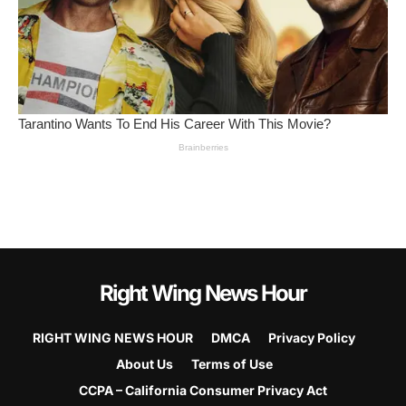
Right Wing News Hour
RIGHT WING NEWS HOUR
DMCA
Privacy Policy
About Us
Terms of Use
CCPA – California Consumer Privacy Act