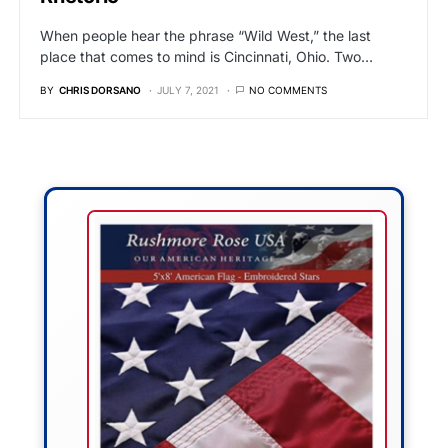
When people hear the phrase “Wild West,” the last
place that comes to mind is Cincinnati, Ohio. Two…
BY
CHRIS DORSANO
JULY 7, 2021
NO COMMENTS