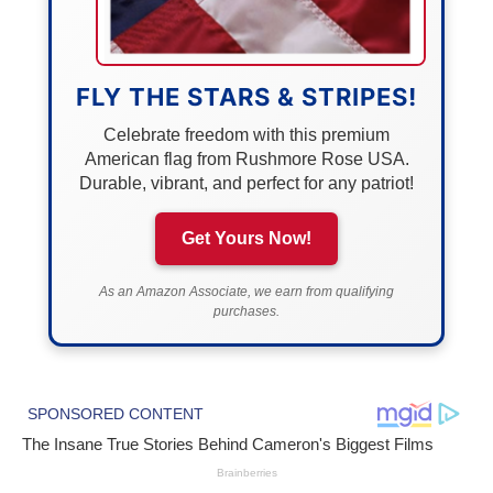
FLY THE STARS & STRIPES!
Celebrate freedom with this premium
American flag from Rushmore Rose USA.
Durable, vibrant, and perfect for any patriot!
Get Yours Now!
As an Amazon Associate, we earn from qualifying
purchases.