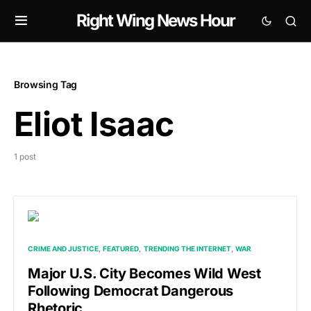
Right Wing News Hour
Browsing Tag
Eliot Isaac
1 post
CRIME AND JUSTICE
FEATURED
TRENDING THE INTERNET
WAR
Major U.S. City Becomes Wild West
Following Democrat Dangerous
Rhetoric