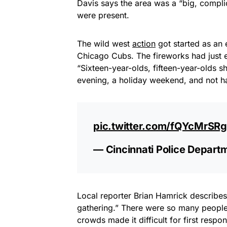
Davis says the area was a “big, comp
were present.
The wild west
action
got started as an 
Chicago Cubs. The fireworks had just en
“Sixteen-year-olds, fifteen-year-olds 
evening, a holiday weekend, and not hav
pic.twitter.com/fQYcMrSR
— Cincinnati Police Depar
Local reporter Brian Hamrick describe
gathering.” There were so many people 
crowds made it difficult for first respon