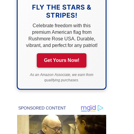
FLY THE STARS &
STRIPES!
Celebrate freedom with this
premium American flag from
Rushmore Rose USA. Durable,
vibrant, and perfect for any patriot!
Get Yours Now!
As an Amazon Associate, we earn from
qualifying purchases.