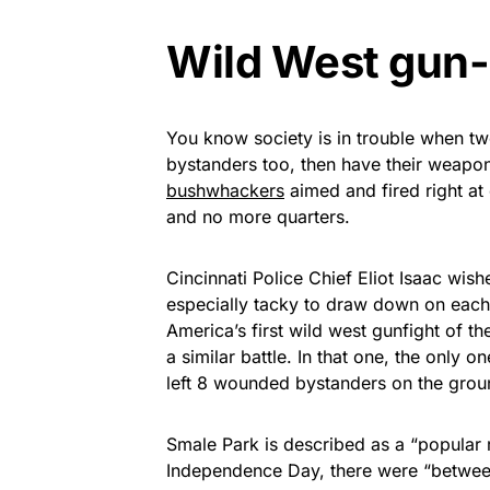
Wild West gun-
You know society is in trouble when t
bystanders too, then have their weapon
bushwhackers
aimed and fired right at
and no more quarters.
Cincinnati Police Chief Eliot Isaac wish
especially tacky to draw down on each o
America’s first wild west gunfight of t
a similar battle. In that one, the only 
left 8 wounded bystanders on the groun
Smale Park is described as a “popular 
Independence Day, there were “betwee