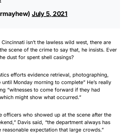
ermayhew)
July 5, 2021
incinnati isn’t the lawless wild west, there are
e scene of the crime to say that, he insists. Ever
he dust for spent shell casings?
stics efforts evidence retrieval, photographing,
 until Monday morning to complete” He’s really
ing “witnesses to come forward if they had
o which might show what occurred.”
 officers who showed up at the scene after the
ekend,” Davis said, “the department always has
e reasonable expectation that large crowds.”