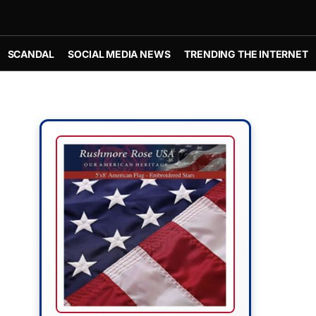
SCANDAL
SOCIAL MEDIA NEWS
TRENDING THE INTERNET