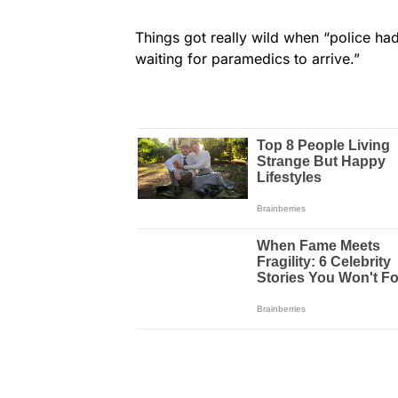
Things got really wild when “police had
waiting for paramedics to arrive.”