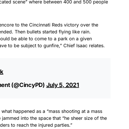
licated scene” where between 400 and 500 people
encore to the Cincinnati Reds victory over the
ded. Then bullets started flying like rain.
should be able to come to a park on a given
e to be subject to gunfire,” Chief Isaac relates.
gk
tment (@CincyPD)
July 5, 2021
s what happened as a “mass shooting at a mass
jammed into the space that “he sheer size of the
ders to reach the injured parties.”