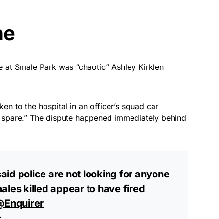
ne
ne at Smale Park was “chaotic” Ashley Kirklen
ken to the hospital in an officer’s squad car
o spare.” The dispute happened immediately behind
 said police are not looking for anyone
ales killed appear to have fired
@Enquirer
c