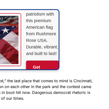
Show your
patriotism with
this premium
American flag
from Rushmore
Rose USA.
Durable, vibrant,
and built to last!
Get
Yours
Now!
,” the last place that comes to mind is Cincinnati,
 on each other in the park and the contest came
 in boot hill now. Dangerous democrat rhetoric is
As an Amazon
Associate, we earn from
 of our times.
qualifying purchases.