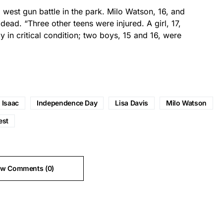
 west gun battle in the park. Milo Watson, 16, and
 dead. “Three other teens were injured. A girl, 17,
 in critical condition; two boys, 15 and 16, were
t Isaac
Independence Day
Lisa Davis
Milo Watson
est
ew Comments (0)