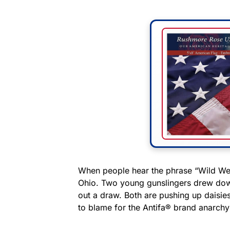
When people hear the phrase “Wild West
Ohio. Two young gunslingers drew down
out a draw. Both are pushing up daisies
to blame for the Antifa® brand anarchy