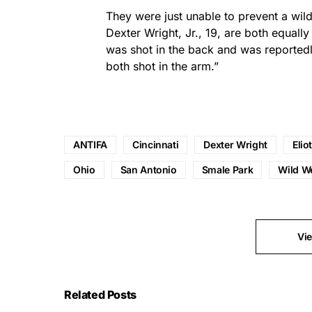
They were just unable to prevent a wild
Dexter Wright, Jr., 19, are both equally
was shot in the back and was reportedly
both shot in the arm.”
ANTIFA
Cincinnati
Dexter Wright
Elio
Ohio
San Antonio
Smale Park
Wild W
Vi
Related Posts