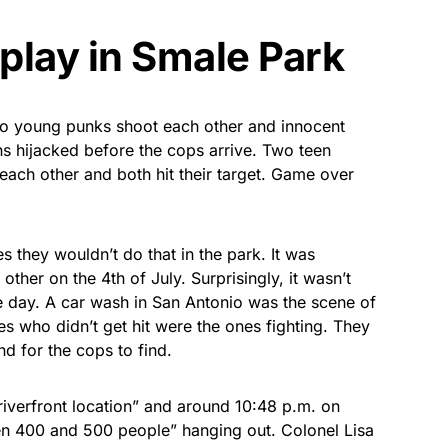
play in Smale Park
wo young punks shoot each other and innocent
s hijacked before the cops arrive. Two teen
 each other and both hit their target. Game over
es they wouldn’t do that in the park. It was
ther on the 4th of July. Surprisingly, it wasn’t
he day. A car wash in San Antonio was the scene of
ones who didn’t get hit were the ones fighting. They
d for the cops to find.
riverfront location” and around 10:48 p.m. on
n 400 and 500 people” hanging out. Colonel Lisa