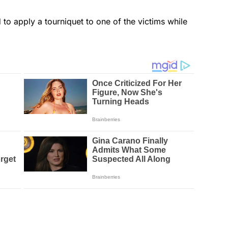
 to apply a tourniquet to one of the victims while