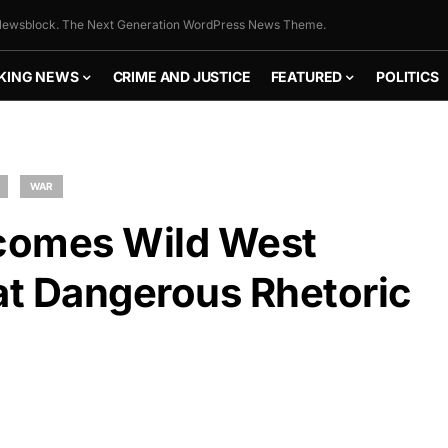
ewsblock. The Next Generation WordPress News Theme.
KING NEWS
CRIME AND JUSTICE
FEATURED
POLITICS
WAR
ecomes Wild West
t Dangerous Rhetoric
FLY THE
STARS &
STRIPES!