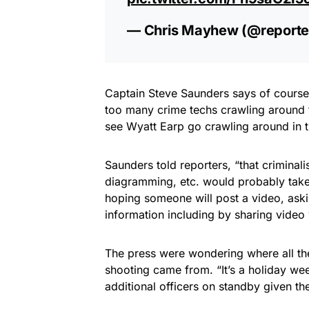
— Chris Mayhew (@report
Captain Steve Saunders says of course C
too many crime techs crawling around th
see Wyatt Earp go crawling around in t
Saunders told reporters, “that criminali
diagramming, etc. would probably take
hoping someone will post a video, ask
information including by sharing vide
The press were wondering where all the
shooting came from. “It’s a holiday we
additional officers on standby given th