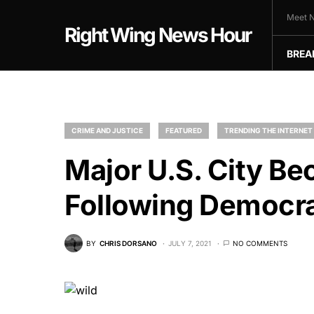
Meet N
Right Wing News Hour
BREA
CRIME AND JUSTICE
FEATURED
TRENDING THE INTERNET
Major U.S. City B
Following Democra
BY
CHRIS DORSANO
JULY 7, 2021
NO COMMENTS