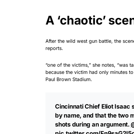
A ‘chaotic’ sce
After the wild west gun battle, the sce
reports.
“one of the victims,” she notes, “was ta
because the victim had only minutes t
Paul Brown Stadium.
Cincinnati Chief Eliot Isaac
by name, and that the two m
shots during an argument. ⁦
pic.twitter.com/Fn9saG2I5