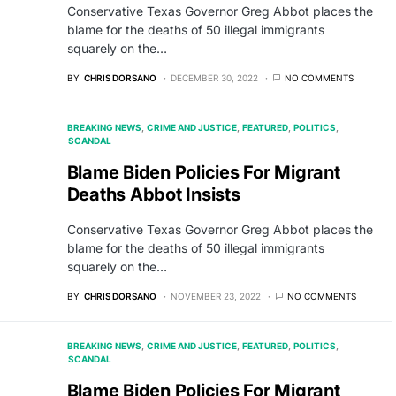
Conservative Texas Governor Greg Abbot places the
blame for the deaths of 50 illegal immigrants
squarely on the…
BY
CHRIS DORSANO
DECEMBER 30, 2022
NO COMMENTS
BREAKING NEWS
CRIME AND JUSTICE
FEATURED
POLITICS
SCANDAL
Blame Biden Policies For Migrant
Deaths Abbot Insists
Conservative Texas Governor Greg Abbot places the
blame for the deaths of 50 illegal immigrants
squarely on the…
BY
CHRIS DORSANO
NOVEMBER 23, 2022
NO COMMENTS
BREAKING NEWS
CRIME AND JUSTICE
FEATURED
POLITICS
SCANDAL
Blame Biden Policies For Migrant