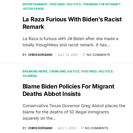
ENTERTAINMENT
FEATURED
POLITICS
TRENDING THE INTERNET
VOTER FRAUD
La Raza Furious With Biden’s Racist
Remark
La Raza is furious with Jill Biden after she made a
totally thoughtless and racist remark. It has…
BY
CHRIS DORSANO
JULY 14, 2022
NO COMMENTS
BREAKING NEWS
CRIME AND JUSTICE
FEATURED
POLITICS
SCANDAL
Blame Biden Policies For Migrant
Deaths Abbot Insists
Conservative Texas Governor Greg Abbot places the
blame for the deaths of 50 illegal immigrants
squarely on the…
BY
CHRIS DORSANO
JULY 1, 2022
NO COMMENTS