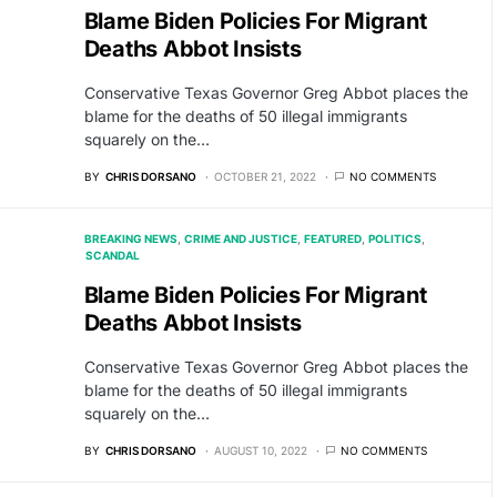
Blame Biden Policies For Migrant
Deaths Abbot Insists
Conservative Texas Governor Greg Abbot places the
blame for the deaths of 50 illegal immigrants
squarely on the…
BY
CHRIS DORSANO
OCTOBER 21, 2022
NO COMMENTS
BREAKING NEWS
CRIME AND JUSTICE
FEATURED
POLITICS
SCANDAL
Blame Biden Policies For Migrant
Deaths Abbot Insists
Conservative Texas Governor Greg Abbot places the
blame for the deaths of 50 illegal immigrants
squarely on the…
BY
CHRIS DORSANO
AUGUST 10, 2022
NO COMMENTS