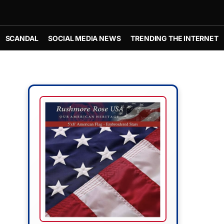
SCANDAL
SOCIAL MEDIA NEWS
TRENDING THE INTERNET