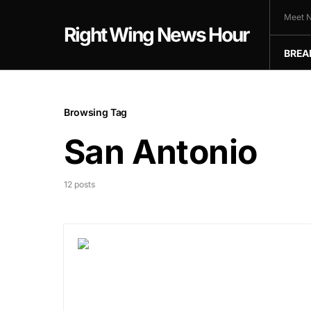
Meet N
Right Wing News Hour
BREA
Browsing Tag
San Antonio
12 posts