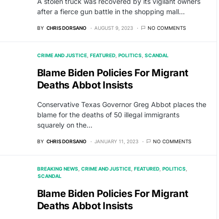
A stolen truck was recovered by its vigilant owners
after a fierce gun battle in the shopping mall…
BY
CHRIS DORSANO
AUGUST 9, 2023
NO COMMENTS
CRIME AND JUSTICE
FEATURED
POLITICS
SCANDAL
Blame Biden Policies For Migrant
Deaths Abbot Insists
Conservative Texas Governor Greg Abbot places the
blame for the deaths of 50 illegal immigrants
squarely on the…
BY
CHRIS DORSANO
JANUARY 11, 2023
NO COMMENTS
BREAKING NEWS
CRIME AND JUSTICE
FEATURED
POLITICS
SCANDAL
Blame Biden Policies For Migrant
Deaths Abbot Insists