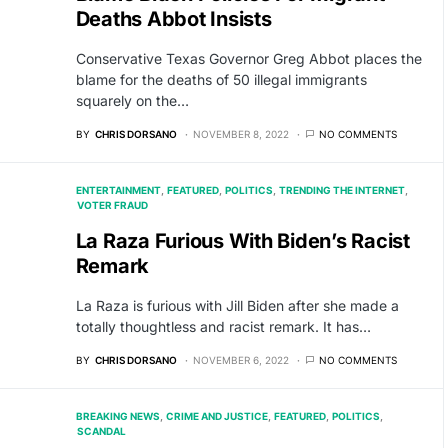
Deaths Abbot Insists
Conservative Texas Governor Greg Abbot places the
blame for the deaths of 50 illegal immigrants
squarely on the…
BY
CHRIS DORSANO
NOVEMBER 8, 2022
NO COMMENTS
ENTERTAINMENT
FEATURED
POLITICS
TRENDING THE INTERNET
VOTER FRAUD
La Raza Furious With Biden’s Racist
Remark
La Raza is furious with Jill Biden after she made a
totally thoughtless and racist remark. It has…
BY
CHRIS DORSANO
NOVEMBER 6, 2022
NO COMMENTS
BREAKING NEWS
CRIME AND JUSTICE
FEATURED
POLITICS
SCANDAL