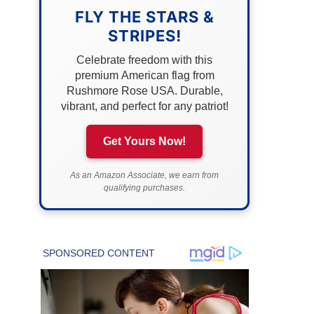
FLY THE STARS &
STRIPES!
Celebrate freedom with this
premium American flag from
Rushmore Rose USA. Durable,
vibrant, and perfect for any patriot!
Get Yours Now!
As an Amazon Associate, we earn from
qualifying purchases.