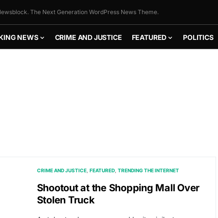
ewsblock. The Next Generation WordPress News Theme.
KING NEWS
CRIME AND JUSTICE
FEATURED
POLITICS
CRIME AND JUSTICE
FEATURED
TRENDING THE INTERNET
Shootout at the Shopping Mall Over
Stolen Truck