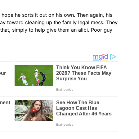
 hope he sorts it out on his own. Then again, his
ay toward cleaning up the family legal mess. They
hat, simply to help give them an alibi. Poor guy