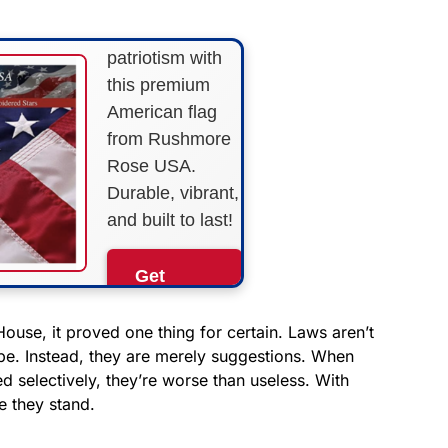
Show your
patriotism with
this premium
American flag
from Rushmore
Rose USA.
Durable, vibrant,
and built to last!
Get
Yours
Now!
use, it proved one thing for certain. Laws aren’t
 be. Instead, they are merely suggestions. When
d selectively, they’re worse than useless. With
As an Amazon
Associate, we earn from
e they stand.
qualifying purchases.