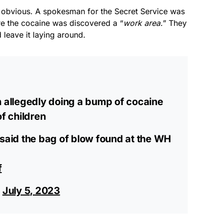
e obvious. A spokesman for the Secret Service was
re the cocaine was discovered a “
work area.
” They
 leave it laying around.
n allegedly doing a bump of cocaine
of children
 said the bag of blow found at the WH
f
)
July 5, 2023