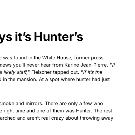
ys it’s Hunter’s
e was found in the White House, former press
 news you’ll never hear from Karine Jean-Pierre. “
If
 likely staff,
” Fleischer tapped out. “
If it’s the
d in the mansion. At a spot where hunter had just
s smoke and mirrors. There are only a few who
he right time and one of them was Hunter. The rest
searched and aren’t real crazy about throwing away