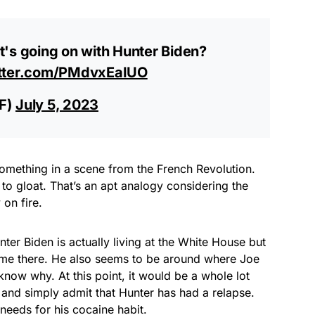
t's going on with Hunter Biden?
itter.com/PMdvxEaIUO
BF)
July 5, 2023
something in a scene from the French Revolution.
to gloat. That’s an apt analogy considering the
 on fire.
ter Biden is actually living at the White House but
time there. He also seems to be around where Joe
ow why. At this point, it would be a whole lot
 and simply admit that Hunter has had a relapse.
needs for his cocaine habit.