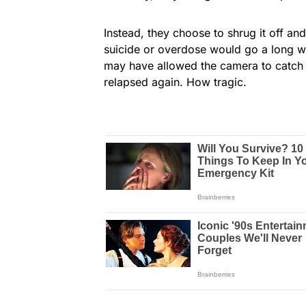
Instead, they choose to shrug it off and
suicide or overdose would go a long w
may have allowed the camera to catch t
relapsed again. How tragic.