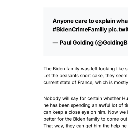
Anyone care to explain wha
#BidenCrimeFamilly
pic.tw
— Paul Golding (@Golding
The Biden family was left looking like 
Let the peasants snort cake, they seem 
current state of France, which is mostly
Nobody will say for certain whether Hun
he has been spending an awful lot of 
can keep a close eye on him. Now we kn
better for the Biden family to come out
That way, they can get him the help he 