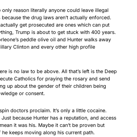
 only reason literally anyone could leave illegal
 because the drug laws aren’t actually enforced.
actually get prosecuted are ones which can put
thing, Trump is about to get stuck with 400 years.
orleone’s peddle olive oil and Hunter walks away
illary Clinton and every other high profile
re is no law to be above. All that’s left is the Deep
secute Catholics for praying the rosary and send
ng up about the gender of their children being
owledge or consent.
in doctors proclaim. It’s only a little cocaine.
. Just because Hunter has a reputation, and access
 mean it was his. Maybe it can’t be proven but
if he keeps moving along his current path.