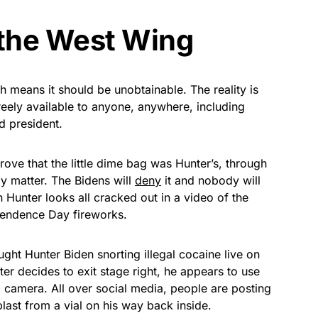
 the West Wing
ch means it should be unobtainable. The reality is
 freely available to anyone, anywhere, including
d president.
rove that the little dime bag was Hunter’s, through
lly matter. The Bidens will
deny
it and nobody will
n Hunter looks all cracked out in a video of the
pendence Day fireworks.
ght Hunter Biden snorting illegal cocaine live on
er decides to exit stage right, he appears to use
N camera. All over social media, people are posting
 blast from a vial on his way back inside.