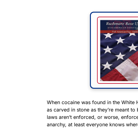
When cocaine was found in the White Ho
as carved in stone as they’re meant to
laws aren’t enforced, or worse, enforce
anarchy, at least everyone knows wher