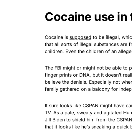
Cocaine use in
Cocaine is
supposed
to be illegal, whi
that all sorts of illegal substances are
children. Even the children of an allege
The FBI might or might not be able to p
finger prints or DNA, but it doesn’t rea
believe the denials. Especially not whe
family gathered on a balcony for Inde
It sure looks like CSPAN might have cau
TV. As a pale, sweaty and agitated Hunt
Jill Biden to shield him from the CSPA
that it looks like he’s sneaking a quick