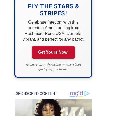
FLY THE STARS &
STRIPES!
Celebrate freedom with this
premium American flag from
Rushmore Rose USA. Durable,
vibrant, and perfect for any patriot!
Get Yours Now!
As an Amazon Associate, we earn from
qualifying purchases.