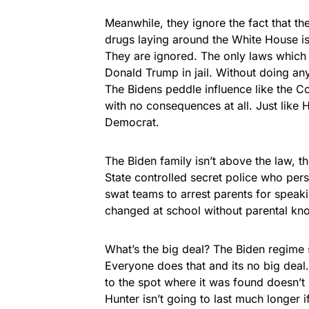
Meanwhile, they ignore the fact that the
drugs laying around the White House is
They are ignored. The only laws which 
Donald Trump in jail. Without doing any
The Bidens peddle influence like the C
with no consequences at all. Just like H
Democrat.
The Biden family isn’t above the law, the
State controlled secret police who per
swat teams to arrest parents for speaki
changed at school without parental kn
What’s the big deal? The Biden regime sp
Everyone does that and its no big deal
to the spot where it was found doesn’t
Hunter isn’t going to last much longer 