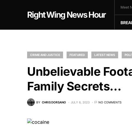
Meet N
Right Wing News Hour
BREA
CRIME AND JUSTICE
FEATURED
LATEST NEWS
POLI
Unbelievable Foot
Family Secrets…
BY
CHRIS DORSANO
JULY 6, 2023
NO COMMENTS