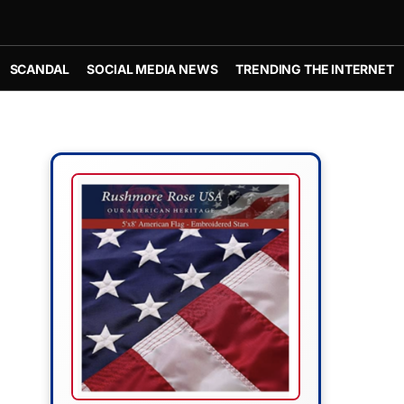
SCANDAL
SOCIAL MEDIA NEWS
TRENDING THE INTERNET