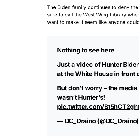
The Biden family continues to deny th
sure to call the West Wing Library whe
want to make it seem like anyone could
Nothing to see here
Just a video of Hunter Bide
at the White House in front 
But don’t worry – the media
wasn’t Hunter’s!
pic.twitter.com/Bt5hCT2gh
— DC_Draino (@DC_Draino