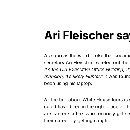
Ari Fleischer sa
As soon as the word broke that cocain
secretary Ari Fleischer tweeted out the
it’s the Old Executive Office Building, it’s
mansion, it’s likely Hunter.
” It was foun
been using his laptop.
All the talk about White House tours i
could have been in the right place at t
are career staffers who routinely get 
their career by getting caught.