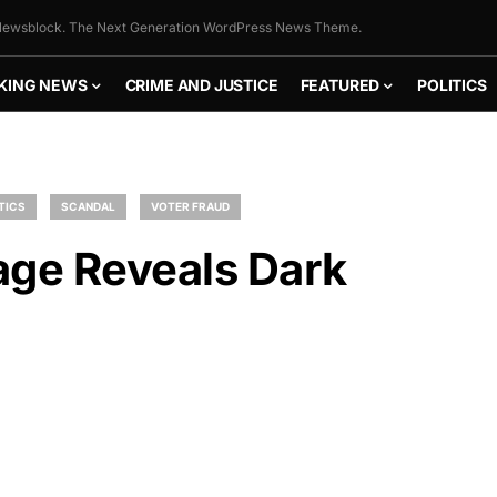
ewsblock. The Next Generation WordPress News Theme.
KING NEWS
CRIME AND JUSTICE
FEATURED
POLITICS
TICS
SCANDAL
VOTER FRAUD
age Reveals Dark
FLY THE
STARS &
STRIPES!