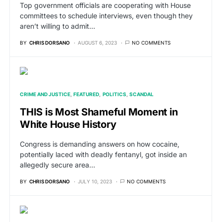
Top government officials are cooperating with House
committees to schedule interviews, even though they
aren’t willing to admit…
BY
CHRIS DORSANO
AUGUST 6, 2023
NO COMMENTS
CRIME AND JUSTICE
FEATURED
POLITICS
SCANDAL
THIS is Most Shameful Moment in
White House History
Congress is demanding answers on how cocaine,
potentially laced with deadly fentanyl, got inside an
allegedly secure area…
BY
CHRIS DORSANO
JULY 10, 2023
NO COMMENTS