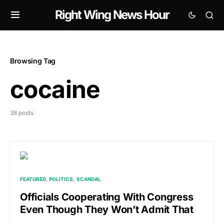
Right Wing News Hour
Browsing Tag
cocaine
38 posts
FEATURED
POLITICS
SCANDAL
Officials Cooperating With Congress
Even Though They Won’t Admit That