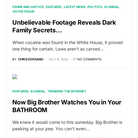
CRIME AND JUSTICE
FEATURED
LATEST NEWS
POLITICS
SCANDAL
VOTER FRAUD
Unbelievable Footage Reveals Dark
Family Secrets…
When cocaine was found in the White House, it proved
one thing for certain. Laws aren’t as carved…
BY
CHRIS DORSANO
JULY 6, 2023
NO COMMENTS
FEATURED
SCANDAL
TRENDING THE INTERNET
Now Big Brother Watches You in Your
BATHROOM
We knew it would come to this someday. Big Brother is
peeking at your pee. You can’t even…