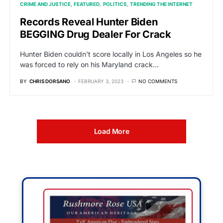
CRIME AND JUSTICE
FEATURED
POLITICS
TRENDING THE INTERNET
Records Reveal Hunter Biden
BEGGING Drug Dealer For Crack
Hunter Biden couldn’t score locally in Los Angeles so he
was forced to rely on his Maryland crack…
BY
CHRIS DORSANO
FEBRUARY 3, 2023
NO COMMENTS
Load More