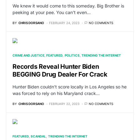
We knew it would come to this someday. Big Brother is
peeking at your pee. You can’t even…
BY
CHRIS DORSANO
FEBRUARY 24, 2023
NO COMMENTS
CRIME AND JUSTICE
FEATURED
POLITICS
TRENDING THE INTERNET
Records Reveal Hunter Biden
BEGGING Drug Dealer For Crack
Hunter Biden couldn’t score locally in Los Angeles so he
was forced to rely on his Maryland crack…
BY
CHRIS DORSANO
FEBRUARY 22, 2023
NO COMMENTS
FEATURED
SCANDAL
TRENDING THE INTERNET