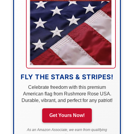
FLY THE STARS & STRIPES!
Celebrate freedom with this premium
American flag from Rushmore Rose USA.
Durable, vibrant, and perfect for any patriot!
Get Yours Now!
As an Amazon Associate, we earn from qualifying