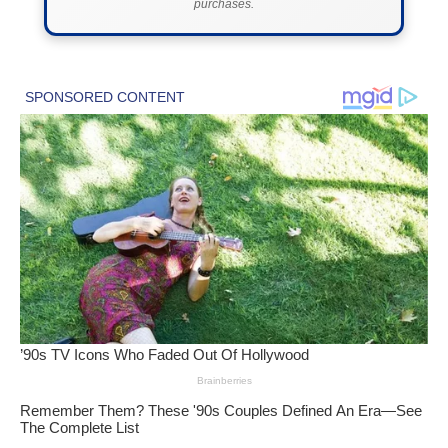
purchases.