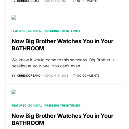
BY
CHRIS DORSANO
MARCH 16, 2023
NO COMMENTS
FEATURED
SCANDAL
TRENDING THE INTERNET
Now Big Brother Watches You in Your
BATHROOM
We knew it would come to this someday. Big Brother is
peeking at your pee. You can’t even…
BY
CHRIS DORSANO
MARCH 10, 2023
NO COMMENTS
FEATURED
SCANDAL
TRENDING THE INTERNET
Now Big Brother Watches You in Your
BATHROOM