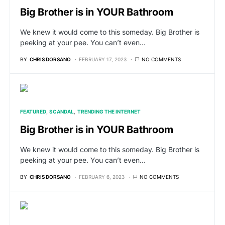
Big Brother is in YOUR Bathroom
We knew it would come to this someday. Big Brother is
peeking at your pee. You can’t even…
BY
CHRIS DORSANO
FEBRUARY 17, 2023
NO COMMENTS
FEATURED
SCANDAL
TRENDING THE INTERNET
Big Brother is in YOUR Bathroom
We knew it would come to this someday. Big Brother is
peeking at your pee. You can’t even…
BY
CHRIS DORSANO
FEBRUARY 6, 2023
NO COMMENTS