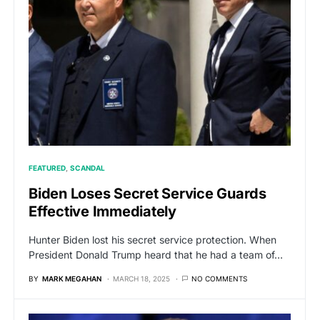
FEATURED
SCANDAL
Biden Loses Secret Service Guards
Effective Immediately
Hunter Biden lost his secret service protection. When
President Donald Trump heard that he had a team of…
BY
MARK MEGAHAN
MARCH 18, 2025
NO COMMENTS