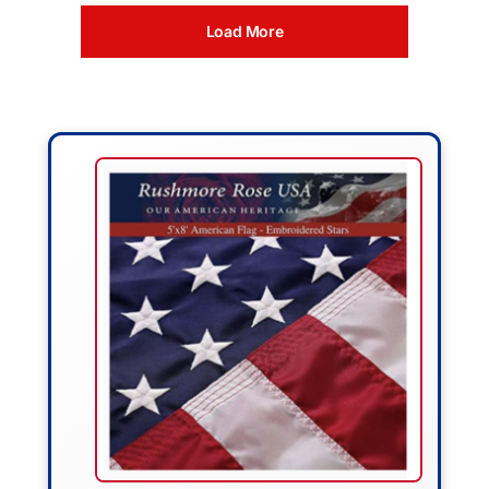
Load More