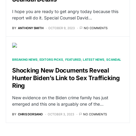
I hope you are ready to get angry today because this
report will do it. Special Counsel David…
BY
ANTHONY SMITH
OCTOBER 9, 2023
NO COMMENTS
BREAKING NEWS
EDITORS PICKS
FEATURED
LATEST NEWS
SCANDAL
Shocking New Documents Reveal
Hunter Biden’s Link to Sex Trafficking
Ring
New evidence on the Biden crime family has just
emerged and this one is arguably one of the…
BY
CHRIS DORSANO
OCTOBER 3, 2023
NO COMMENTS