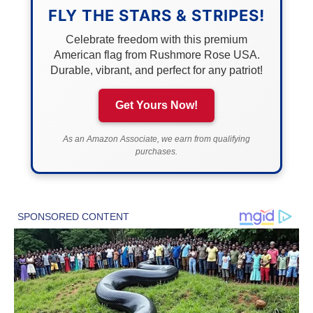
FLY THE STARS & STRIPES!
Celebrate freedom with this premium
American flag from Rushmore Rose USA.
Durable, vibrant, and perfect for any patriot!
Get Yours Now!
As an Amazon Associate, we earn from qualifying
purchases.