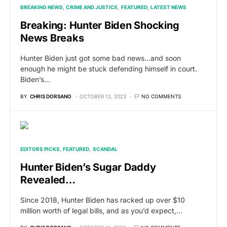
BREAKING NEWS
CRIME AND JUSTICE
FEATURED
LATEST NEWS
Breaking: Hunter Biden Shocking
News Breaks
Hunter Biden just got some bad news…and soon
enough he might be stuck defending himself in court.
Biden’s…
BY
CHRIS DORSANO
OCTOBER 12, 2023
NO COMMENTS
EDITORS PICKS
FEATURED
SCANDAL
Hunter Biden’s Sugar Daddy
Revealed…
Since 2018, Hunter Biden has racked up over $10
million worth of legal bills, and as you’d expect,…