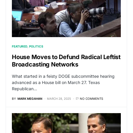
FEATURED
POLITICS
House Moves to Defund Radical Leftist
Broadcasting Networks
What started in a feisty DOGE subcommittee hearing
advanced as a House bill on March 27. Texas
Republican…
BY
MARK MEGAHAN
MARCH 28, 2025
NO COMMENTS