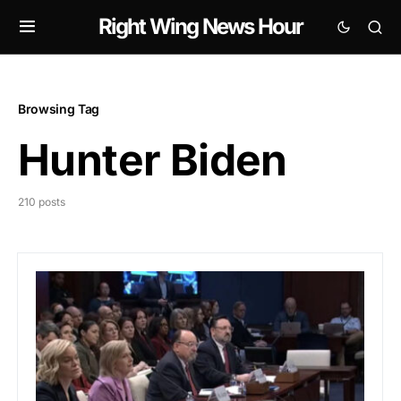
Right Wing News Hour
Browsing Tag
Hunter Biden
210 posts