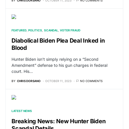
BY
CHRIS DORSANO
OCTOBER 11, 2023
NO COMMENTS
FEATURED
POLITICS
SCANDAL
VOTER FRAUD
Diabolical Biden Plea Deal Inked in
Blood
Hunter Biden isn’t simply relying on a “Second
Amendment” defense to his gun charges in federal
court. His…
BY
CHRIS DORSANO
OCTOBER 11, 2023
NO COMMENTS
LATEST NEWS
Breaking News: New Hunter Biden
Scandal Details