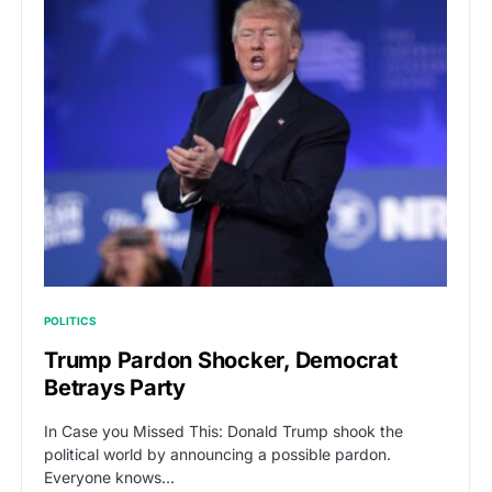
POLITICS
Trump Pardon Shocker, Democrat
Betrays Party
In Case you Missed This: Donald Trump shook the
political world by announcing a possible pardon.
Everyone knows…