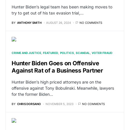
Hunter Biden’s legal team has been making moves to
try to get out of his tax evasion trial,…
BY
ANTHONY SMITH
AUGUST 26, 2024
NO COMMENTS
CRIME AND JUSTICE
FEATURED
POLITICS
SCANDAL
VOTER FRAUD
Hunter Biden Goes on Offensive
Against Rat of a Business Partner
Hunter Biden’s high priced attorneys are on the
offensive against Tony Bobulinski. Meanwhile, lawyers
for the former Biden…
BY
CHRIS DORSANO
NOVEMBER 5, 2023
NO COMMENTS