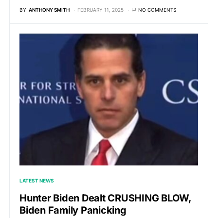
BY
ANTHONY SMITH
FEBRUARY 11, 2025
NO COMMENTS
LATEST NEWS
Hunter Biden Dealt CRUSHING BLOW,
Biden Family Panicking