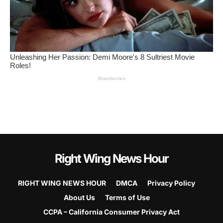
Right Wing News Hour
RIGHT WING NEWS HOUR
DMCA
Privacy Policy
About Us
Terms of Use
CCPA – California Consumer Privacy Act