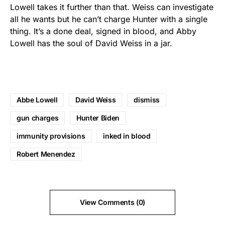
Lowell takes it further than that. Weiss can investigate
all he wants but he can’t charge Hunter with a single
thing. It’s a done deal, signed in blood, and Abby
Lowell has the soul of David Weiss in a jar.
Abbe Lowell
David Weiss
dismiss
gun charges
Hunter Biden
immunity provisions
inked in blood
Robert Menendez
View Comments (0)