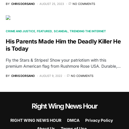
BY
CHRIS DORSANO
AUGUST 25, 2023
NO COMMENTS
CRIME AND JUSTICE
FEATURED
SCANDAL
TRENDING THE INTERNET
His Parents Made Him the Deadly Killer He
is Today
Fly the Stars & Stripes! Show your patriotism with this
premium American flag from Rushmore Rose USA. Durable,…
BY
CHRIS DORSANO
AUGUST 9, 2022
NO COMMENTS
Right Wing News Hour
RIGHT WING NEWS HOUR
DMCA
Privacy Policy
About Us
Terms of Use