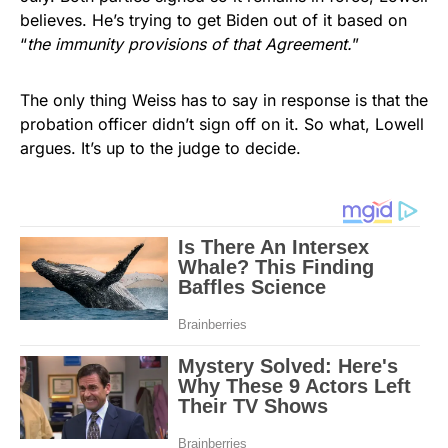
believes. He’s trying to get Biden out of it based on
“
the immunity provisions of that Agreement.
”
The only thing Weiss has to say in response is that the
probation officer didn’t sign off on it. So what, Lowell
argues. It’s up to the judge to decide.