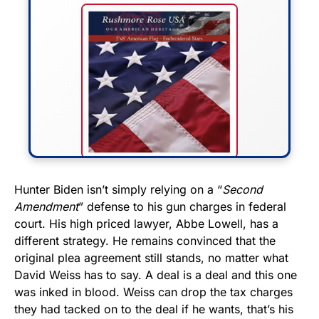
FLY THE STARS &
Hunter Biden isn’t simply relying on a “
Second
Amendment
” defense to his gun charges in federal
STRIPES!
court. His high priced lawyer, Abbe Lowell, has a
different strategy. He remains convinced that the
Show your patriotism with this
original plea agreement still stands, no matter what
premium American flag from
David Weiss has to say. A deal is a deal and this one
Rushmore Rose USA. Durable,
was inked in blood. Weiss can drop the tax charges
vibrant, and built to last!
they had tacked on to the deal if he wants, that’s his