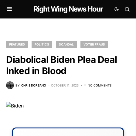
Right Wing News Hour
FEATURED
POLITICS
SCANDAL
VOTER FRAUD
Diabolical Biden Plea Deal
Inked in Blood
BY
CHRIS DORSANO
OCTOBER 11, 2023
NO COMMENTS