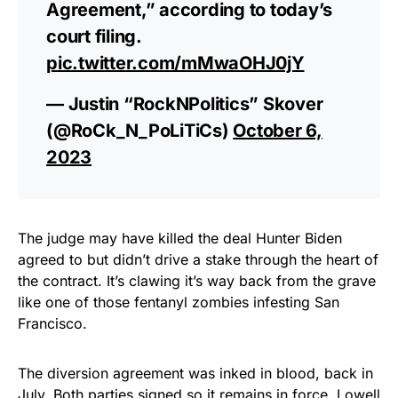
Agreement,” according to today’s
court filing.
pic.twitter.com/mMwaOHJ0jY
— Justin “RockNPolitics” Skover
(@RoCk_N_PoLiTiCs)
October 6,
2023
The judge may have killed the deal Hunter Biden
agreed to but didn’t drive a stake through the heart of
the contract. It’s clawing it’s way back from the grave
like one of those fentanyl zombies infesting San
Francisco.
The diversion agreement was inked in blood, back in
July. Both parties signed so it remains in force, Lowell