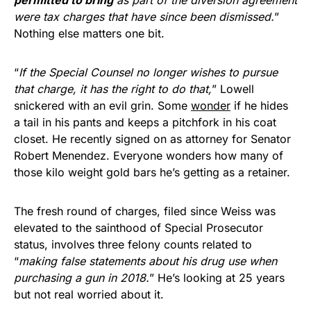
were tax charges that have since been dismissed.
”
Nothing else matters one bit.
“
If the Special Counsel no longer wishes to pursue
that charge, it has the right to do that,
” Lowell
snickered with an evil grin. Some
wonder
if he hides
a tail in his pants and keeps a pitchfork in his coat
closet. He recently signed on as attorney for Senator
Robert Menendez. Everyone wonders how many of
those kilo weight gold bars he’s getting as a retainer.
The fresh round of charges, filed since Weiss was
elevated to the sainthood of Special Prosecutor
status, involves three felony counts related to
“
making false statements about his drug use when
purchasing a gun in 2018.
” He’s looking at 25 years
but not real worried about it.