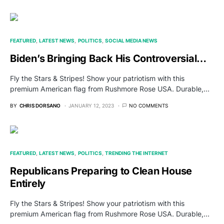
FEATURED
LATEST NEWS
POLITICS
SOCIAL MEDIA NEWS
Biden’s Bringing Back His Controversial…
Fly the Stars & Stripes! Show your patriotism with this
premium American flag from Rushmore Rose USA. Durable,…
BY
CHRIS DORSANO
JANUARY 12, 2023
NO COMMENTS
FEATURED
LATEST NEWS
POLITICS
TRENDING THE INTERNET
Republicans Preparing to Clean House
Entirely
Fly the Stars & Stripes! Show your patriotism with this
premium American flag from Rushmore Rose USA. Durable,…