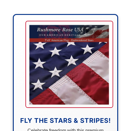
FLY THE STARS & STRIPES!
Celebrate freedom with this premium