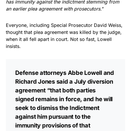
has immunity against the indictment stemming from
an earlier plea agreement with prosecutors.
”
Everyone, including Special Prosecutor David Weiss,
thought that plea agreement was killed by the judge,
when it all fell apart in court. Not so fast, Lowell
insists.
Defense attorneys Abbe Lowell and
Richard Jones said a July diversion
agreement “that both parties
signed remains in force, and he will
seek to dismiss the Indictment
against him pursuant to the
immunity provisions of that