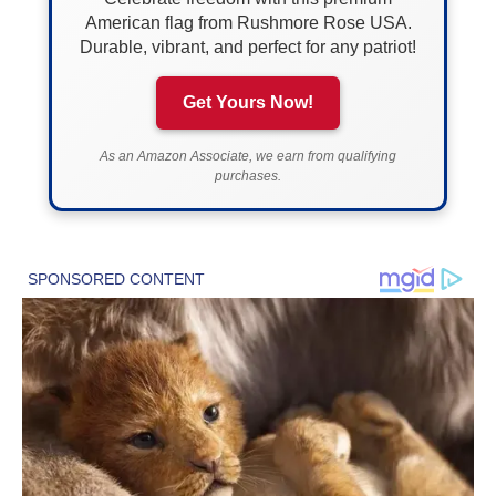
American flag from Rushmore Rose USA.
Durable, vibrant, and perfect for any patriot!
Get Yours Now!
As an Amazon Associate, we earn from qualifying
purchases.