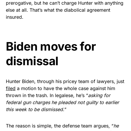
prerogative, but he can’t charge Hunter with anything
Get Yours Now!
else at all. That’s what the diabolical agreement
insured.
As an Amazon Associate, we earn from qualifying
purchases.
Biden moves for
dismissal
Hunter Biden, through his pricey team of lawyers, just
filed
a motion to have the whole case against him
thrown in the trash. In legalese, he’s “
asking for
federal gun charges he pleaded not guilty to earlier
this week to be dismissed.
”
The reason is simple, the defense team argues, “
he