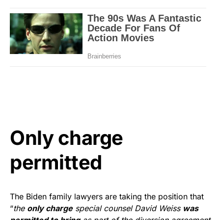
Only charge
permitted
The Biden family lawyers are taking the position that
“
the
only charge
special counsel David Weiss
was
permitted to bring
as part of the diversion agreement