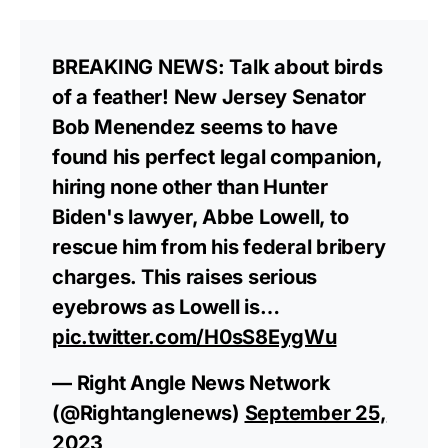
BREAKING NEWS: Talk about birds
of a feather! New Jersey Senator
Bob Menendez seems to have
found his perfect legal companion,
hiring none other than Hunter
Biden's lawyer, Abbe Lowell, to
rescue him from his federal bribery
charges. This raises serious
eyebrows as Lowell is…
pic.twitter.com/H0sS8EygWu
— Right Angle News Network
(@Rightanglenews)
September 25,
2023