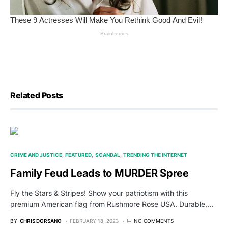
Related Posts
CRIME AND JUSTICE
FEATURED
SCANDAL
TRENDING THE INTERNET
Family Feud Leads to MURDER Spree
Fly the Stars & Stripes! Show your patriotism with this
premium American flag from Rushmore Rose USA. Durable,…
BY
CHRIS DORSANO
FEBRUARY 18, 2023
NO COMMENTS