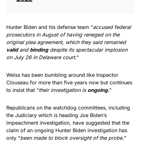
Hunter Biden and his defense team “
accused federal
prosecutors in August of having reneged on the
original plea agreement, which they said remained
valid
and
binding
despite its spectacular implosion
on July 26 in Delaware court.
”
Weiss has been bumbling around like Inspector
Clouseau for more than five years now but continues
to insist that “
their investigation is
ongoing.
”
Republicans on the watchdog committees, including
the Judiciary which is heading Joe Biden’s
impeachment investigation, have suggested that the
claim of an ongoing Hunter Biden investigation has
only “
been made to block oversight of the probe.
”