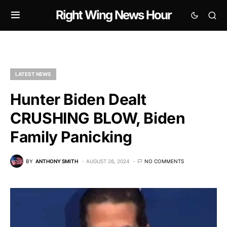
Right Wing News Hour
LATEST NEWS
Hunter Biden Dealt
CRUSHING BLOW, Biden
Family Panicking
BY
ANTHONY SMITH
AUGUST 26, 2024
NO COMMENTS