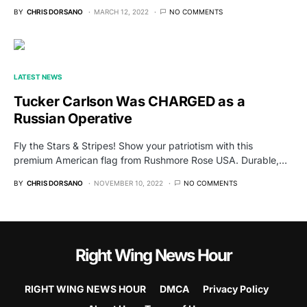
BY
CHRIS DORSANO
MARCH 12, 2022
NO COMMENTS
LATEST NEWS
Tucker Carlson Was CHARGED as a
Russian Operative
Fly the Stars & Stripes! Show your patriotism with this
premium American flag from Rushmore Rose USA. Durable,…
BY
CHRIS DORSANO
NOVEMBER 10, 2022
NO COMMENTS
Right Wing News Hour
RIGHT WING NEWS HOUR
DMCA
Privacy Policy