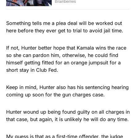
Something tells me a plea deal will be worked out
here before they ever get to trial to avoid jail time.
If not, Hunter better hope that Kamala wins the race
so she can pardon him, otherwise, he could find
himself getting fitted for an orange jumpsuit for a
short stay in Club Fed.
Keep in mind, Hunter also has his sentencing hearing
coming up soon for the gun charges case.
Hunter wound up being found guilty on all charges in
that case, but again, it is unlikely he will do any time.
My guess is that as a first-time offender, the judge