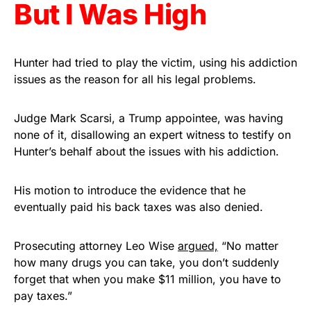
But I Was High
Hunter had tried to play the victim, using his addiction
issues as the reason for all his legal problems.
Judge Mark Scarsi, a Trump appointee, was having
none of it, disallowing an expert witness to testify on
Hunter’s behalf about the issues with his addiction.
His motion to introduce the evidence that he
eventually paid his back taxes was also denied.
Prosecuting attorney Leo Wise
argued,
“No matter
how many drugs you can take, you don’t suddenly
forget that when you make $11 million, you have to
pay taxes.”