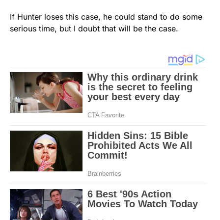
If Hunter loses this case, he could stand to do some
serious time, but I doubt that will be the case.