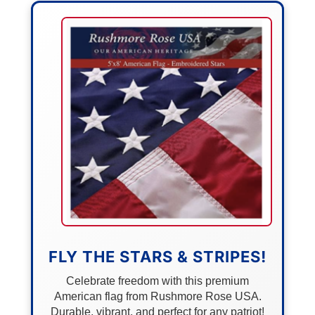
FLY THE STARS & STRIPES!
Celebrate freedom with this premium
American flag from Rushmore Rose USA.
Durable, vibrant, and perfect for any patriot!