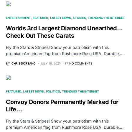
ENTERTAINMENT
FEATURED
LATEST NEWS
STORIES
TRENDING THE INTERNET
Worlds 3rd Largest Diamond Unearthed…
Check Out These Carats
Fly the Stars & Stripes! Show your patriotism with this
premium American flag from Rushmore Rose USA. Durable,…
BY
CHRIS DORSANO
JULY 18, 2021
NO COMMENTS
FEATURED
LATEST NEWS
POLITICS
TRENDING THE INTERNET
Convoy Donors Permanently Marked for
Life…
Fly the Stars & Stripes! Show your patriotism with this
premium American flag from Rushmore Rose USA. Durable,…