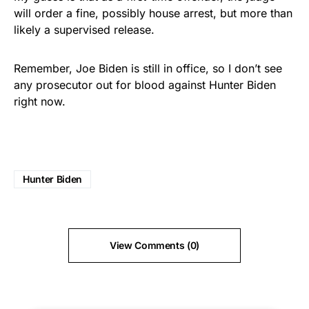
will order a fine, possibly house arrest, but more than
likely a supervised release.
Remember, Joe Biden is still in office, so I don’t see
any prosecutor out for blood against Hunter Biden
right now.
Hunter Biden
View Comments (0)