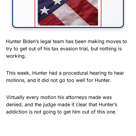
FLY THE STARS &
Hunter Biden’s legal team has been making moves to
try to get out of his tax evasion trial, but nothing is
STRIPES!
working.
Show your patriotism with this
premium American flag from
This week, Hunter had a procedural hearing to hear
motions, and it did not go too well for Hunter.
Rushmore Rose USA. Durable,
vibrant, and built to last!
Virtually every motion his attorneys made was
denied, and the judge made it clear that Hunter’s
Get Yours Now!
addiction is not going to get him out of this one.
As an Amazon Associate, we earn from qualifying
purchases.