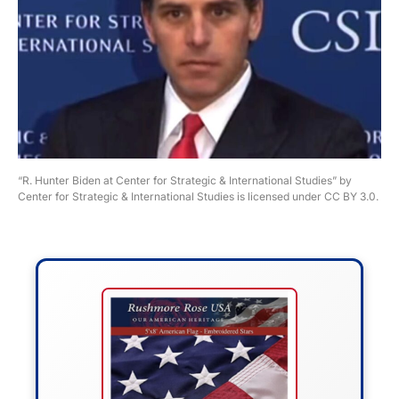
“R. Hunter Biden at Center for Strategic & International Studies” by
Center for Strategic & International Studies is licensed under CC BY 3.0.