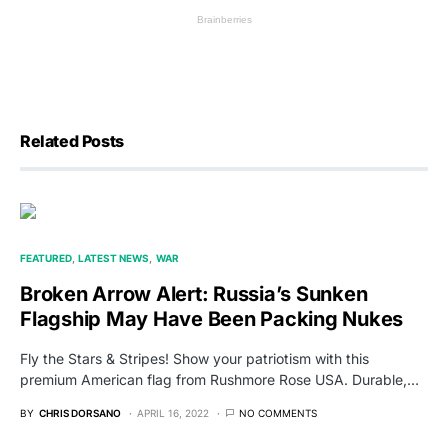
Related Posts
FEATURED
LATEST NEWS
WAR
Broken Arrow Alert: Russia’s Sunken
Flagship May Have Been Packing Nukes
Fly the Stars & Stripes! Show your patriotism with this
premium American flag from Rushmore Rose USA. Durable,…
BY
CHRIS DORSANO
APRIL 16, 2022
NO COMMENTS