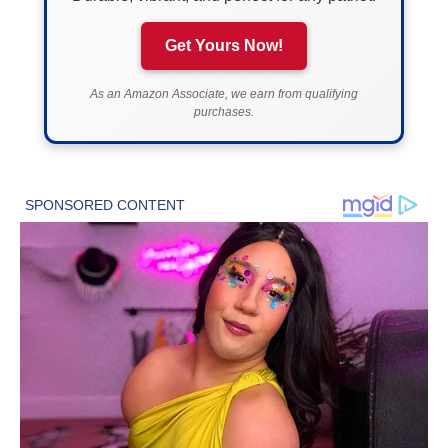
Get Yours Now!
As an Amazon Associate, we earn from qualifying
purchases.