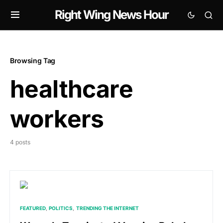
Right Wing News Hour
Browsing Tag
healthcare
workers
4 posts
FEATURED
POLITICS
TRENDING THE INTERNET