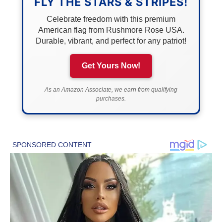
FLY THE STARS & STRIPES!
Celebrate freedom with this premium
American flag from Rushmore Rose USA.
Durable, vibrant, and perfect for any patriot!
Get Yours Now!
As an Amazon Associate, we earn from qualifying
purchases.