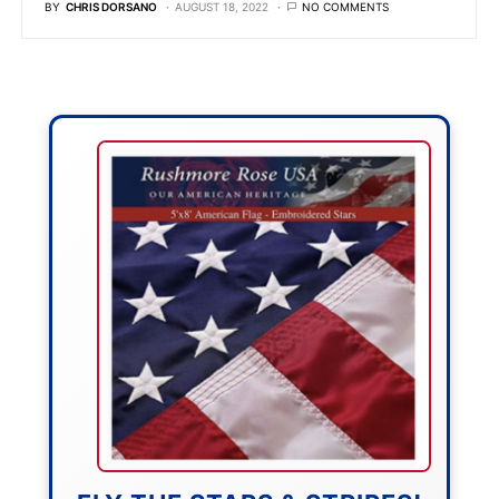
BY
CHRIS DORSANO
AUGUST 18, 2022
NO COMMENTS