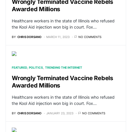
Wrongly Terminated Vaccine Rebels
Awarded Millions
Healthcare workers in the state of Illinois who refused
the Kool Aid injection won big in court. Fox…
BY
CHRIS DORSANO
MARCH 11, 2023
NO COMMENTS
FEATURED
POLITICS
TRENDING THE INTERNET
Wrongly Terminated Vaccine Rebels
Awarded Millions
Healthcare workers in the state of Illinois who refused
the Kool Aid injection won big in court. Fox…
BY
CHRIS DORSANO
JANUARY 23, 2023
NO COMMENTS