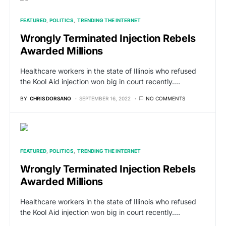
FEATURED
POLITICS
TRENDING THE INTERNET
Wrongly Terminated Injection Rebels
Awarded Millions
Healthcare workers in the state of Illinois who refused
the Kool Aid injection won big in court recently.…
BY
CHRIS DORSANO
SEPTEMBER 16, 2022
NO COMMENTS
FEATURED
POLITICS
TRENDING THE INTERNET
Wrongly Terminated Injection Rebels
Awarded Millions
Healthcare workers in the state of Illinois who refused
the Kool Aid injection won big in court recently.…