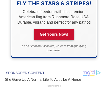
FLY THE STARS & STRIPES!
Celebrate freedom with this premium
American flag from Rushmore Rose USA.
Durable, vibrant, and perfect for any patriot!
Get Yours Now!
As an Amazon Associate, we earn from qualifying
purchases.