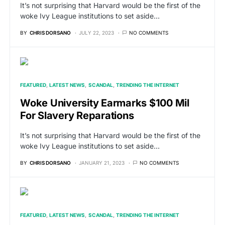
It’s not surprising that Harvard would be the first of the
woke Ivy League institutions to set aside…
BY
CHRIS DORSANO
JULY 22, 2023
NO COMMENTS
FEATURED
LATEST NEWS
SCANDAL
TRENDING THE INTERNET
Woke University Earmarks $100 Mil
For Slavery Reparations
It’s not surprising that Harvard would be the first of the
woke Ivy League institutions to set aside…
BY
CHRIS DORSANO
JANUARY 21, 2023
NO COMMENTS
FEATURED
LATEST NEWS
SCANDAL
TRENDING THE INTERNET