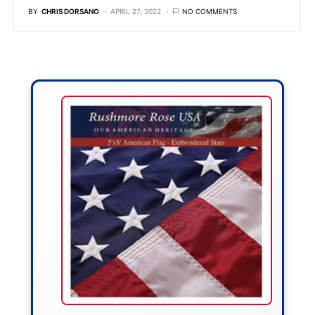
BY
CHRIS DORSANO
APRIL 27, 2022
NO COMMENTS