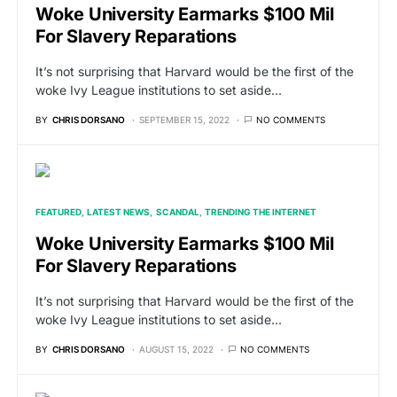
Woke University Earmarks $100 Mil
For Slavery Reparations
It’s not surprising that Harvard would be the first of the
woke Ivy League institutions to set aside…
BY
CHRIS DORSANO
SEPTEMBER 15, 2022
NO COMMENTS
FEATURED
LATEST NEWS
SCANDAL
TRENDING THE INTERNET
Woke University Earmarks $100 Mil
For Slavery Reparations
It’s not surprising that Harvard would be the first of the
woke Ivy League institutions to set aside…
BY
CHRIS DORSANO
AUGUST 15, 2022
NO COMMENTS