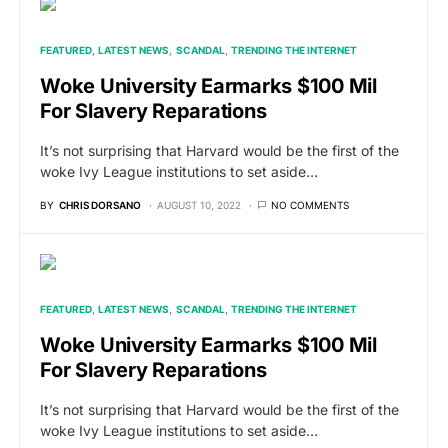
FEATURED
LATEST NEWS
SCANDAL
TRENDING THE INTERNET
Woke University Earmarks $100 Mil
For Slavery Reparations
It’s not surprising that Harvard would be the first of the
woke Ivy League institutions to set aside…
BY
CHRIS DORSANO
AUGUST 10, 2022
NO COMMENTS
FEATURED
LATEST NEWS
SCANDAL
TRENDING THE INTERNET
Woke University Earmarks $100 Mil
For Slavery Reparations
It’s not surprising that Harvard would be the first of the
woke Ivy League institutions to set aside…