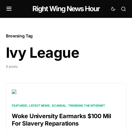
Right Wing News Hour
Browsing Tag
Ivy League
6 posts
FEATURED
LATEST NEWS
SCANDAL
TRENDING THE INTERNET
Woke University Earmarks $100 Mil
For Slavery Reparations