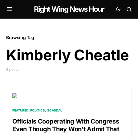
Right Wing News Hour
Browsing Tag
Kimberly Cheatle
2 posts
FEATURED
POLITICS
SCANDAL
Officials Cooperating With Congress
Even Though They Won’t Admit That