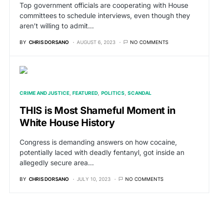
Top government officials are cooperating with House
committees to schedule interviews, even though they
aren’t willing to admit…
BY
CHRIS DORSANO
AUGUST 6, 2023
NO COMMENTS
CRIME AND JUSTICE
FEATURED
POLITICS
SCANDAL
THIS is Most Shameful Moment in
White House History
Congress is demanding answers on how cocaine,
potentially laced with deadly fentanyl, got inside an
allegedly secure area…
BY
CHRIS DORSANO
JULY 10, 2023
NO COMMENTS