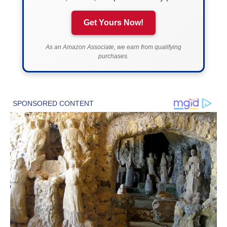
Get Yours Now!
As an Amazon Associate, we earn from qualifying
purchases.