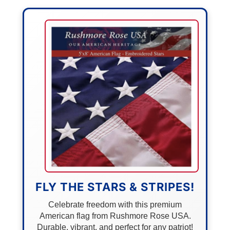
FLY THE STARS & STRIPES!
Celebrate freedom with this premium
American flag from Rushmore Rose USA.
Durable, vibrant, and perfect for any patriot!