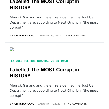
Labelled The MOST Corrupt in
HISTORY
Merrick Garland and the entire Biden regime Just Us
Department are, according to Newt Gingrich, “the most
corrupt”…
BY
CHRIS DORSANO
JANUARY 23, 2023
NO COMMENTS
FEATURED
POLITICS
SCANDAL
VOTER FRAUD
Labelled The MOST Corrupt in
HISTORY
Merrick Garland and the entire Biden regime Just Us
Department are, according to Newt Gingrich, “the most
corrupt”…
BY
CHRIS DORSANO
JANUARY 14, 2023
NO COMMENTS