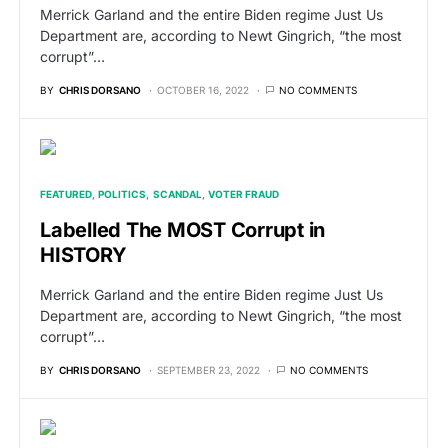
Merrick Garland and the entire Biden regime Just Us
Department are, according to Newt Gingrich, “the most
corrupt”…
BY
CHRIS DORSANO
OCTOBER 16, 2022
NO COMMENTS
FEATURED
POLITICS
SCANDAL
VOTER FRAUD
Labelled The MOST Corrupt in
HISTORY
Merrick Garland and the entire Biden regime Just Us
Department are, according to Newt Gingrich, “the most
corrupt”…
BY
CHRIS DORSANO
SEPTEMBER 23, 2022
NO COMMENTS