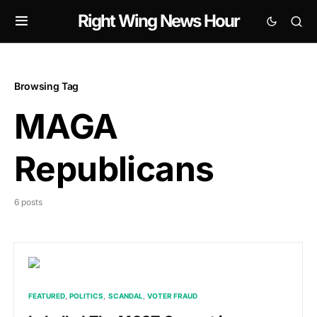
Right Wing News Hour
Browsing Tag
MAGA
Republicans
6 posts
FEATURED
POLITICS
SCANDAL
VOTER FRAUD