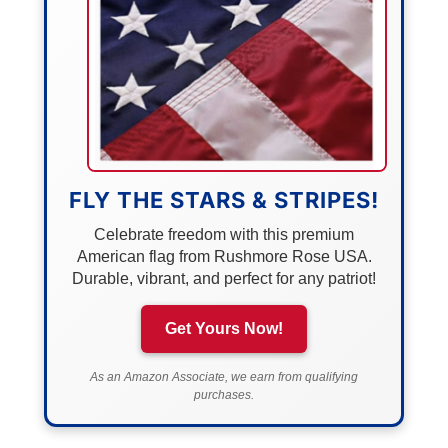
FLY THE STARS & STRIPES!
Celebrate freedom with this premium
American flag from Rushmore Rose USA.
Durable, vibrant, and perfect for any patriot!
Get Yours Now!
As an Amazon Associate, we earn from qualifying
purchases.