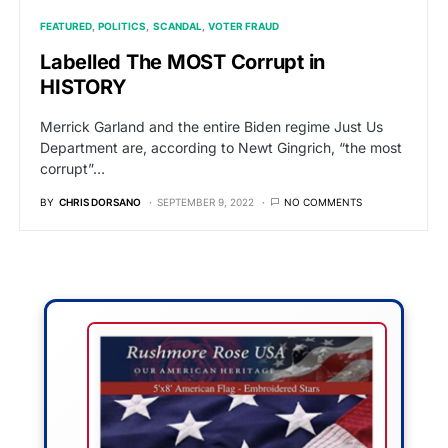
FEATURED
POLITICS
SCANDAL
VOTER FRAUD
Labelled The MOST Corrupt in
HISTORY
Merrick Garland and the entire Biden regime Just Us
Department are, according to Newt Gingrich, “the most
corrupt”…
BY
CHRIS DORSANO
SEPTEMBER 9, 2022
NO COMMENTS