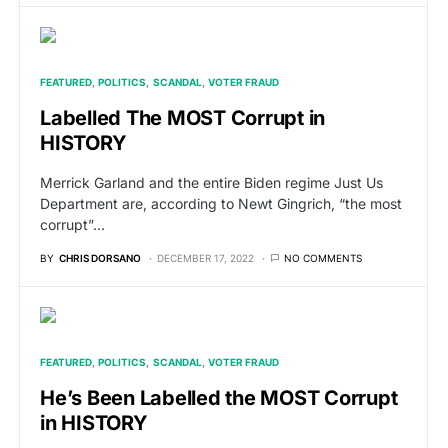
FEATURED
POLITICS
SCANDAL
VOTER FRAUD
Labelled The MOST Corrupt in
HISTORY
Merrick Garland and the entire Biden regime Just Us
Department are, according to Newt Gingrich, “the most
corrupt”…
BY
CHRIS DORSANO
DECEMBER 17, 2022
NO COMMENTS
FEATURED
POLITICS
SCANDAL
VOTER FRAUD
He’s Been Labelled the MOST Corrupt
in HISTORY