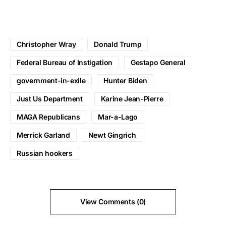
Christopher Wray
Donald Trump
Federal Bureau of Instigation
Gestapo General
government-in-exile
Hunter Biden
Just Us Department
Karine Jean-Pierre
MAGA Republicans
Mar-a-Lago
Merrick Garland
Newt Gingrich
Russian hookers
View Comments (0)