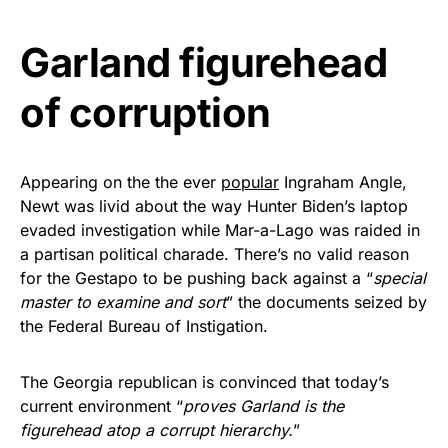
Get Yours Now!
Garland figurehead
As an Amazon Associate, we earn from qualifying
of corruption
purchases.
Appearing on the the ever
popular
Ingraham Angle,
Newt was livid about the way Hunter Biden’s laptop
evaded investigation while Mar-a-Lago was raided in
a partisan political charade. There’s no valid reason
for the Gestapo to be pushing back against a “
special
master to examine and sort
” the documents seized by
the Federal Bureau of Instigation.
The Georgia republican is convinced that today’s
current environment “
proves Garland is the
figurehead atop a corrupt hierarchy.
”