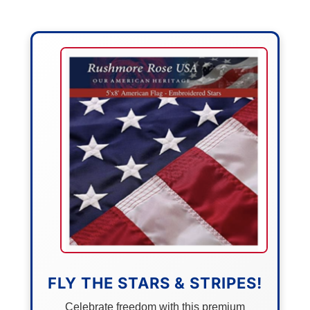
FLY THE STARS & STRIPES!
Celebrate freedom with this premium