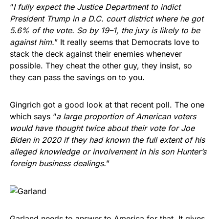
“
I fully expect the Justice Department to indict
President Trump in a D.C. court district where he got
5.6% of the vote. So by 19–1, the jury is likely to be
against him.
” It really seems that Democrats love to
stack the deck against their enemies whenever
possible. They cheat the other guy, they insist, so
they can pass the savings on to you.
Gingrich got a good look at that recent poll. The one
which says “
a large proportion of American voters
would have thought twice about their vote for Joe
Biden in 2020 if they had known the full extent of his
alleged knowledge or involvement in his son Hunter’s
foreign business dealings.
”
Garland needs to answer to America for that. It gives