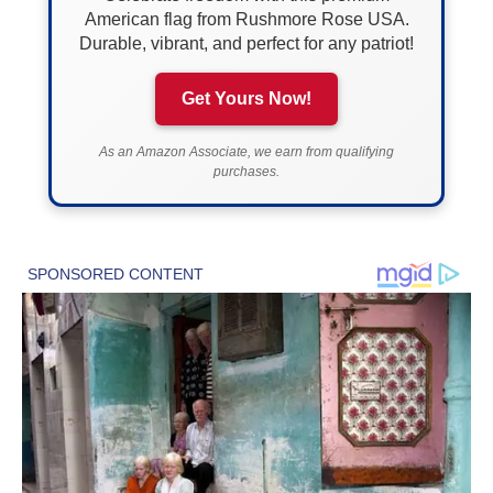
American flag from Rushmore Rose USA.
Durable, vibrant, and perfect for any patriot!
Get Yours Now!
As an Amazon Associate, we earn from qualifying
purchases.