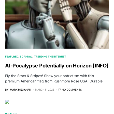
FEATURED
SCANDAL
TRENDING THE INTERNET
AI-Pocalypse Potentially on Horizon [INFO]
Fly the Stars & Stripes! Show your patriotism with this
premium American flag from Rushmore Rose USA. Durable,…
BY
MARK MEGAHAN
MARCH 5, 2025
NO COMMENTS
POLITICS