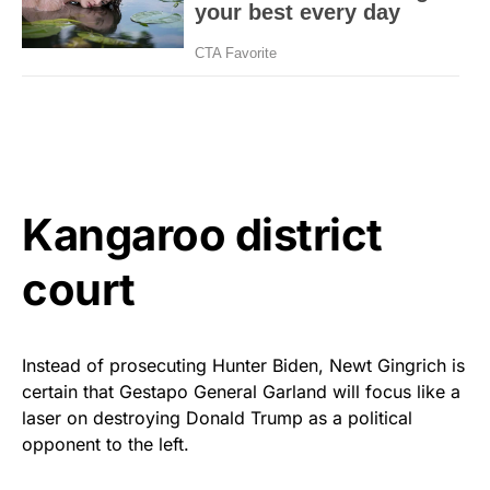
Kangaroo district
court
Instead of prosecuting Hunter Biden, Newt Gingrich is
certain that Gestapo General Garland will focus like a
laser on destroying Donald Trump as a political
opponent to the left.