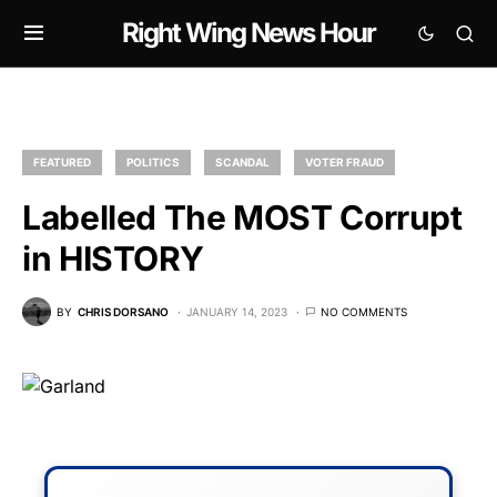
Right Wing News Hour
FEATURED
POLITICS
SCANDAL
VOTER FRAUD
Labelled The MOST Corrupt
in HISTORY
BY
CHRIS DORSANO
JANUARY 14, 2023
NO COMMENTS