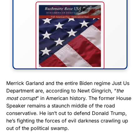
FLY THE STARS &
Merrick Garland and the entire Biden regime Just Us
Department are, according to Newt Gingrich, “
the
STRIPES!
most corrupt
” in American history. The former House
Speaker remains a staunch middle of the road
Show your patriotism with this
conservative. He isn’t out to defend Donald Trump,
premium American flag from
he’s fighting the forces of evil darkness crawling up
Rushmore Rose USA. Durable,
out of the political swamp.
vibrant, and built to last!