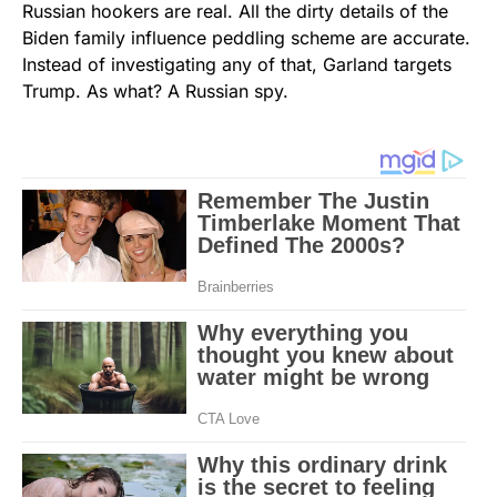
Russian hookers are real. All the dirty details of the
Biden family influence peddling scheme are accurate.
Instead of investigating any of that, Garland targets
Trump. As what? A Russian spy.