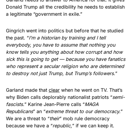
Donald Trump all the credibility he needs to establish
a legitimate “government in exile.”
Gingrich went into politics but before that he studied
the past. “
I’m a historian by training and I tell
everybody, you have to assume that nothing you
know tells you anything about how corrupt and how
sick this is going to get — because you have fanatics
who represent a secular religion who are determined
to destroy not just Trump, but Trump’s followers.
”
Garland made that
clear
when he went on TV. That’s
why Biden calls deplorably nationalist patriots “
semi-
fascists.
” Karine Jean-Pierre calls “
MAGA
Republicans
” an “
extreme threat to our democracy.
”
We are a threat to “
their
” mob rule democracy
because we have a “
republic,
” if we can keep it.