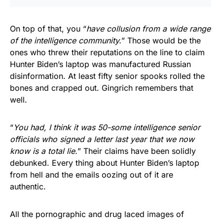
On top of that, you “
have collusion from a wide range
of the intelligence community.
” Those would be the
ones who threw their reputations on the line to claim
Hunter Biden’s laptop was manufactured Russian
disinformation. At least fifty senior spooks rolled the
bones and crapped out. Gingrich remembers that
well.
“
You had, I think it was 50-some intelligence senior
officials who signed a letter last year that we now
know is a total lie.
” Their claims have been solidly
debunked. Every thing about Hunter Biden’s laptop
from hell and the emails oozing out of it are
authentic.
All the pornographic and drug laced images of