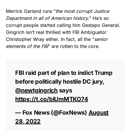
Merrick Garland runs “
the most corrupt Justice
Department in all of American history.
” He’s so
corrupt people started calling him Gestapo General.
Gingrich isn’t real thrilled with FBI Ambiguator
Christopher Wray either. In fact, all the “
senior
elements of the FBI
” are rotten to the core.
FBI raid part of plan to indict Trump
before politically hostile DC jury,
@newtgingrich
says
https://t.co/blUmMTKO74
— Fox News (@FoxNews)
August
28, 2022