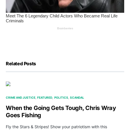
Related Posts
CRIME AND JUSTICE
FEATURED
POLITICS
SCANDAL
When the Going Gets Tough, Chris Wray
Goes Fishing
Fly the Stars & Stripes! Show your patriotism with this