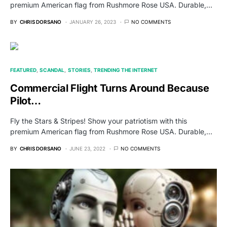
premium American flag from Rushmore Rose USA. Durable,…
BY
CHRIS DORSANO
JANUARY 26, 2023
NO COMMENTS
FEATURED
SCANDAL
STORIES
TRENDING THE INTERNET
Commercial Flight Turns Around Because
Pilot…
Fly the Stars & Stripes! Show your patriotism with this
premium American flag from Rushmore Rose USA. Durable,…
BY
CHRIS DORSANO
JUNE 23, 2022
NO COMMENTS